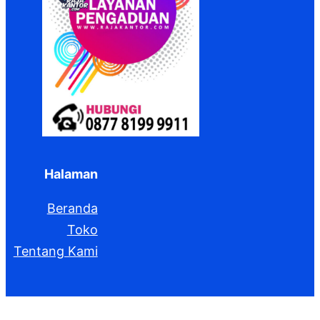
Halaman
Beranda
Toko
Tentang Kami