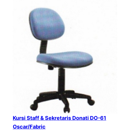
Kursi Staff & Sekretaris Donati DO-61
Oscar/Fabric