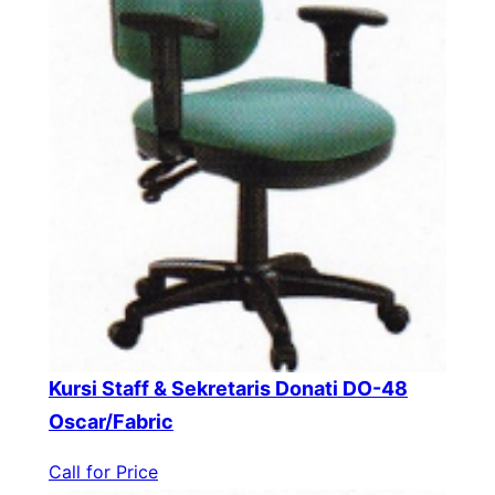
Kursi Staff & Sekretaris Donati DO-48
Oscar/Fabric
Call for Price