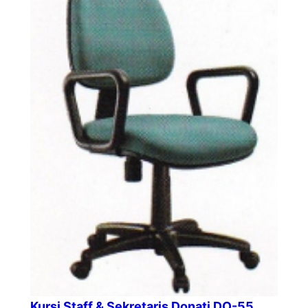
Kursi Staff & Sekretaris Donati DO-55