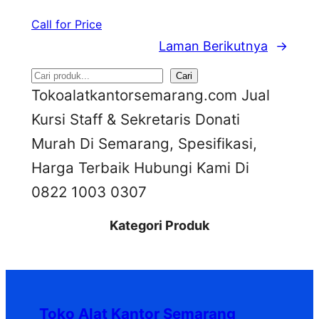
Call for Price
Laman Berikutnya
→
S
Cari
Tokoalatkantorsemarang.com Jual
e
Kursi Staff & Sekretaris Donati
a
Murah Di Semarang, Spesifikasi,
r
Harga Terbaik Hubungi Kami Di
c
0822 1003 0307
h
Kategori Produk
Toko Alat Kantor Semarang