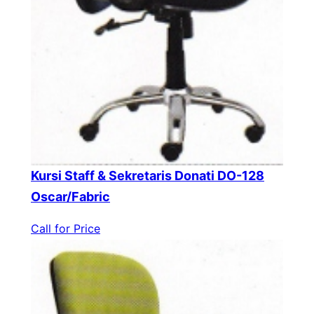
Kursi Staff & Sekretaris Donati DO-128
Oscar/Fabric
Call for Price