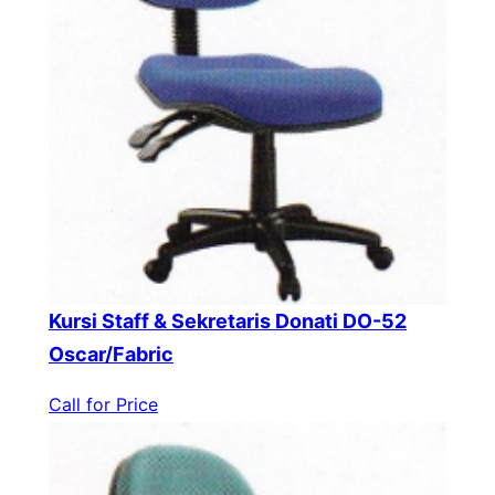
Kursi Staff & Sekretaris Donati DO-52
Oscar/Fabric
Call for Price