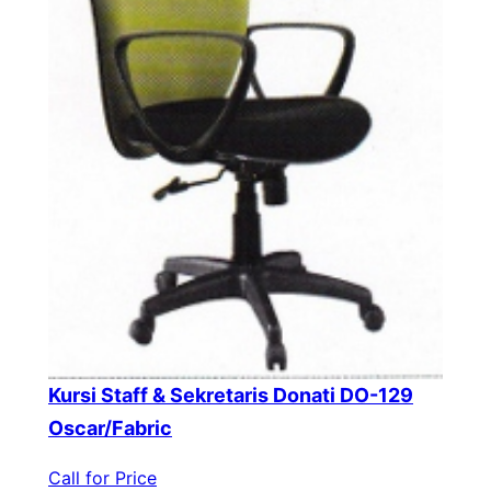
Kursi Staff & Sekretaris Donati DO-129
Oscar/Fabric
Call for Price