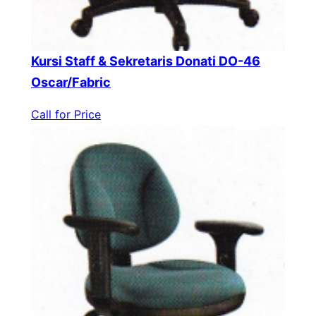
Kursi Staff & Sekretaris Donati DO-46
Oscar/Fabric
Call for Price