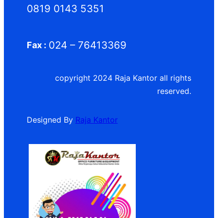
0819 0143 5351
024 – 76413369
Fax :
copyright 2024 Raja Kantor all rights
reserved.
Designed By
Raja Kantor