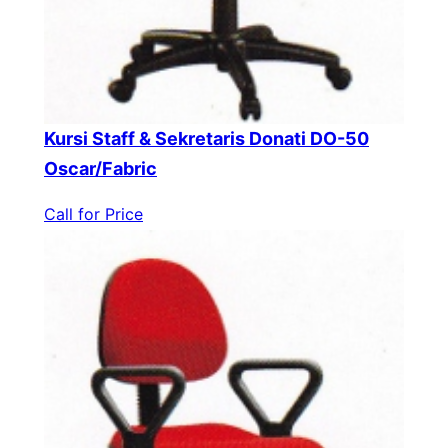
Kursi Staff & Sekretaris Donati DO-50
Oscar/Fabric
Call for Price