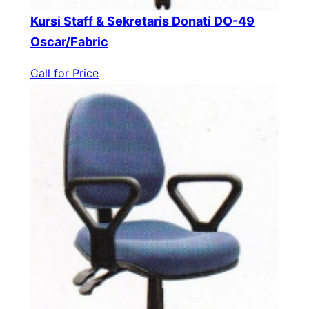
Kursi Staff & Sekretaris Donati DO-49
Oscar/Fabric
Call for Price