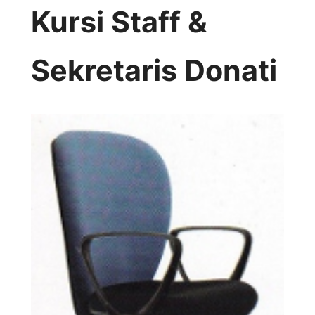
Kursi Staff &
Sekretaris Donati