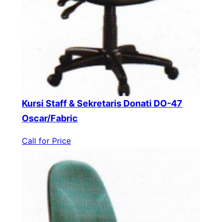
Kursi Staff & Sekretaris Donati DO-47
Oscar/Fabric
Call for Price