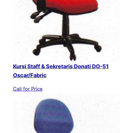
Kursi Staff & Sekretaris Donati DO-51
Oscar/Fabric
Call for Price