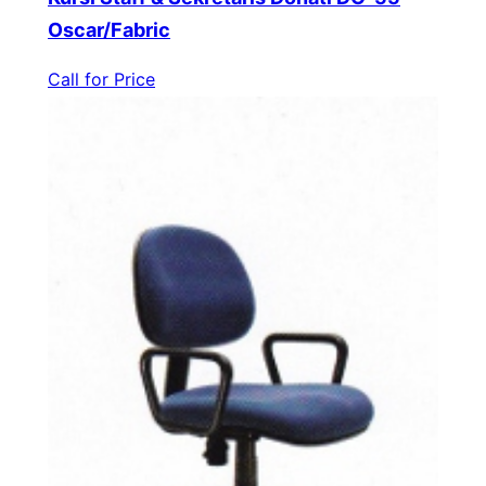
Oscar/Fabric
Call for Price