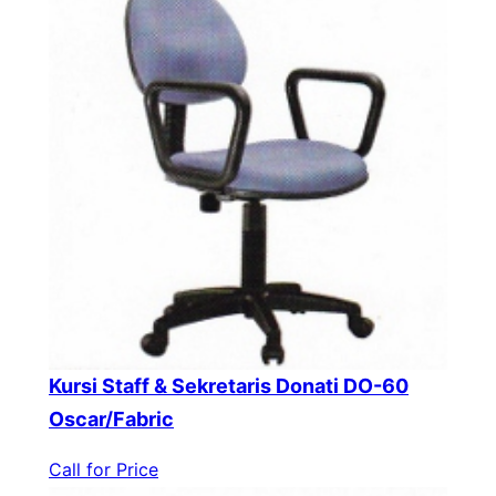
Kursi Staff & Sekretaris Donati DO-60
Oscar/Fabric
Call for Price