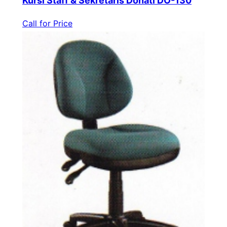
Kursi Staff & Sekretaris Donati DO-130
Call for Price