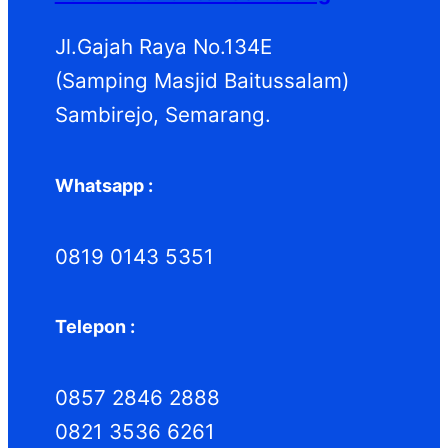
Jl.Gajah Raya No.134E
(Samping Masjid Baitussalam)
Sambirejo, Semarang.
Whatsapp :
0819 0143 5351
Telepon :
0857 2846 2888
0821 3536 6261