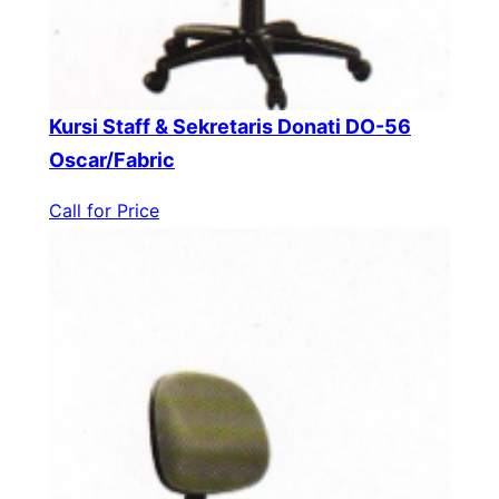
Kursi Staff & Sekretaris Donati DO-56
Oscar/Fabric
Call for Price