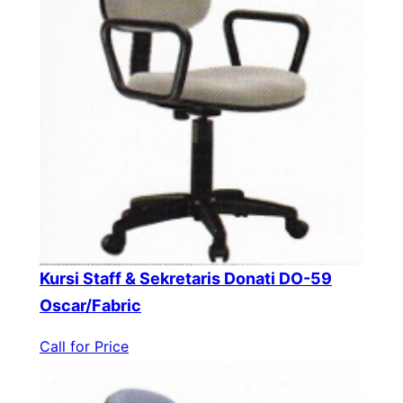
Kursi Staff & Sekretaris Donati DO-59
Oscar/Fabric
Call for Price