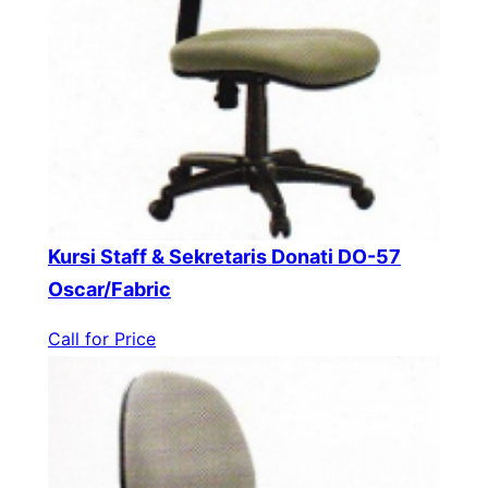
Kursi Staff & Sekretaris Donati DO-57
Oscar/Fabric
Call for Price