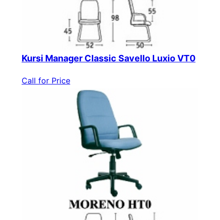
Kursi Manager Classic Savello Luxio VT0
Call for Price