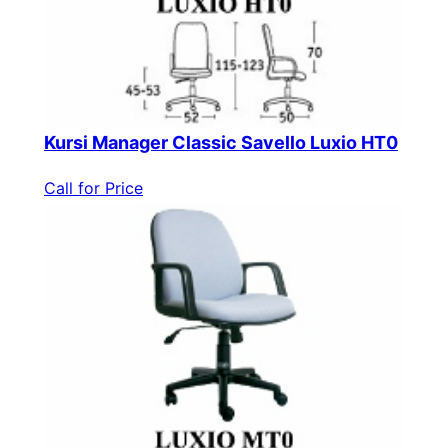
Kursi Manager Classic Savello Luxio HT0
Call for Price