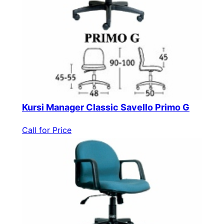
Kursi Manager Classic Savello Primo G
Call for Price