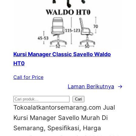
Kursi Manager Classic Savello Waldo
HT0
Call for Price
Laman Berikutnya
→
S
Cari
Tokoalatkantorsemarang.com Jual
e
Kursi Manager Savello Murah Di
a
Semarang, Spesifikasi, Harga
r