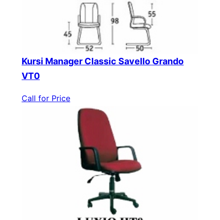
Kursi Manager Classic Savello Grando
VT0
Call for Price