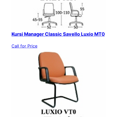
Kursi Manager Classic Savello Luxio MT0
Call for Price