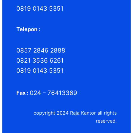
0819 0143 5351
Telepon :
0857 2846 2888
0821 3536 6261
0819 0143 5351
024 – 76413369
Fax :
copyright 2024 Raja Kantor all rights
reserved.