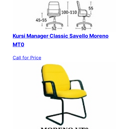
Kursi Manager Classic Savello Moreno
MT0
Call for Price