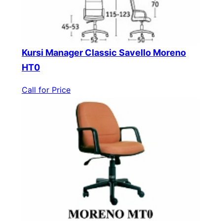
Kursi Manager Classic Savello Moreno
HT0
Call for Price