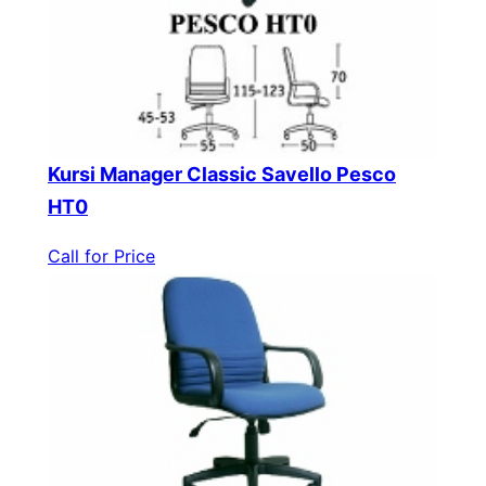
Kursi Manager Classic Savello Pesco
HT0
Call for Price