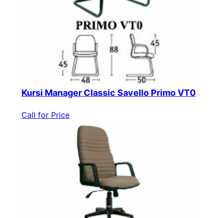
Kursi Manager Classic Savello Primo VT0
Call for Price