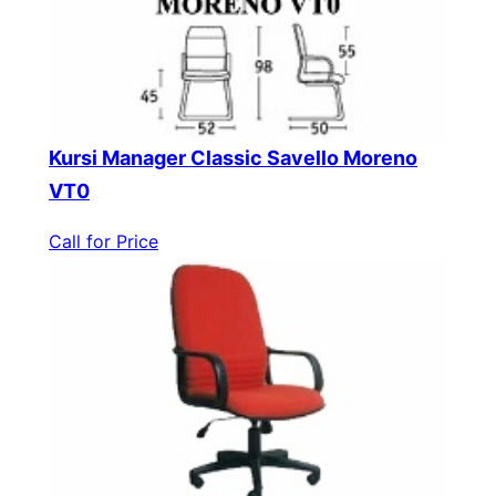
Kursi Manager Classic Savello Moreno
VT0
Call for Price