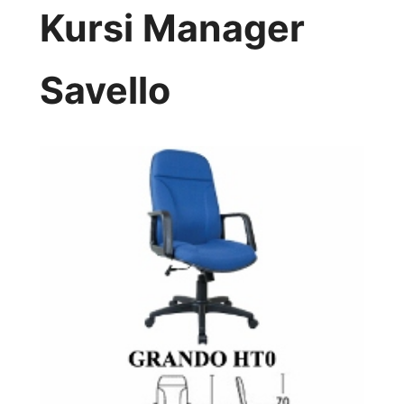
Kursi Manager
Savello