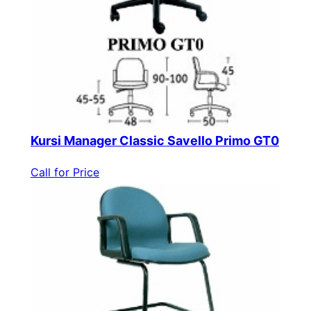
Kursi Manager Classic Savello Primo GT0
Call for Price