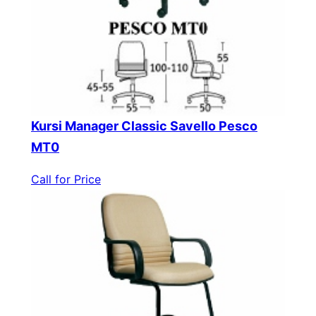
Kursi Manager Classic Savello Pesco
MT0
Call for Price