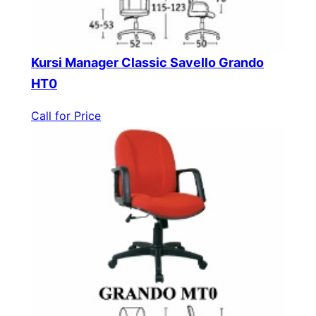
Kursi Manager Classic Savello Grando
HT0
Call for Price