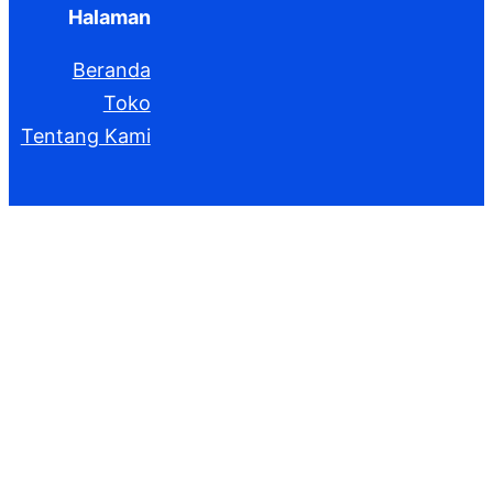
Halaman
Beranda
Toko
Tentang Kami