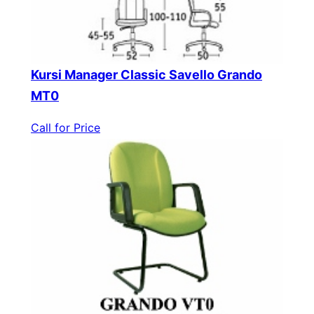
Kursi Manager Classic Savello Grando
MT0
Call for Price