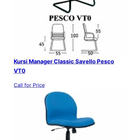
Kursi Manager Classic Savello Pesco
VT0
Call for Price