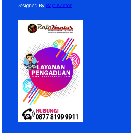
Designed By
Raja Kantor