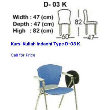
Kursi Kuliah Indachi Type D-03 K
Call for Price