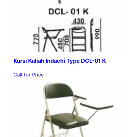
Kursi Kuliah Indachi Type DCL-01 K
Call for Price