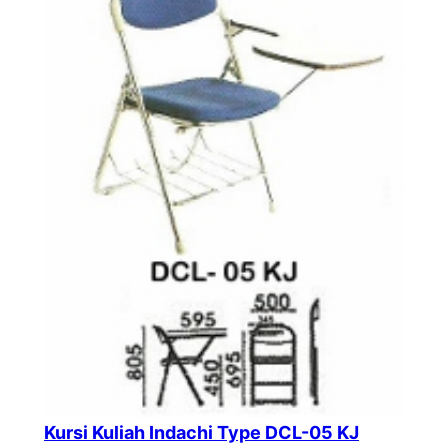
Kursi Kuliah Indachi Type DCL-05 KJ