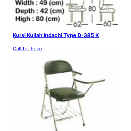
Kursi Kuliah Indachi Type D-385 K
Call for Price