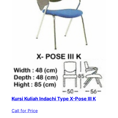
Kursi Kuliah Indachi Type X-Pose III K
Call for Price