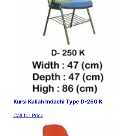
Kursi Kuliah Indachi Type D-250 K
Call for Price