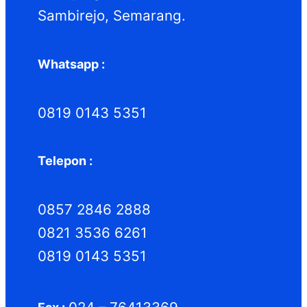
Sambirejo, Semarang.
Whatsapp :
0819 0143 5351
Telepon :
0857 2846 2888
0821 3536 6261
0819 0143 5351