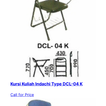
Kursi Kuliah Indachi Type DCL-04 K
Call for Price