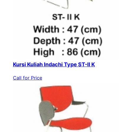
Kursi Kuliah Indachi Type ST-II K
Call for Price