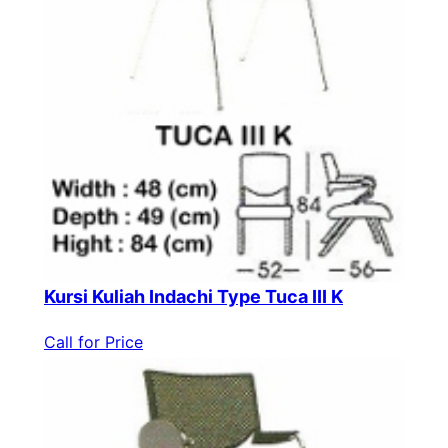
Kursi Kuliah Indachi Type Tuca III K
Call for Price