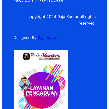
024 – 76413369
Fax :
copyright 2024 Raja Kantor all rights
reserved.
Designed By
Raja Kantor