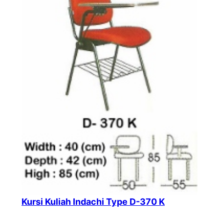
Kursi Kuliah Indachi Type D-370 K