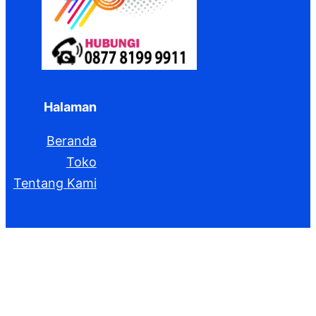
Halaman
Beranda
Toko
Tentang Kami