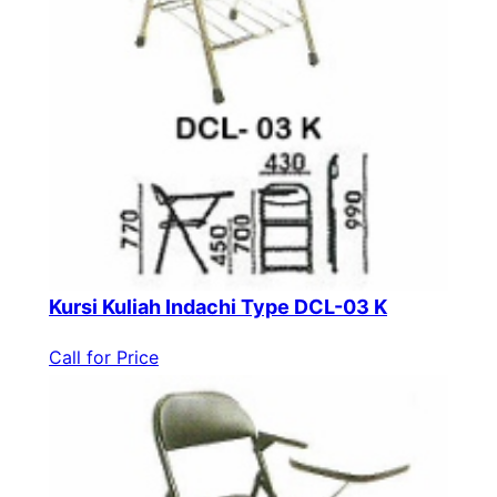
Kursi Kuliah Indachi Type DCL-03 K
Call for Price