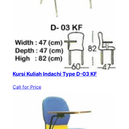
Kursi Kuliah Indachi Type D-03 KF
Call for Price