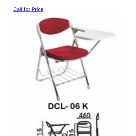
Call for Price