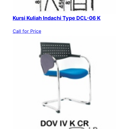
Kursi Kuliah Indachi Type DCL-06 K
Call for Price