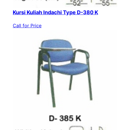
Kursi Kuliah Indachi Type D-380 K
Call for Price