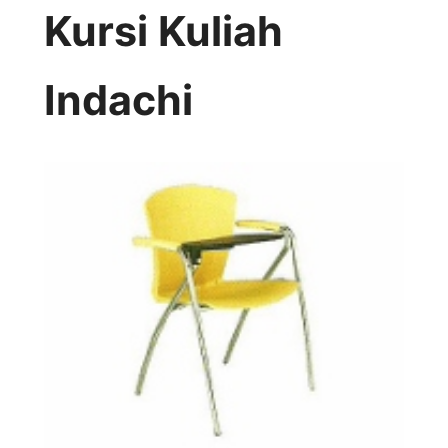
Kursi Kuliah
Indachi