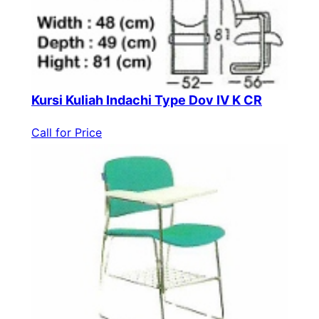
Kursi Kuliah Indachi Type Dov IV K CR
Call for Price