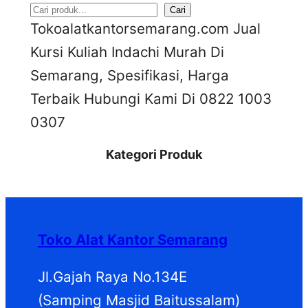
S
Cari
Tokoalatkantorsemarang.com Jual
e
Kursi Kuliah Indachi Murah Di
a
Semarang, Spesifikasi, Harga
r
Terbaik Hubungi Kami Di 0822 1003
c
0307
h
Kategori Produk
Toko Alat Kantor Semarang
Jl.Gajah Raya No.134E
(Samping Masjid Baitussalam)