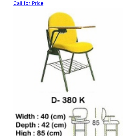
Call for Price