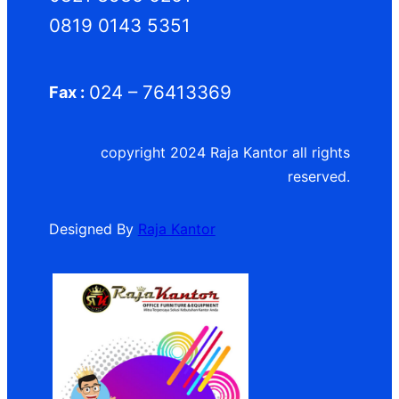
0819 0143 5351
024 – 76413369
Fax :
copyright 2024 Raja Kantor all rights
reserved.
Designed By
Raja Kantor