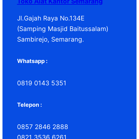
Toko Alat Kantor Semarang
Jl.Gajah Raya No.134E
(Samping Masjid Baitussalam)
Sambirejo, Semarang.
Whatsapp :
0819 0143 5351
Telepon :
0857 2846 2888
0821 3536 6261