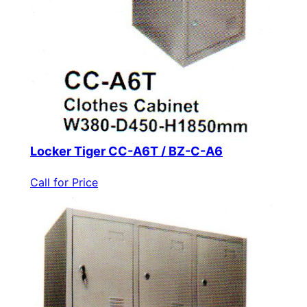
Locker Tiger CC-A6T / BZ-C-A6
Call for Price