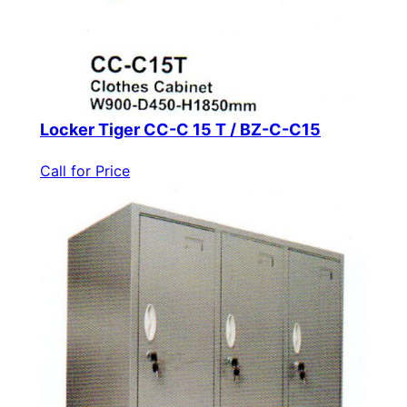
Locker Tiger CC-C 15 T / BZ-C-C15
Call for Price