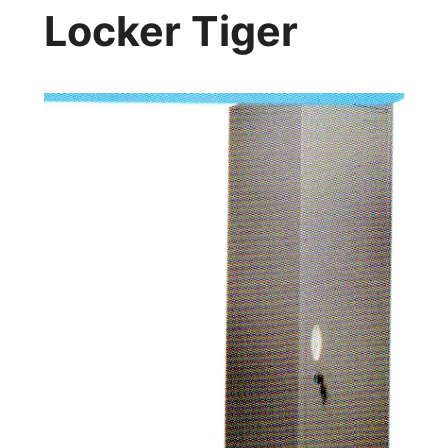
Locker Tiger