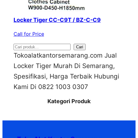
Locker Tiger CC-C9T / BZ-C-C9
Call for Price
S
Cari
Tokoalatkantorsemarang.com Jual
e
Locker Tiger Murah Di Semarang,
a
Spesifikasi, Harga Terbaik Hubungi
r
Kami Di 0822 1003 0307
c
h
Kategori Produk