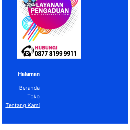
Halaman
Beranda
Toko
Tentang Kami