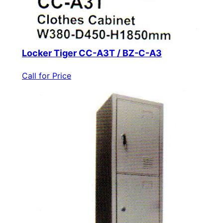
Locker Tiger CC-A3T / BZ-C-A3
Call for Price