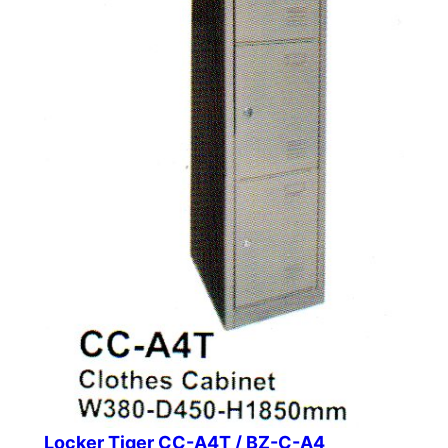
Locker Tiger CC-A4T / BZ-C-A4