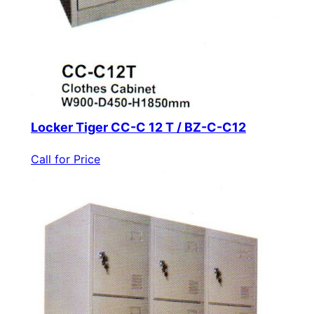
Locker Tiger CC-C 12 T / BZ-C-C12
Call for Price