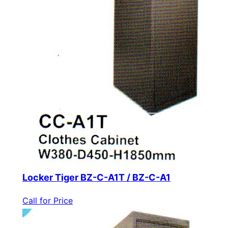
Locker Tiger BZ-C-A1T / BZ-C-A1
Call for Price