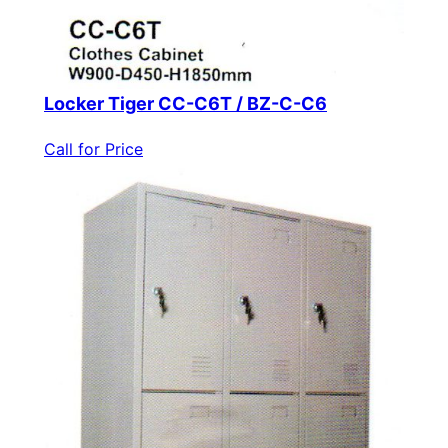
Locker Tiger CC-C6T / BZ-C-C6
Call for Price