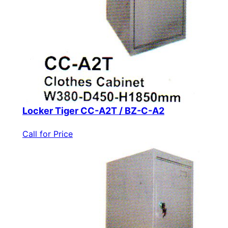
Locker Tiger CC-A2T / BZ-C-A2
Call for Price