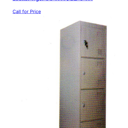
Call for Price