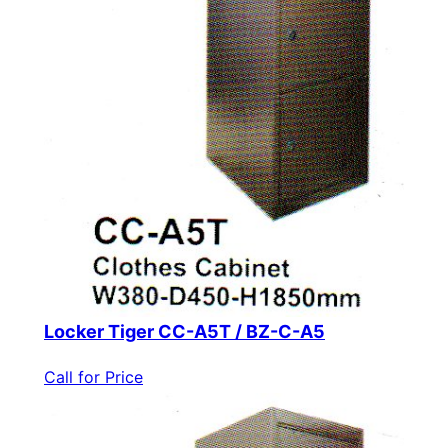
Locker Tiger CC-A5T / BZ-C-A5
Call for Price