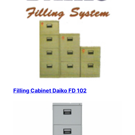
Filling Cabinet Daiko FD 102