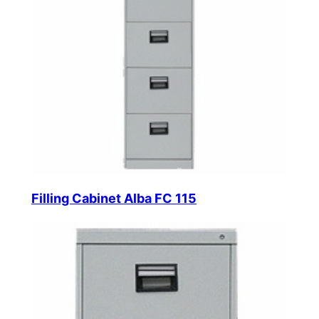
Filling Cabinet Alba FC 115