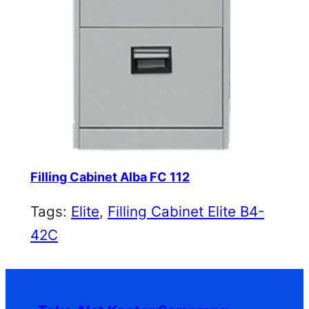
Filling Cabinet Alba FC 112
Tags:
Elite
, 
Filling Cabinet Elite B4-
42C