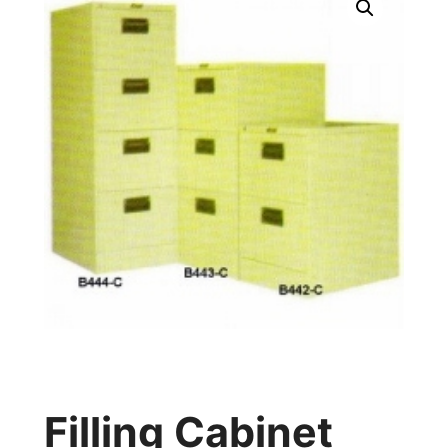
Filling Cabinet