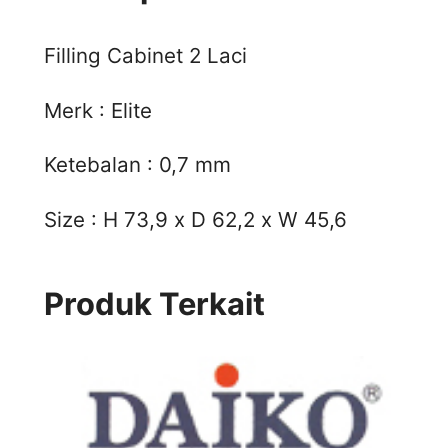
Filling Cabinet 2 Laci
Merk : Elite
Ketebalan : 0,7 mm
Size : H 73,9 x D 62,2 x W 45,6
Produk Terkait