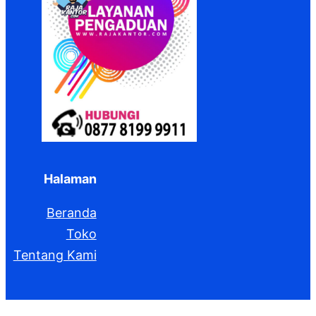
Halaman
Beranda
Toko
Tentang Kami