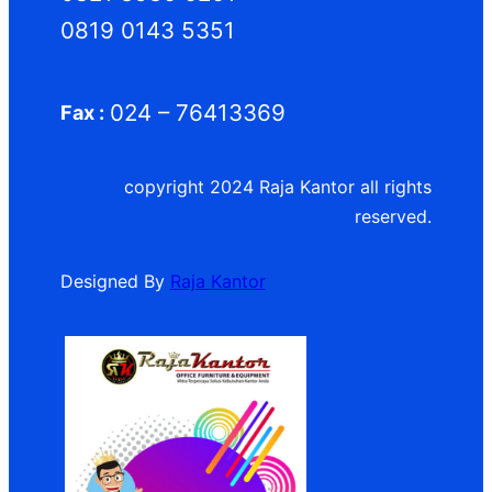
0819 0143 5351
024 – 76413369
Fax :
copyright 2024 Raja Kantor all rights
reserved.
Designed By
Raja Kantor