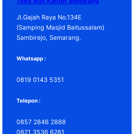
Toko Alat Kantor Semarang
Jl.Gajah Raya No.134E
(Samping Masjid Baitussalam)
Sambirejo, Semarang.
Whatsapp :
0819 0143 5351
Telepon :
0857 2846 2888
0821 3536 6261