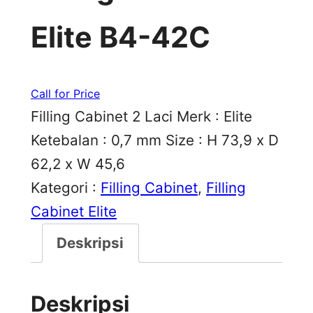
Elite B4-42C
Call for Price
Filling Cabinet 2 Laci Merk : Elite
Ketebalan : 0,7 mm Size : H 73,9 x D
62,2 x W 45,6
Kategori :
Filling Cabinet
, 
Filling
Cabinet Elite
Deskripsi
Deskripsi