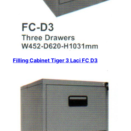
Filling Cabinet Tiger 3 Laci FC D3