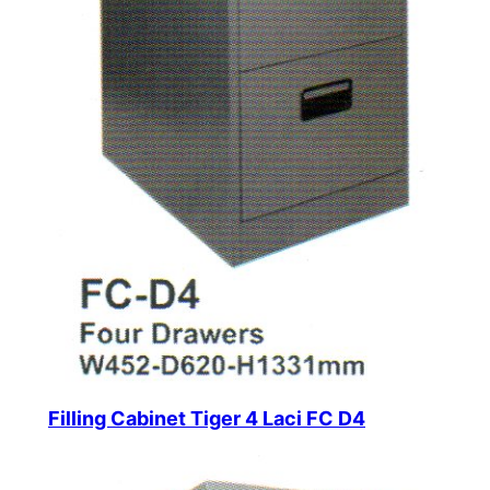
Filling Cabinet Tiger 4 Laci FC D4