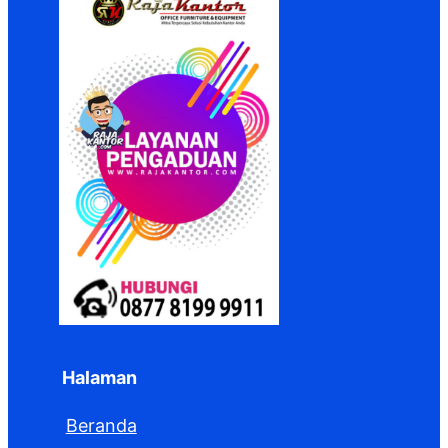
Halaman
Beranda