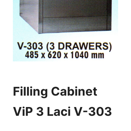
Filling Cabinet
ViP 3 Laci V-303