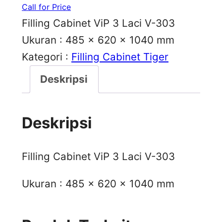
Call for Price
Filling Cabinet ViP 3 Laci V-303
Ukuran : 485 x 620 x 1040 mm
Kategori :
Filling Cabinet Tiger
Deskripsi
Deskripsi
Filling Cabinet ViP 3 Laci V-303
Ukuran : 485 x 620 x 1040 mm