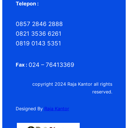
Telepon :
0857 2846 2888
0821 3536 6261
0819 0143 5351
024 – 76413369
Fax :
copyright 2024 Raja Kantor all rights
reserved.
Designed By
Raja Kantor