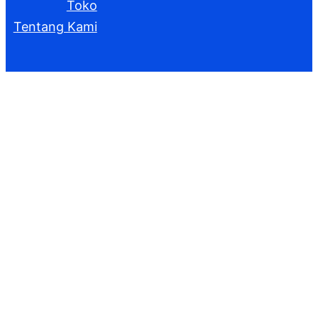
Toko
Tentang Kami