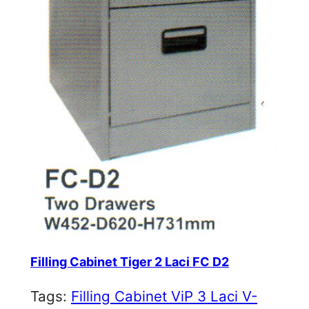
Filling Cabinet Tiger 2 Laci FC D2
Tags:
Filling Cabinet ViP 3 Laci V-