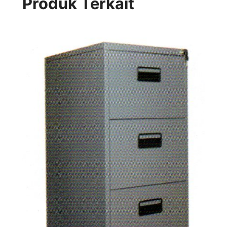
Produk Terkait