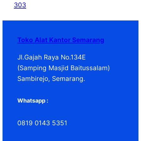
303
Toko Alat Kantor Semarang
Jl.Gajah Raya No.134E
(Samping Masjid Baitussalam)
Sambirejo, Semarang.
Whatsapp :
0819 0143 5351