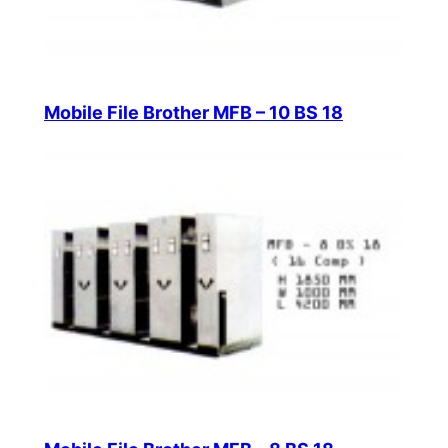
Mobile File Brother MFB – 10 BS 18