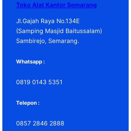
Toko Alat Kantor Semarang
Jl.Gajah Raya No.134E
(Samping Masjid Baitussalam)
Sambirejo, Semarang.
Whatsapp :
0819 0143 5351
Telepon :
0857 2846 2888