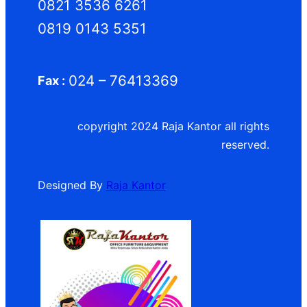
0821 3536 6261
0819 0143 5351
024 – 76413369
Fax :
copyright 2024 Raja Kantor all rights
reserved.
Designed By
Raja Kantor