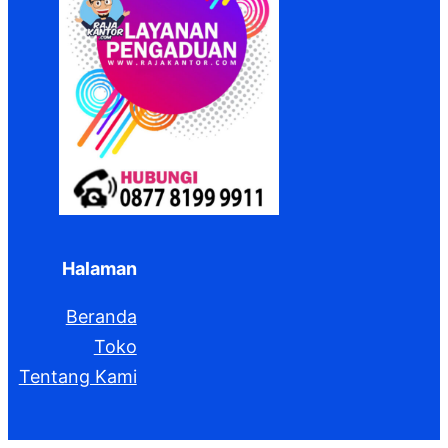
Halaman
Beranda
Toko
Tentang Kami