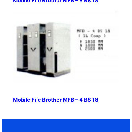
Mobile File Brother MFB – 8 BS 18
Mobile File Brother MFB – 4 BS 18