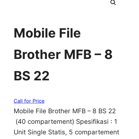
Mobile File
Brother MFB – 8
BS 22
Call for Price
Mobile File Brother MFB – 8 BS 22
(40 compartement) Spesifikasi : 1
Unit Single Statis, 5 compartement