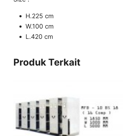
H.225 cm
W.100 cm
L.420 cm
Produk Terkait