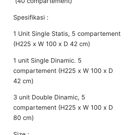
(40 compartement)
Spesifikasi :
1 Unit Single Statis, 5 compartement
(H225 x W 100 x D 42 cm)
1 unit Single Dinamic. 5
compartement (H225 x W 100 x D
42 cm)
3 unit Double Dinamic, 5
compartement (H225 x W 100 x D
80 cm)
Size :