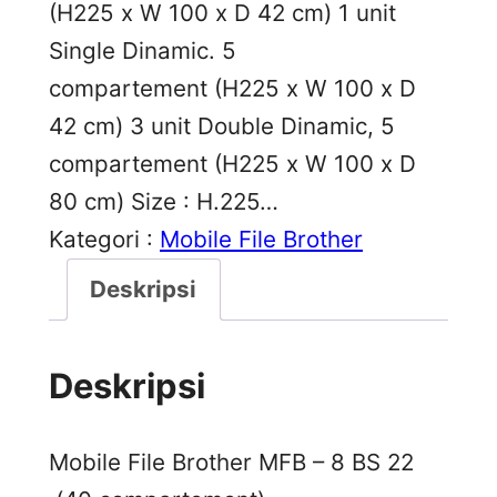
(H225 x W 100 x D 42 cm) 1 unit
Single Dinamic. 5
compartement (H225 x W 100 x D
42 cm) 3 unit Double Dinamic, 5
compartement (H225 x W 100 x D
80 cm) Size : H.225…
Kategori :
Mobile File Brother
Deskripsi
Deskripsi
Mobile File Brother MFB – 8 BS 22