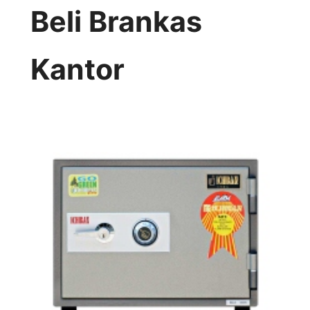
Beli Brankas
Kantor