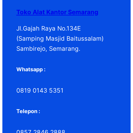
d
k
d
Toko Alat Kantor Semarang
u
u
k
k
Jl.Gajah Raya No.134E
(Samping Masjid Baitussalam)
Sambirejo, Semarang.
Whatsapp :
0819 0143 5351
Telepon :
0857 2846 2888