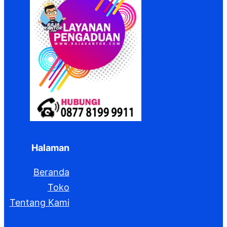
Halaman
Beranda
Toko
Tentang Kami