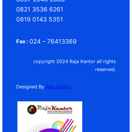
0821 3536 6261
0819 0143 5351
024 – 76413369
Fax :
copyright 2024 Raja Kantor all rights
reserved.
Designed By
Raja Kantor