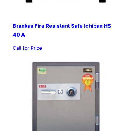
Brankas Fire Resistant Safe Ichiban HS
40 A
Call for Price