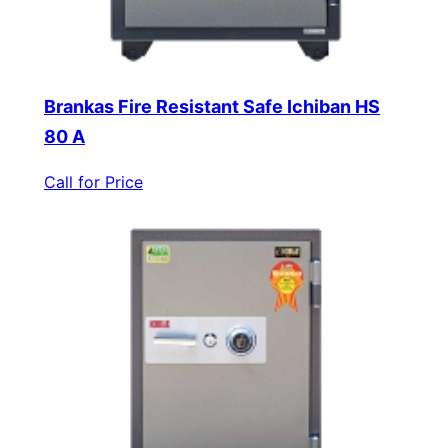
Brankas Fire Resistant Safe Ichiban HS
80 A
Call for Price