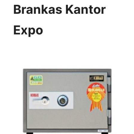
Brankas Kantor
Expo