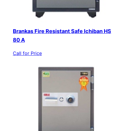
Brankas Fire Resistant Safe Ichiban HS
80 A
Call for Price