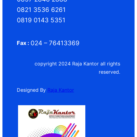
0821 3536 6261
0819 0143 5351
024 – 76413369
Fax :
copyright 2024 Raja Kantor all rights
reserved.
Designed By
Raja Kantor