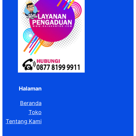
Halaman
Beranda
Toko
Tentang Kami