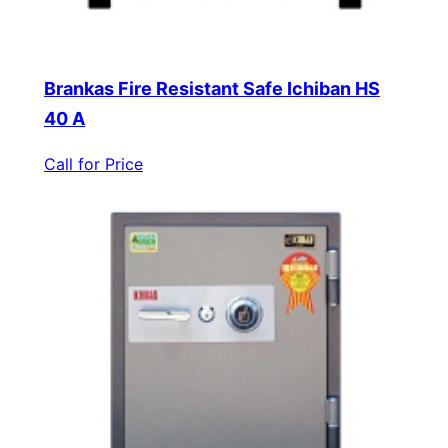
Brankas Fire Resistant Safe Ichiban HS
40 A
Call for Price