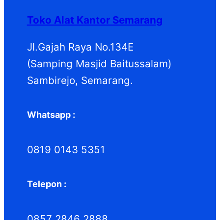
d
k
d
Toko Alat Kantor Semarang
u
u
k
k
Jl.Gajah Raya No.134E
(Samping Masjid Baitussalam)
Sambirejo, Semarang.
Whatsapp :
0819 0143 5351
Telepon :
0857 2846 2888