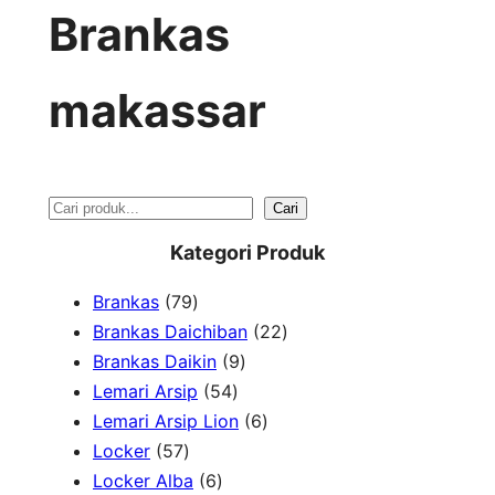
Brankas
makassar
S
Cari
e
Kategori Produk
a
7
Brankas
79
r
9
2
Brankas Daichiban
22
P
9
2
Brankas Daikin
9
c
r
5
P
P
Lemari Arsip
54
h
o
4
r
6
r
Lemari Arsip Lion
6
5
d
P
o
P
o
Locker
57
7
u
6
r
d
r
d
Locker Alba
6