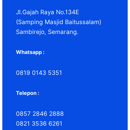
k
k
Jl.Gajah Raya No.134E
(Samping Masjid Baitussalam)
Sambirejo, Semarang.
Whatsapp :
0819 0143 5351
Telepon :
0857 2846 2888
0821 3536 6261