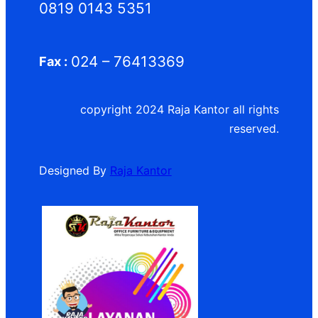
0819 0143 5351
024 – 76413369
Fax :
copyright 2024 Raja Kantor all rights
reserved.
Designed By
Raja Kantor