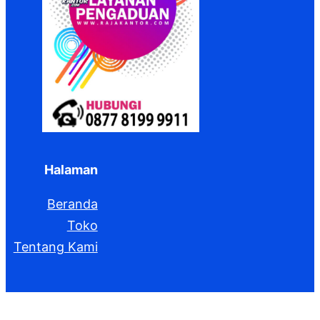
Halaman
Beranda
Toko
Tentang Kami