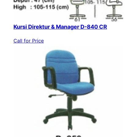
Kursi Direktur & Manager D-840 CR
Call for Price