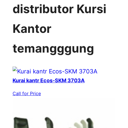
distributor Kursi
Kantor
temangggung
Kurai kantr Ecos-SKM 3703A
Call for Price