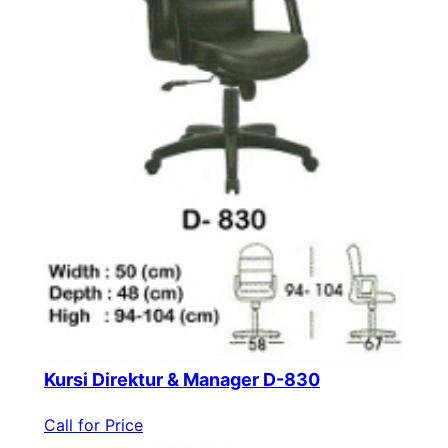
Kursi Direktur & Manager D-830
Call for Price