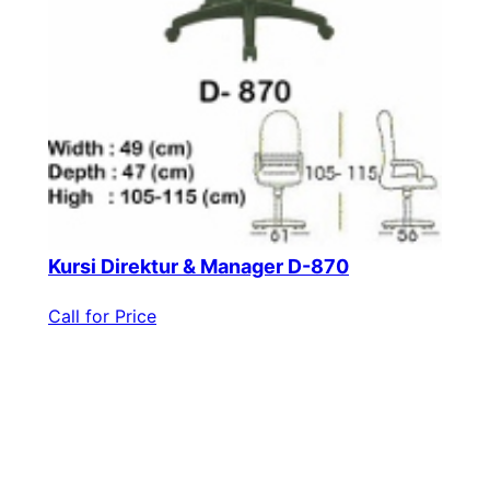
Kursi Direktur & Manager D-870
Call for Price