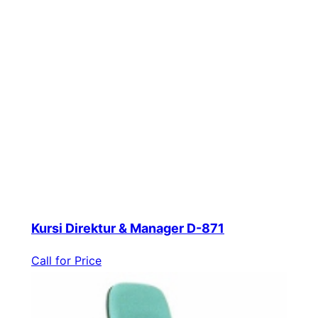
Kursi Direktur & Manager D-871
Call for Price