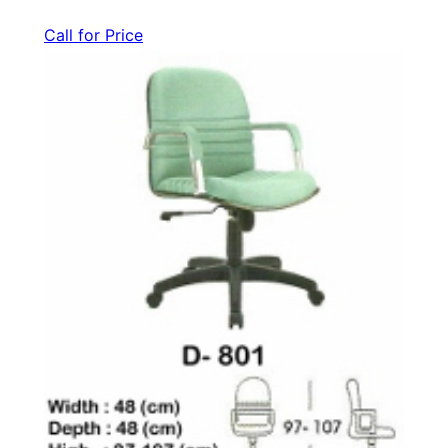
Call for Price