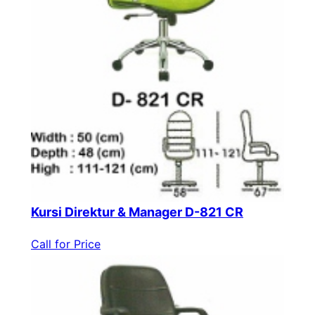
Kursi Direktur & Manager D-821 CR
Call for Price