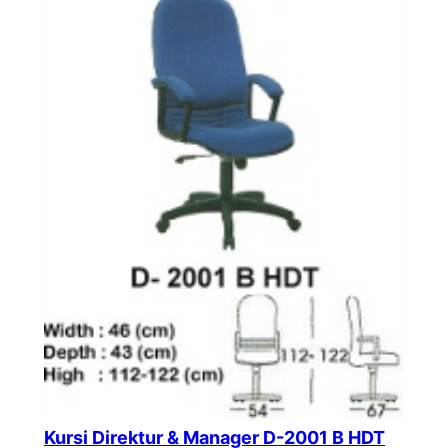
Kursi Direktur & Manager D-2001 B HDT