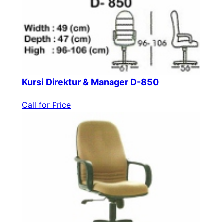
Kursi Direktur & Manager D-850
Call for Price