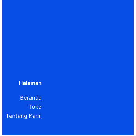
Halaman
Beranda
Toko
Tentang Kami