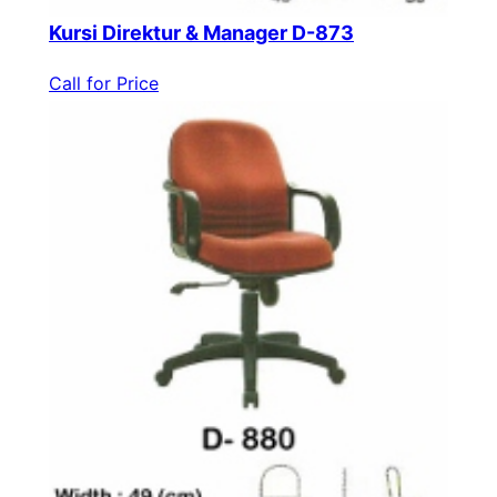
Kursi Direktur & Manager D-873
Call for Price