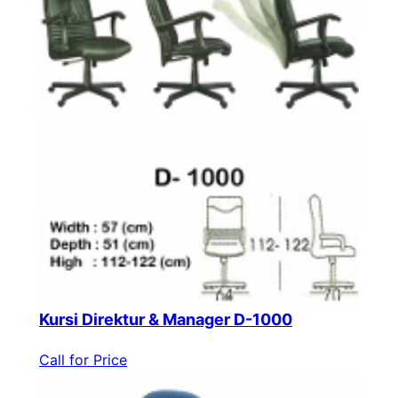
Kursi Direktur & Manager D-1000
Call for Price