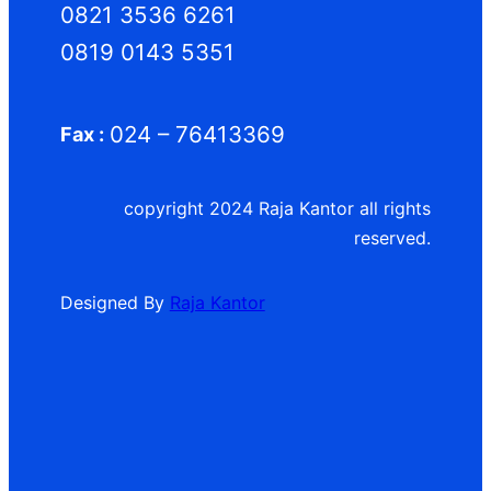
0821 3536 6261
0819 0143 5351
024 – 76413369
Fax :
copyright 2024 Raja Kantor all rights
reserved.
Designed By
Raja Kantor