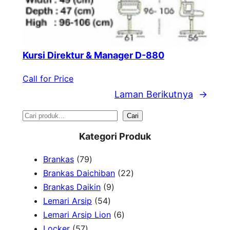
Kursi Direktur & Manager D-880
Call for Price
Laman Berikutnya
→
S
Cari
e
Kategori Produk
a
7
Brankas
79
r
9
2
Brankas Daichiban
22
P
9
2
Brankas Daikin
9
c
r
5
P
P
Lemari Arsip
54
h
o
4
r
6
r
Lemari Arsip Lion
6
5
d
P
o
P
o
Locker
57