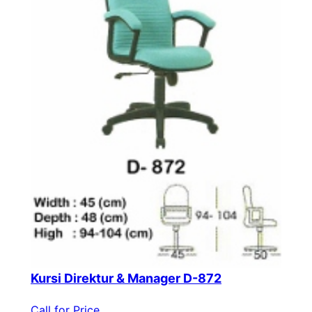
Kursi Direktur & Manager D-872
Call for Price