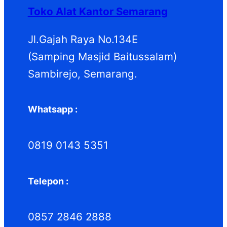
d
k
d
Toko Alat Kantor Semarang
u
u
k
k
Jl.Gajah Raya No.134E
(Samping Masjid Baitussalam)
Sambirejo, Semarang.
Whatsapp :
0819 0143 5351
Telepon :
0857 2846 2888