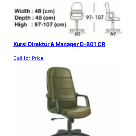
Kursi Direktur & Manager D-801 CR
Call for Price