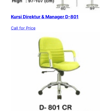
Kursi Direktur & Manager D-801
Call for Price