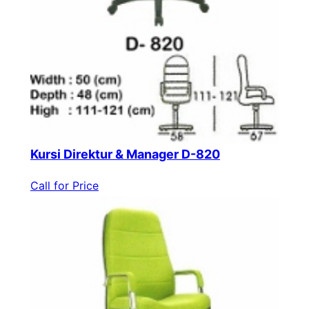
Kursi Direktur & Manager D-820
Call for Price