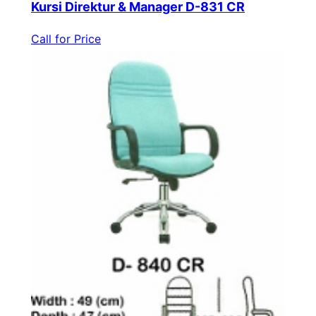
Kursi Direktur & Manager D-831 CR
Call for Price