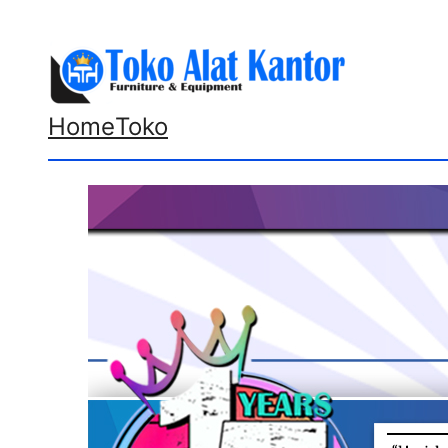
Lewati
ke
konten
Home
Toko