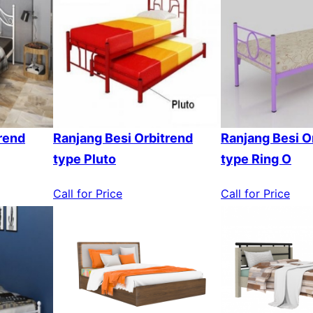
rend
Ranjang Besi Orbitrend
Ranjang Besi O
type Pluto
type Ring O
Call for Price
Call for Price