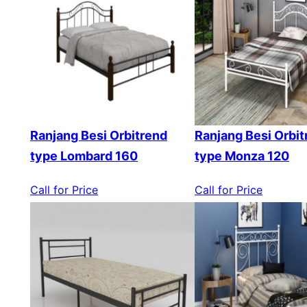
Ranjang Besi Orbitrend
Ranjang Besi Orbit
type Lombard 160
type Monza 120
Call for Price
Call for Price