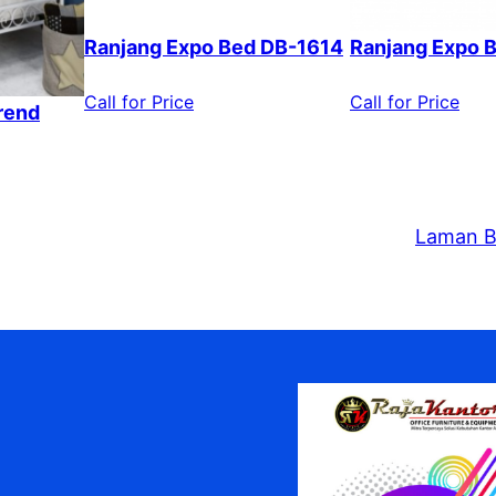
Ranjang Expo Bed DB-1614
Ranjang Expo 
Call for Price
Call for Price
rend
Laman B