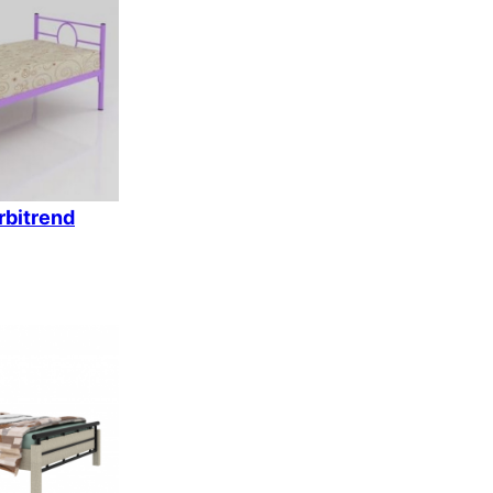
k
rbitrend