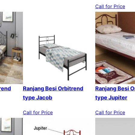
Call for Price
rend
Ranjang Besi Orbitrend
Ranjang Besi O
type Jacob
type Jupiter
Call for Price
Call for Price