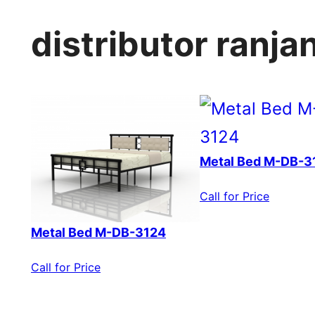
distributor ranj
Metal Bed M-DB-3
Call for Price
Metal Bed M-DB-3124
Call for Price