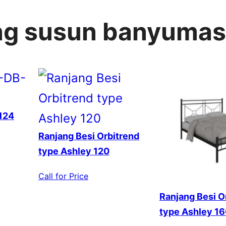
ang susun banyumas
124
Ranjang Besi Orbitrend
type Ashley 120
Call for Price
Ranjang Besi O
type Ashley 1