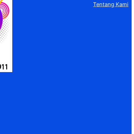
Tentang Kami