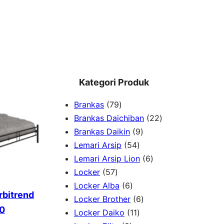
Kategori Produk
7
Brankas
79
9
2
Brankas Daichiban
22
P
9
2
Brankas Daikin
9
r
5
P
P
Lemari Arsip
54
o
4
r
6
r
Lemari Arsip Lion
6
5
d
P
o
P
o
Locker
57
7
u
6
r
d
r
d
Locker Alba
6
rbitrend
P
k
P
o
u
6
o
u
Locker Brother
6
60
r
r
d
1
k
P
d
k
Locker Daiko
11