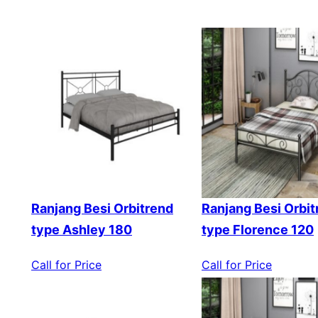
Ranjang Besi Orbitrend
Ranjang Besi Orbit
type Ashley 180
type Florence 120
Call for Price
Call for Price