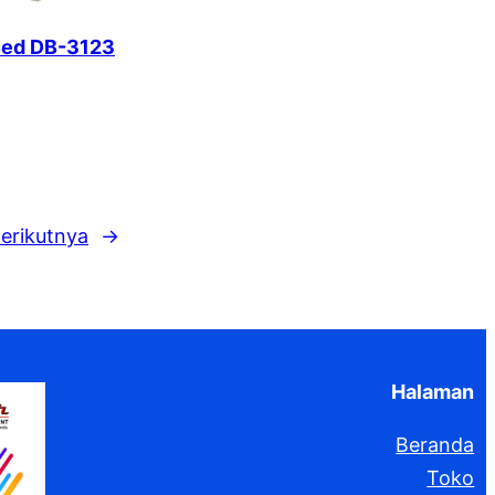
Bed DB-3123
erikutnya
→
Halaman
Beranda
Toko