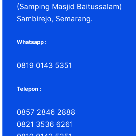
h
(Samping Masjid Baitussalam)
Sambirejo, Semarang.
Whatsapp :
0819 0143 5351
Telepon :
0857 2846 2888
0821 3536 6261