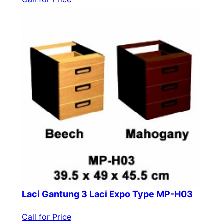
Laci Gantung 3 Laci Expo Type MP-H03
Call for Price