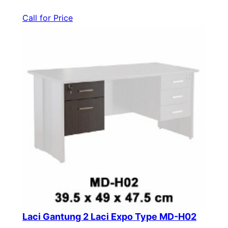
Call for Price
Laci Gantung 2 Laci Expo Type MD-H02