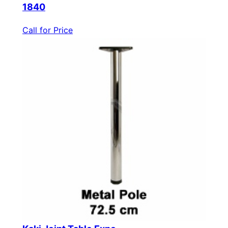
1840
Call for Price