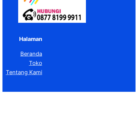
Halaman
Beranda
Toko
Tentang Kami