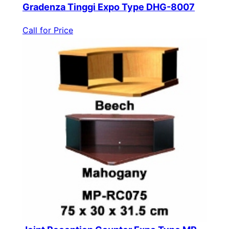
Gradenza Tinggi Expo Type DHG-8007
Call for Price