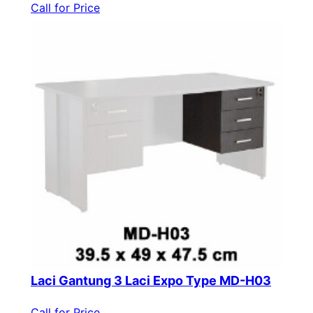
Call for Price
Laci Gantung 3 Laci Expo Type MD-H03
Call for Price