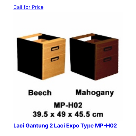
Call for Price
Laci Gantung 2 Laci Expo Type MP-H02