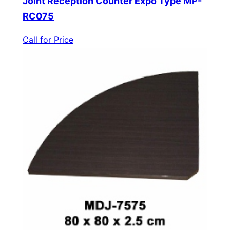
Joint Reception Counter Expo Type MP-
RC075
Call for Price