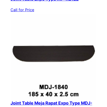
Call for Price
Joint Table Meja Rapat Expo Type MDJ-