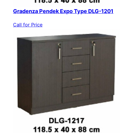
Gradenza Pendek Expo Type DLG-1201
Call for Price