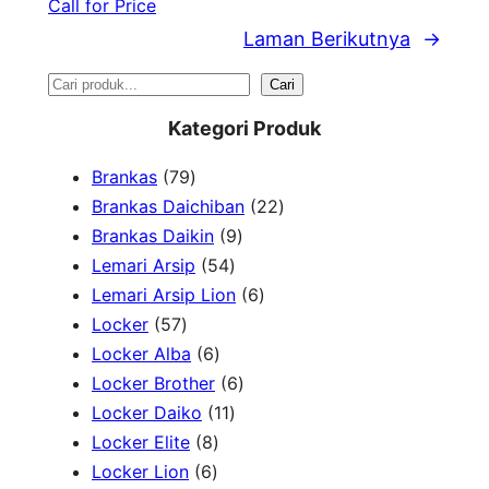
Call for Price
Laman Berikutnya
→
S
Cari
e
Kategori Produk
a
7
Brankas
79
r
9
2
Brankas Daichiban
22
P
9
2
Brankas Daikin
9
c
r
5
P
P
Lemari Arsip
54
h
o
4
r
6
r
Lemari Arsip Lion
6
5
d
P
o
P
o
Locker
57
7
u
6
r
d
r
d
Locker Alba
6
P
k
P
o
u
6
o
u
Locker Brother
6
r
r
d
1
k
P
d
k
Locker Daiko
11
o
8
o
u
1
r
u
Locker Elite
8
d
6
P
d
k
P
o
k
Locker Lion
6