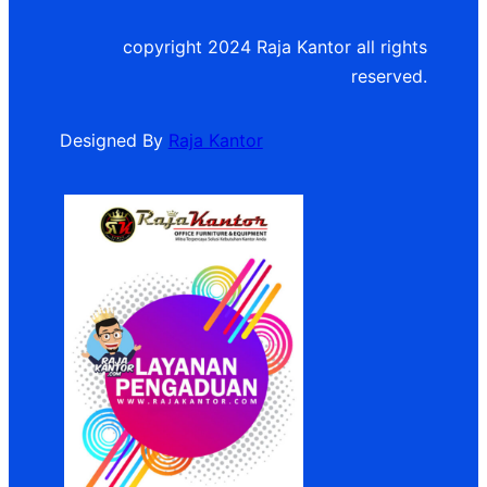
copyright 2024 Raja Kantor all rights
reserved.
Designed By
Raja Kantor