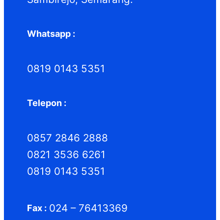
Whatsapp :
0819 0143 5351
Telepon :
0857 2846 2888
0821 3536 6261
0819 0143 5351
024 – 76413369
Fax :