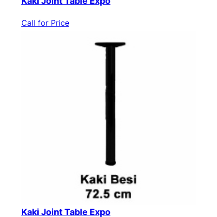
Kaki Joint Table Expo
Call for Price
Kaki Joint Table Expo