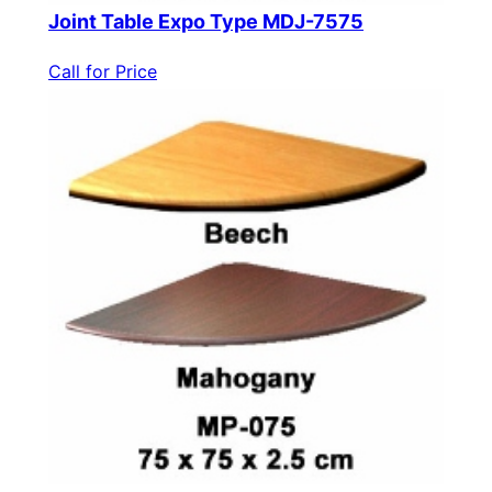
Joint Table Expo Type MDJ-7575
Call for Price