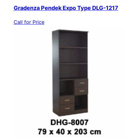
Gradenza Pendek Expo Type DLG-1217
Call for Price