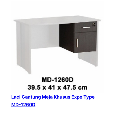
Laci Gantung Meja Khusus Expo Type
MD-1260D