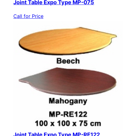
Joint Table Expo Type MP-075
Call for Price
Joint Table Expo Type MP-RE122