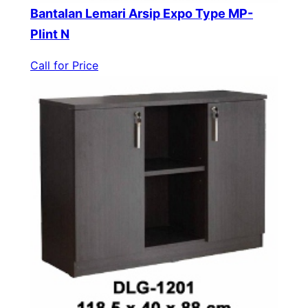
Bantalan Lemari Arsip Expo Type MP-
Plint N
Call for Price