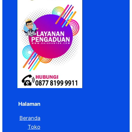
Halaman
Beranda
Toko