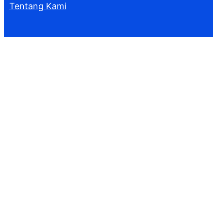
Tentang Kami