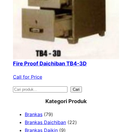
Fire Proof Daichiban TB4-3D
Call for Price
S
Cari
e
Kategori Produk
a
7
Brankas
79
r
9
2
Brankas Daichiban
22
P
9
2
Brankas Daikin
9
c