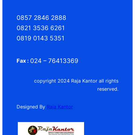
0857 2846 2888
0821 3536 6261
0819 0143 5351
024 – 76413369
Fax :
copyright 2024 Raja Kantor all rights
reserved.
Designed By
Raja Kantor