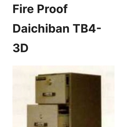
Fire Proof
Daichiban TB4-
3D