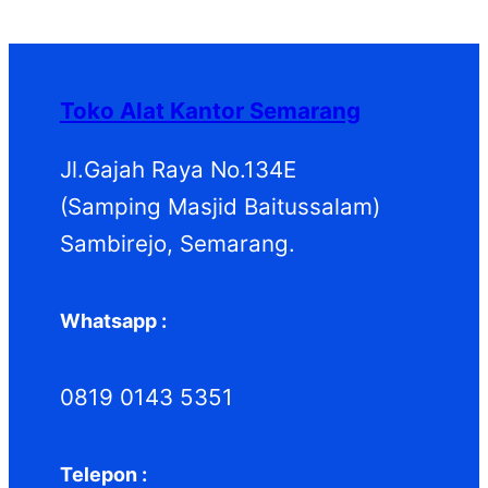
P
k
k
o
u
d
P
r
d
k
u
r
o
u
k
o
d
k
d
Toko Alat Kantor Semarang
u
u
k
k
Jl.Gajah Raya No.134E
(Samping Masjid Baitussalam)
Sambirejo, Semarang.
Whatsapp :
0819 0143 5351
Telepon :