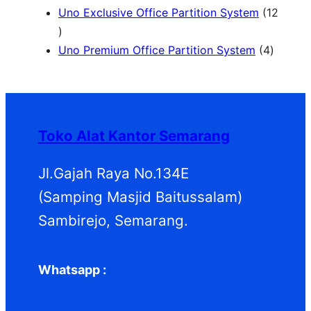
k
o
o
6
r
P
Uno Exclusive Office Partition System
12
1
d
d
P
o
r
2
u
u
r
d
o
4
Uno Premium Office Partition System
4
P
k
k
o
u
d
P
r
d
k
u
r
o
u
k
o
d
k
d
Toko Alat Kantor Semarang
u
u
k
k
Jl.Gajah Raya No.134E
(Samping Masjid Baitussalam)
Sambirejo, Semarang.
Whatsapp :