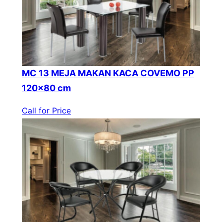
MC 13 MEJA MAKAN KACA COVEMO PP
120×80 cm
Call for Price