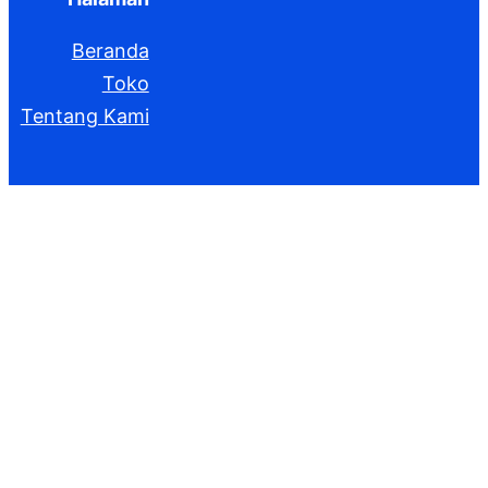
Beranda
Toko
Tentang Kami