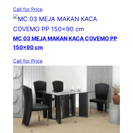
Call for Price
MC 03 MEJA MAKAN KACA COVEMO PP
150×90 cm
Call for Price