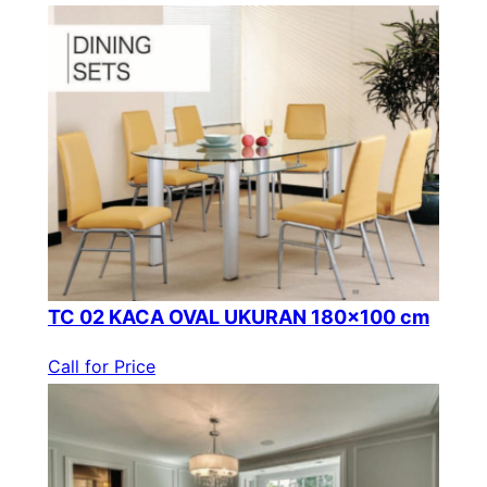
TC 02 KACA OVAL UKURAN 180×100 cm
Call for Price