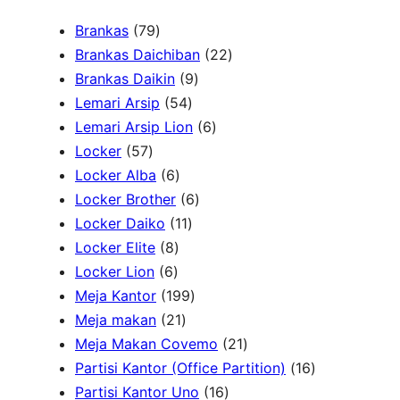
a
7
Brankas
79
r
9
2
Brankas Daichiban
22
P
9
2
Brankas Daikin
9
c
r
5
P
P
Lemari Arsip
54
h
o
4
r
6
r
Lemari Arsip Lion
6
5
d
P
o
P
o
Locker
57
7
u
6
r
d
r
d
Locker Alba
6
P
k
P
o
u
6
o
u
Locker Brother
6
r
r
d
1
k
P
d
k
Locker Daiko
11
o
8
o
u
1
r
u
Locker Elite
8
d
6
P
d
k
P
o
k
Locker Lion
6
u
P
r
u
r
1
d
Meja Kantor
199
k
r
o
k
2
o
9
u
Meja makan
21
o
d
1
d
9
k
2
Meja Makan Covemo
21
d
u
P
u
P
1
1
Partisi Kantor (Office Partition)
16
u
k
r
k
r
1
P
6
Partisi Kantor Uno
16