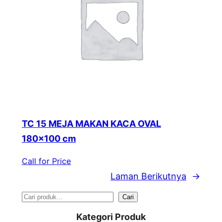
TC 15 MEJA MAKAN KACA OVAL
180×100 cm
Call for Price
Laman Berikutnya
→
S
Cari
e
Kategori Produk