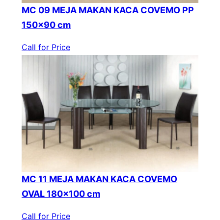
MC 09 MEJA MAKAN KACA COVEMO PP
150×90 cm
Call for Price
MC 11 MEJA MAKAN KACA COVEMO
OVAL 180×100 cm
Call for Price