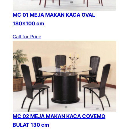
MC 01 MEJA MAKAN KACA OVAL
180×100 cm
Call for Price
MC 02 MEJA MAKAN KACA COVEMO
BULAT 130 cm