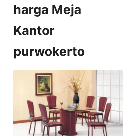
harga Meja
Kantor
purwokerto