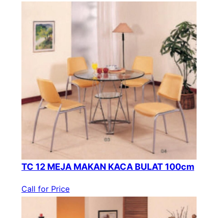
TC 12 MEJA MAKAN KACA BULAT 100cm
Call for Price