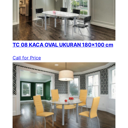
TC 08 KACA OVAL UKURAN 180×100 cm
Call for Price