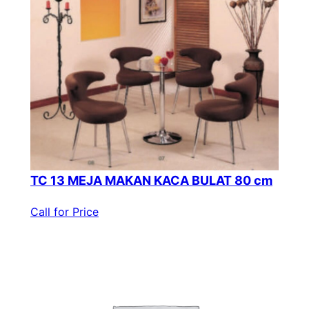
TC 13 MEJA MAKAN KACA BULAT 80 cm
Call for Price