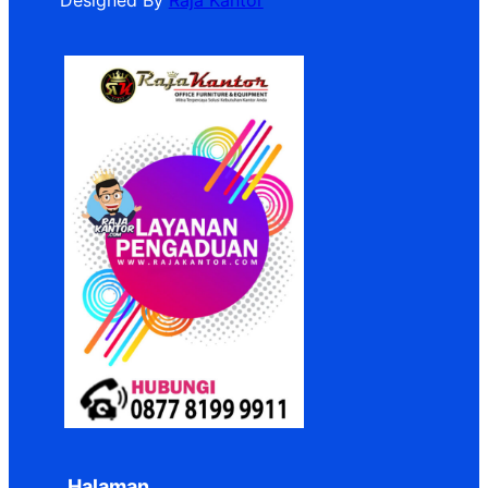
Designed By
Raja Kantor
Halaman