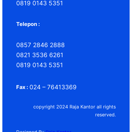
0819 0143 5351
Telepon :
0857 2846 2888
0821 3536 6261
0819 0143 5351
024 – 76413369
Fax :
copyright 2024 Raja Kantor all rights
reserved.