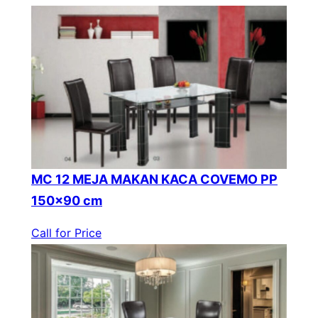
MC 12 MEJA MAKAN KACA COVEMO PP
150×90 cm
Call for Price