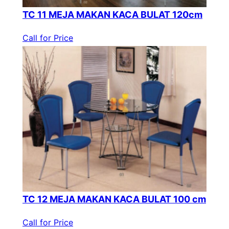
TC 11 MEJA MAKAN KACA BULAT 120cm
Call for Price
TC 12 MEJA MAKAN KACA BULAT 100 cm
Call for Price