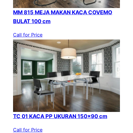
MM 815 MEJA MAKAN KACA COVEMO
BULAT 100 cm
Call for Price
TC 01 KACA PP UKURAN 150×90 cm
Call for Price