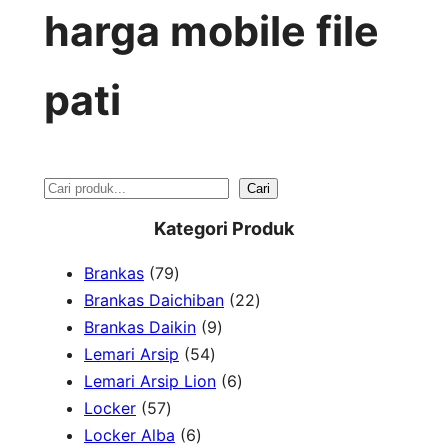
harga mobile file
pati
S
Cari
e
Kategori Produk
a
7
Brankas
79
r
9
2
Brankas Daichiban
22
P
9
2
Brankas Daikin
9
c
r
5
P
P
Lemari Arsip
54
h
o
4
r
6
r
Lemari Arsip Lion
6
5
d
P
o
P
o
Locker
57
7
u
6
r
d
r
d
Locker Alba
6