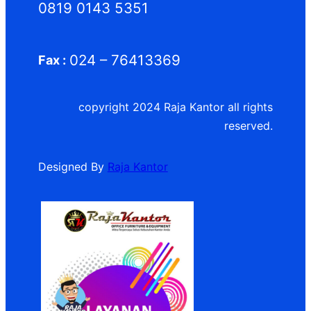
0819 0143 5351
024 – 76413369
Fax :
copyright 2024 Raja Kantor all rights
reserved.
Designed By
Raja Kantor