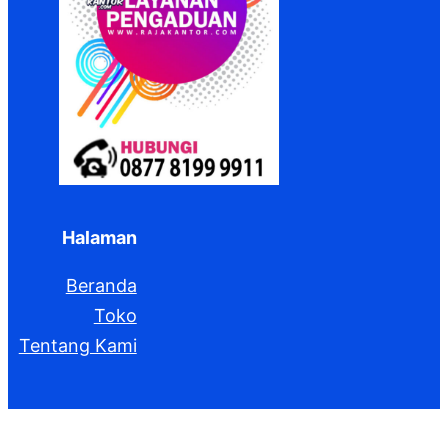
Halaman
Beranda
Toko
Tentang Kami