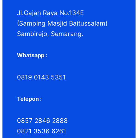
k
k
Jl.Gajah Raya No.134E
(Samping Masjid Baitussalam)
Sambirejo, Semarang.
Whatsapp :
0819 0143 5351
Telepon :
0857 2846 2888
0821 3536 6261