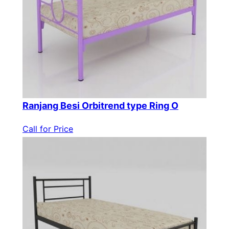
Ranjang Besi Orbitrend type Ring O
Call for Price