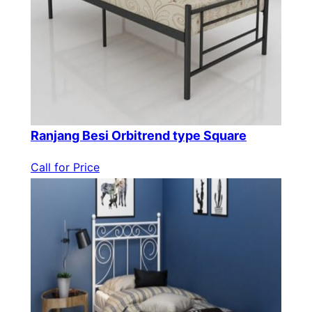
Ranjang Besi Orbitrend type Square
Call for Price