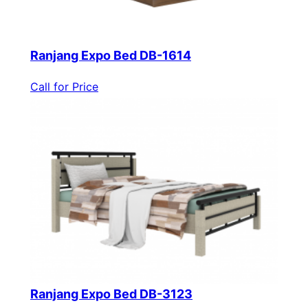
Ranjang Expo Bed DB-1614
Call for Price
Ranjang Expo Bed DB-3123