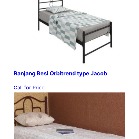
Ranjang Besi Orbitrend type Jacob
Call for Price