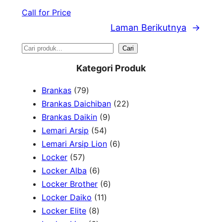
Call for Price
Laman Berikutnya
→
S
Cari
e
Kategori Produk
a
7
Brankas
79
r
9
2
Brankas Daichiban
22
P
9
2
Brankas Daikin
9
c
r
5
P
P
Lemari Arsip
54
h
o
4
r
6
r
Lemari Arsip Lion
6
5
d
P
o
P
o
Locker
57
7
u
6
r
d
r
d
Locker Alba
6
P
k
P
o
u
6
o
u
Locker Brother
6
r
r
d
1
k
P
d
k
Locker Daiko
11
o
8
o
u
1
r
u
Locker Elite
8