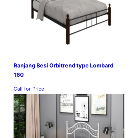
Ranjang Besi Orbitrend type Lombard
160
Call for Price