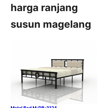
harga ranjang
susun magelang
Metal Bed M-DB-3124