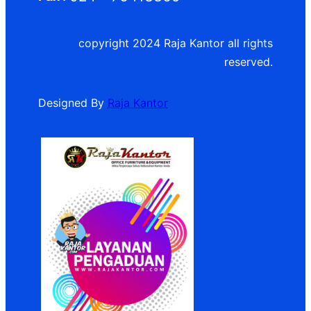
copyright 2024 Raja Kantor all rights
reserved.
Designed By
Raja Kantor