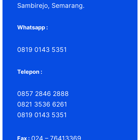
Sambirejo, Semarang.
Whatsapp :
0819 0143 5351
Telepon :
0857 2846 2888
0821 3536 6261
0819 0143 5351
024 – 76413369
Fax :