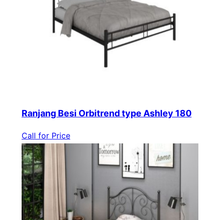
Ranjang Besi Orbitrend type Ashley 180
Call for Price