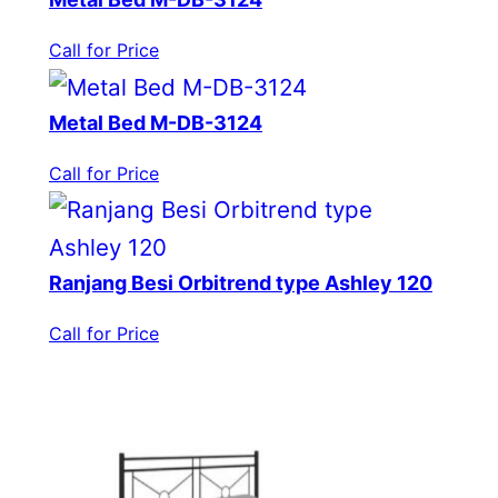
Call for Price
Metal Bed M-DB-3124
Call for Price
Ranjang Besi Orbitrend type Ashley 120
Call for Price