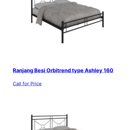
Ranjang Besi Orbitrend type Ashley 160
Call for Price