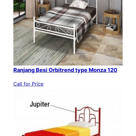
Ranjang Besi Orbitrend type Monza 120
Call for Price