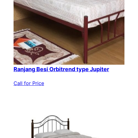
Ranjang Besi Orbitrend type Jupiter
Call for Price