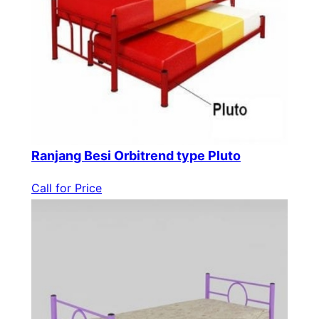
Ranjang Besi Orbitrend type Pluto
Call for Price