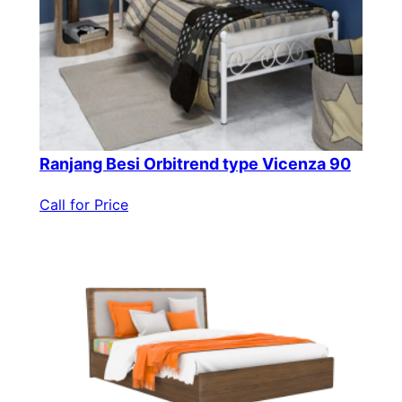
Ranjang Besi Orbitrend type Vicenza 90
Call for Price