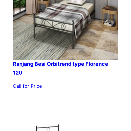
Ranjang Besi Orbitrend type Florence
120
Call for Price