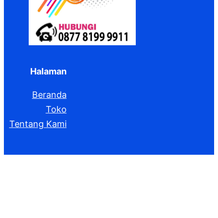
Halaman
Beranda
Toko
Tentang Kami