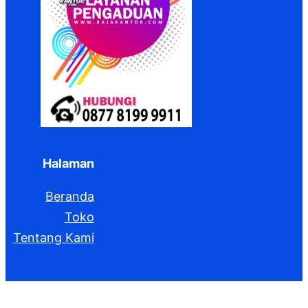
Halaman
Beranda
Toko
Tentang Kami