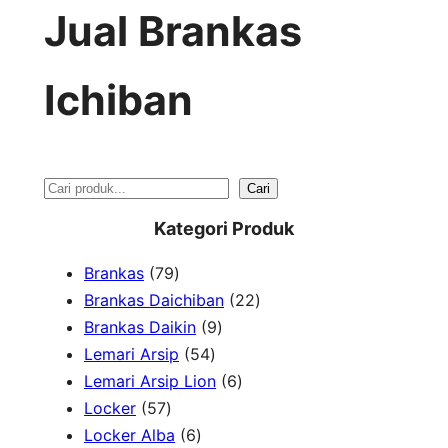
Jual Brankas
Ichiban
S
Cari
e
Kategori Produk
a
7
Brankas
79
r
9
2
Brankas Daichiban
22
P
9
2
Brankas Daikin
9
c
r
5
P
P
Lemari Arsip
54
h
o
4
r
6
r
Lemari Arsip Lion
6
5
d
P
o
P
o
Locker
57
7
u
6
r
d
r
d
Locker Alba
6