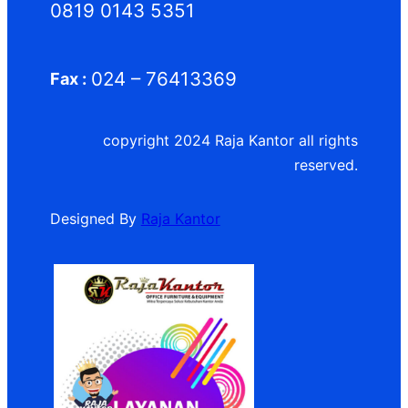
0819 0143 5351
024 – 76413369
Fax :
copyright 2024 Raja Kantor all rights
reserved.
Designed By
Raja Kantor