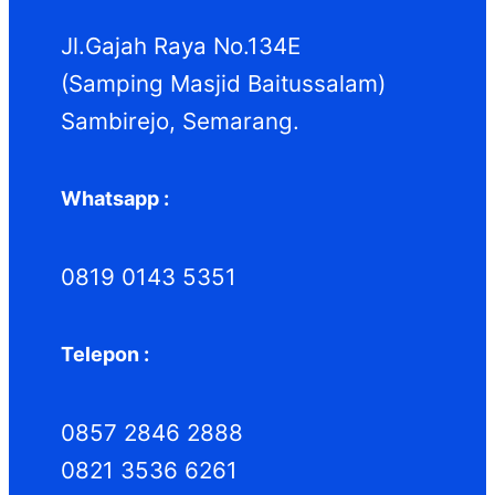
k
k
Jl.Gajah Raya No.134E
(Samping Masjid Baitussalam)
Sambirejo, Semarang.
Whatsapp :
0819 0143 5351
Telepon :
0857 2846 2888
0821 3536 6261