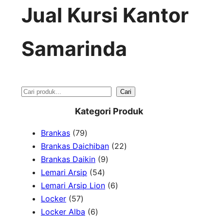
Jual Kursi Kantor
Samarinda
S
Cari
e
Kategori Produk
a
7
Brankas
79
r
9
2
Brankas Daichiban
22
P
9
2
Brankas Daikin
9
c
r
5
P
P
Lemari Arsip
54
h
o
4
r
6
r
Lemari Arsip Lion
6
5
d
P
o
P
o
Locker
57
7
u
6
r
d
r
d
Locker Alba
6