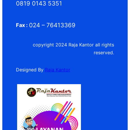
0819 0143 5351
024 – 76413369
Fax :
copyright 2024 Raja Kantor all rights
reserved.
Designed By
Raja Kantor