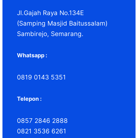
k
k
Jl.Gajah Raya No.134E
(Samping Masjid Baitussalam)
Sambirejo, Semarang.
Whatsapp :
0819 0143 5351
Telepon :
0857 2846 2888
0821 3536 6261