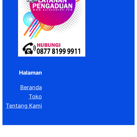
Halaman
Beranda
Toko
Tentang Kami