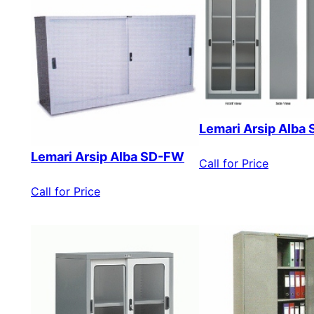
Lemari Arsip Alba
Lemari Arsip Alba SD-FW
Call for Price
Call for Price