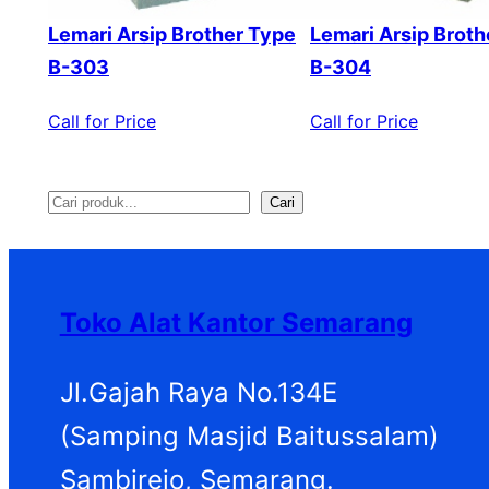
Lemari Arsip Brother Type
Lemari Arsip Broth
B-303
B-304
Call for Price
Call for Price
Cari
S
e
a
Toko Alat Kantor Semarang
r
c
Jl.Gajah Raya No.134E
h
(Samping Masjid Baitussalam)
Sambirejo, Semarang.