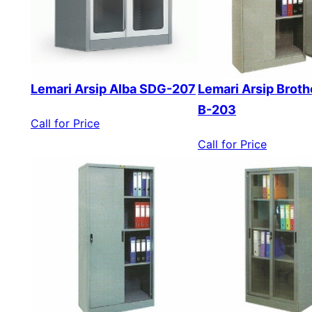
Lemari Arsip Alba SDG-207
Lemari Arsip Broth
B-203
Call for Price
Call for Price