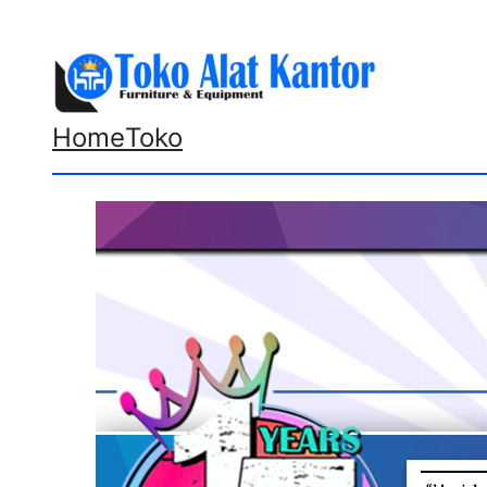
Lewati
ke
konten
Home
Toko