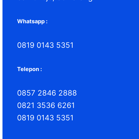
Whatsapp :
0819 0143 5351
Telepon :
0857 2846 2888
0821 3536 6261
0819 0143 5351