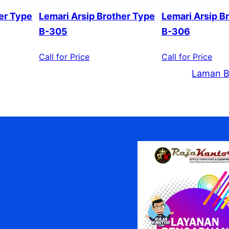
er Type
Lemari Arsip Brother Type
Lemari Arsip B
B-305
B-306
Call for Price
Call for Price
Laman B