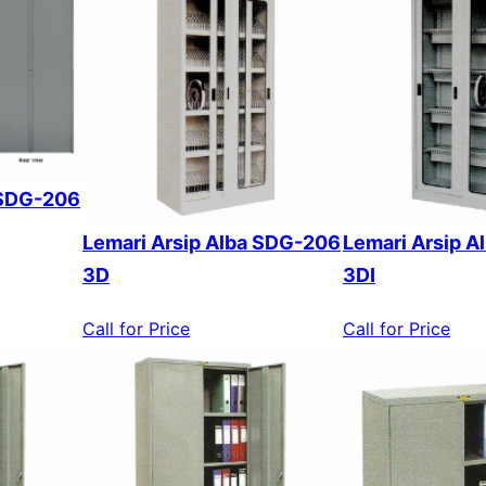
 SDG-206
Lemari Arsip Alba SDG-206
Lemari Arsip 
3D
3DI
Call for Price
Call for Price