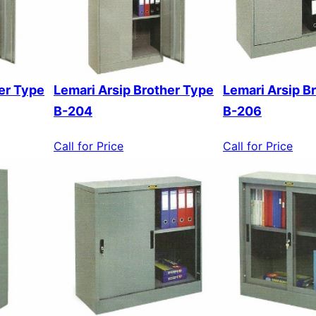
er Type
Lemari Arsip Brother Type
Lemari Arsip B
B-204
B-206
Call for Price
Call for Price