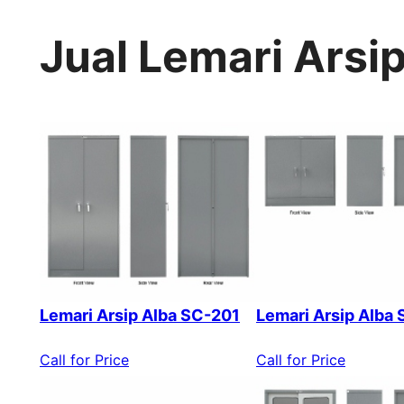
Jual Lemari Arsi
Lemari Arsip Alba SC-201
Lemari Arsip Alba
Call for Price
Call for Price