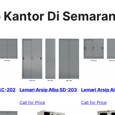
p Kantor Di Semara
 SC-202
Lemari Arsip Alba SD-203
Lemari Arsip A
Call for Price
Call for Price