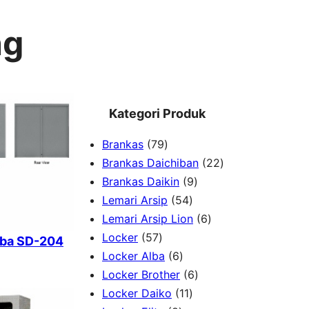
ng
Kategori Produk
7
Brankas
79
9
2
Brankas Daichiban
22
P
9
2
Brankas Daikin
9
r
5
P
P
Lemari Arsip
54
o
4
r
6
r
Lemari Arsip Lion
6
5
d
P
o
P
o
Locker
57
lba SD-204
7
u
6
r
d
r
d
Locker Alba
6
P
k
P
o
u
6
o
u
Locker Brother
6
r
r
d
1
k
P
d
k
Locker Daiko
11