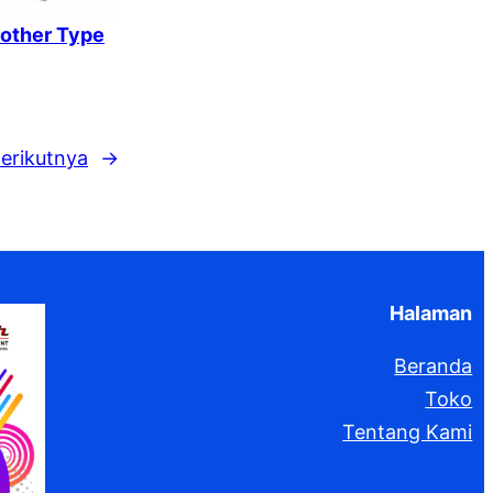
rother Type
erikutnya
→
Halaman
Beranda
Toko
Tentang Kami