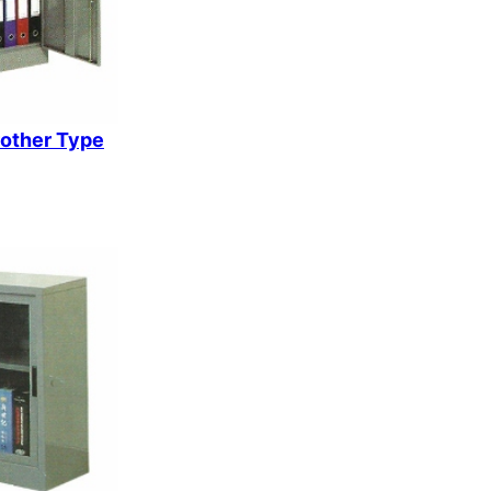
k
rother Type