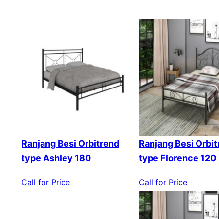
Ranjang Besi Orbitrend
Ranjang Besi Orbit
type Ashley 180
type Florence 120
Call for Price
Call for Price