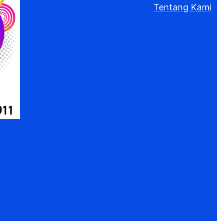
Tentang Kami