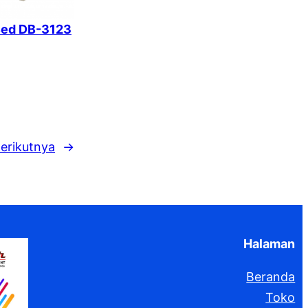
Bed DB-3123
erikutnya
→
Halaman
Beranda
Toko