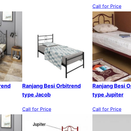
Call for Price
rend
Ranjang Besi Orbitrend
Ranjang Besi O
type Jacob
type Jupiter
Call for Price
Call for Price