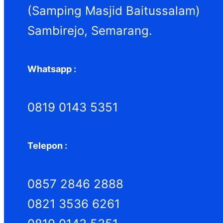
h
(Samping Masjid Baitussalam)
Sambirejo, Semarang.
Whatsapp :
0819 0143 5351
Telepon :
0857 2846 2888
0821 3536 6261