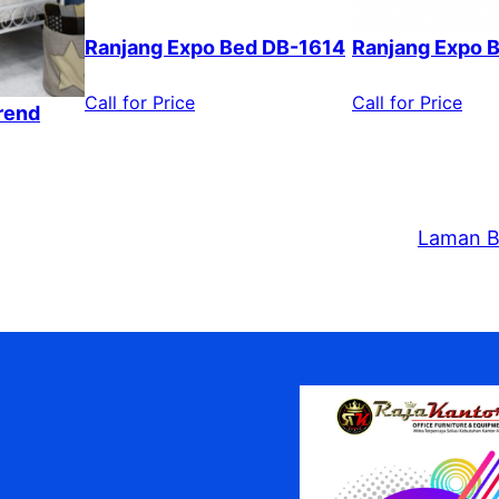
Ranjang Expo Bed DB-1614
Ranjang Expo 
Call for Price
Call for Price
rend
Laman B