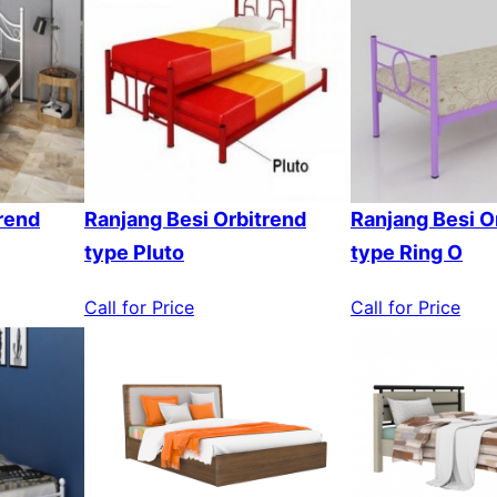
rend
Ranjang Besi Orbitrend
Ranjang Besi O
type Pluto
type Ring O
Call for Price
Call for Price