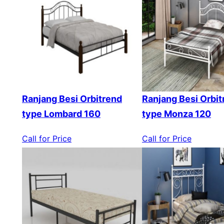
Ranjang Besi Orbitrend
Ranjang Besi Orbit
type Lombard 160
type Monza 120
Call for Price
Call for Price