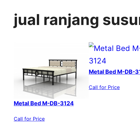
jual ranjang susu
Metal Bed M-DB-3
Call for Price
Metal Bed M-DB-3124
Call for Price