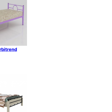
k
rbitrend