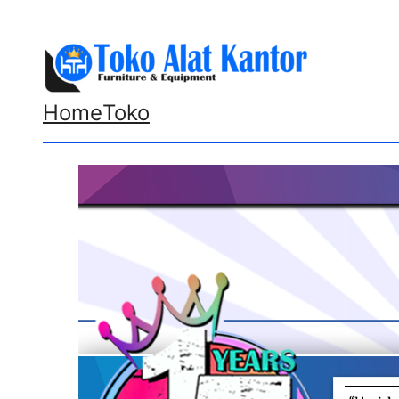
Lewati
ke
konten
Home
Toko