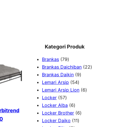
Kategori Produk
7
Brankas
79
9
2
Brankas Daichiban
22
P
9
2
Brankas Daikin
9
r
5
P
P
Lemari Arsip
54
o
4
r
6
r
Lemari Arsip Lion
6
5
d
P
o
P
o
Locker
57
7
u
6
r
d
r
d
Locker Alba
6
rbitrend
P
k
P
o
u
6
o
u
Locker Brother
6
60
r
r
d
1
k
P
d
k
Locker Daiko
11