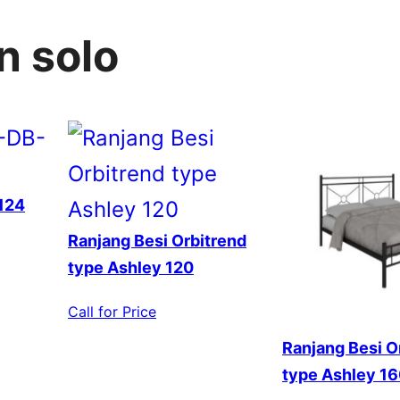
n solo
124
Ranjang Besi Orbitrend
type Ashley 120
Call for Price
Ranjang Besi O
type Ashley 1