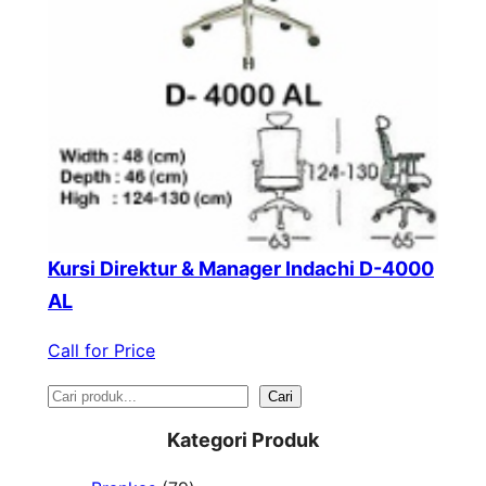
Kursi Direktur & Manager Indachi D-4000
AL
Call for Price
S
Cari
e
Kategori Produk
a