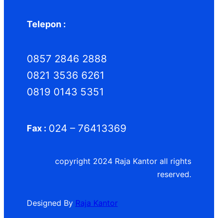
Telepon :
0857 2846 2888
0821 3536 6261
0819 0143 5351
024 – 76413369
Fax :
copyright 2024 Raja Kantor all rights
reserved.
Designed By
Raja Kantor