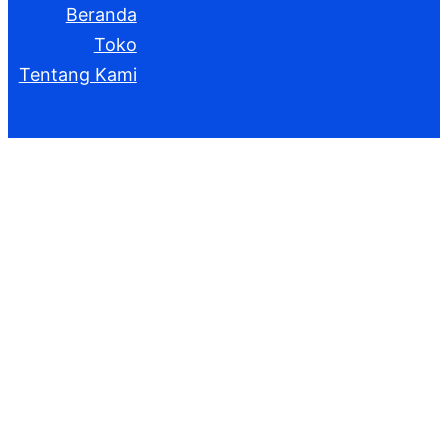
Beranda
Toko
Tentang Kami