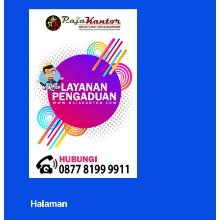
Halaman