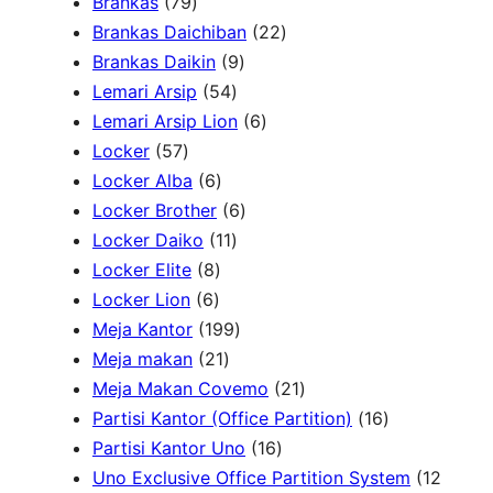
7
Brankas
79
r
9
2
Brankas Daichiban
22
P
9
2
Brankas Daikin
9
c
r
5
P
P
Lemari Arsip
54
h
o
4
r
6
r
Lemari Arsip Lion
6
5
d
P
o
P
o
Locker
57
7
u
6
r
d
r
d
Locker Alba
6
P
k
P
o
u
6
o
u
Locker Brother
6
r
r
d
1
k
P
d
k
Locker Daiko
11
o
8
o
u
1
r
u
Locker Elite
8
d
6
P
d
k
P
o
k
Locker Lion
6
u
P
r
u
r
1
d
Meja Kantor
199
k
r
o
k
2
o
9
u
Meja makan
21
o
d
1
d
9
k
2
Meja Makan Covemo
21
d
u
P
u
P
1
1
Partisi Kantor (Office Partition)
16
u
k
r
k
r
1
P
6
Partisi Kantor Uno
16
k
o
o
6
r
P
Uno Exclusive Office Partition System
12