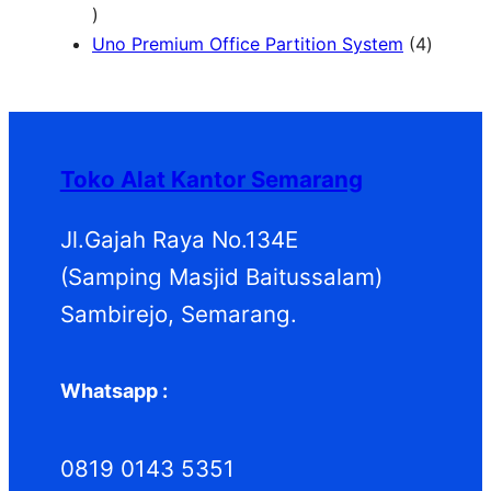
1
d
d
P
o
r
2
u
u
r
d
o
4
Uno Premium Office Partition System
4
P
k
k
o
u
d
P
r
d
k
u
r
o
u
k
o
d
k
d
Toko Alat Kantor Semarang
u
u
k
k
Jl.Gajah Raya No.134E
(Samping Masjid Baitussalam)
Sambirejo, Semarang.
Whatsapp :
0819 0143 5351