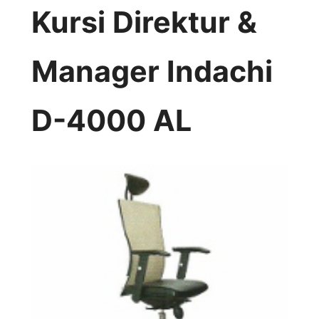
Kursi Direktur &
Manager Indachi
D-4000 AL