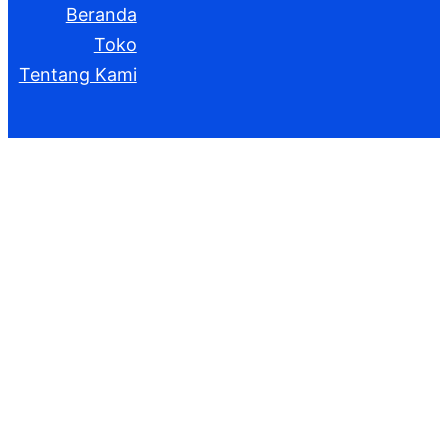
Beranda
Toko
Tentang Kami