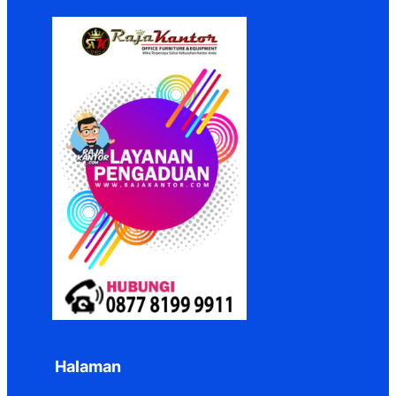
Halaman