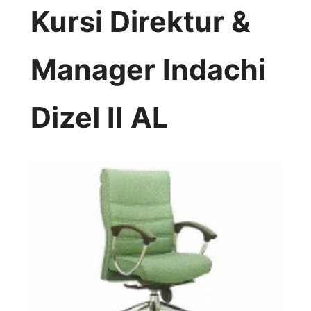
Kursi Direktur &
Manager Indachi
Dizel II AL