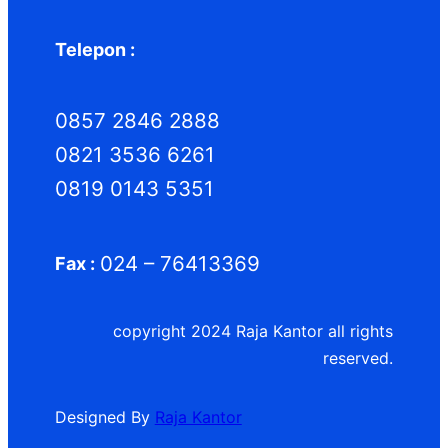
Telepon :
0857 2846 2888
0821 3536 6261
0819 0143 5351
024 – 76413369
Fax :
copyright 2024 Raja Kantor all rights
reserved.
Designed By
Raja Kantor