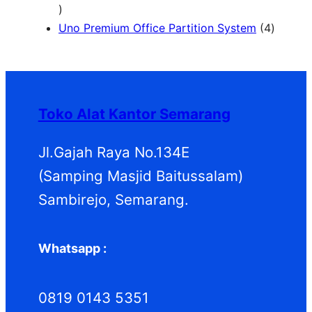
1
d
d
P
o
r
2
u
u
r
d
o
4
Uno Premium Office Partition System
4
P
k
k
o
u
d
P
r
d
k
u
r
o
u
k
o
d
k
d
Toko Alat Kantor Semarang
u
u
k
k
Jl.Gajah Raya No.134E
(Samping Masjid Baitussalam)
Sambirejo, Semarang.
Whatsapp :
0819 0143 5351