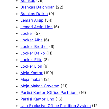
7
Brankas
79
r
9
2
Brankas Daichiban
22
P
9
2
Brankas Daikin
9
c
r
5
P
P
Lemari Arsip
54
h
o
4
r
6
r
Lemari Arsip Lion
6
5
d
P
o
P
o
Locker
57
7
u
6
r
d
r
d
Locker Alba
6
P
k
P
o
u
6
o
u
Locker Brother
6
r
r
d
1
k
P
d
k
Locker Daiko
11
o
8
o
u
1
r
u
Locker Elite
8
d
6
P
d
k
P
o
k
Locker Lion
6
u
P
r
u
r
1
d
Meja Kantor
199
k
r
o
k
2
o
9
u
Meja makan
21
o
d
1
d
9
k
2
Meja Makan Covemo
21
d
u
P
u
P
1
1
Partisi Kantor (Office Partition)
16
u
k
r
k
r
1
P
6
Partisi Kantor Uno
16
k
o
o
6
r
P
Uno Exclusive Office Partition System
12