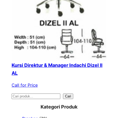
Kursi Direktur & Manager Indachi Dizel II
AL
Call for Price
S
Cari
e
Kategori Produk
a