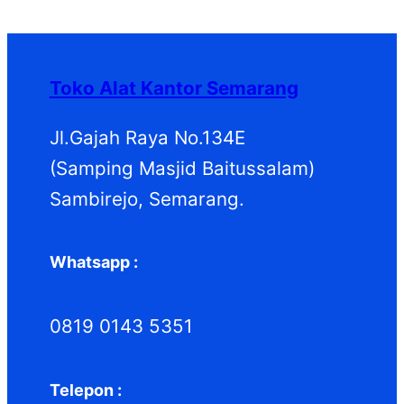
P
k
k
o
u
d
P
r
d
k
u
r
o
u
k
o
d
k
d
Toko Alat Kantor Semarang
u
u
k
k
Jl.Gajah Raya No.134E
(Samping Masjid Baitussalam)
Sambirejo, Semarang.
Whatsapp :
0819 0143 5351
Telepon :