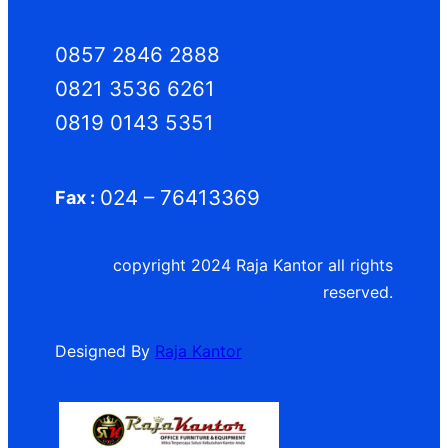
0857 2846 2888
0821 3536 6261
0819 0143 5351
024 – 76413369
Fax :
copyright 2024 Raja Kantor all rights
reserved.
Designed By
Raja Kantor