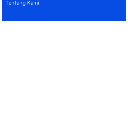
Tentang Kami