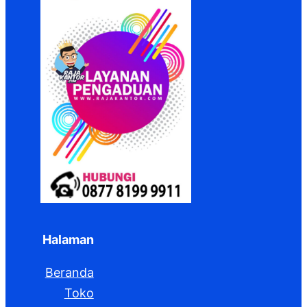
Halaman
Beranda
Toko