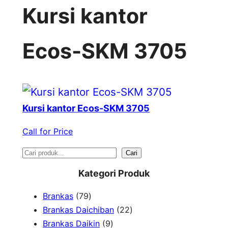
Kursi kantor
Ecos-SKM 3705
Kursi kantor Ecos-SKM 3705
Call for Price
S
Cari
e
Kategori Produk
a
7
Brankas
79
r
9
2
Brankas Daichiban
22
P
9
2
Brankas Daikin
9
c