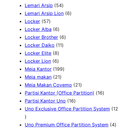
r
5
P
P
Lemari Arsip
54
h
o
4
r
6
r
Lemari Arsip Lion
6
5
d
P
o
P
o
Locker
57
7
u
6
r
d
r
d
Locker Alba
6
P
k
P
o
u
6
o
u
Locker Brother
6
r
r
d
1
k
P
d
k
Locker Daiko
11
o
8
o
u
1
r
u
Locker Elite
8
d
6
P
d
k
P
o
k
Locker Lion
6
u
P
r
u
r
1
d
Meja Kantor
199
k
r
o
k
2
o
9
u
Meja makan
21
o
d
1
d
9
k
2
Meja Makan Covemo
21
d
u
P
u
P
1
1
Partisi Kantor (Office Partition)
16
u
k
r
k
r
1
P
6
Partisi Kantor Uno
16
k
o
o
6
r
P
Uno Exclusive Office Partition System
12
1
d
d
P
o
r
2
u
u
r
d
o
4
Uno Premium Office Partition System
4