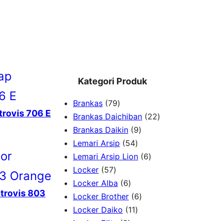
Kategori Produk
7
Brankas
79
trovis 706 E
9
2
Brankas Daichiban
22
P
9
2
Brankas Daikin
9
r
5
P
P
Lemari Arsip
54
o
4
r
6
r
Lemari Arsip Lion
6
5
d
P
o
P
o
Locker
57
7
u
6
r
d
r
d
Locker Alba
6
strovis 803
P
k
P
o
u
6
o
u
Locker Brother
6
r
r
d
1
k
P
d
k
Locker Daiko
11