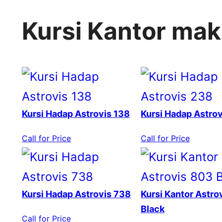
Kursi Kantor ma
Kursi Hadap Astrovis 138
Kursi Hadap Astro
Call for Price
Call for Price
Kursi Hadap Astrovis 738
Kursi Kantor Astro
Black
Call for Price