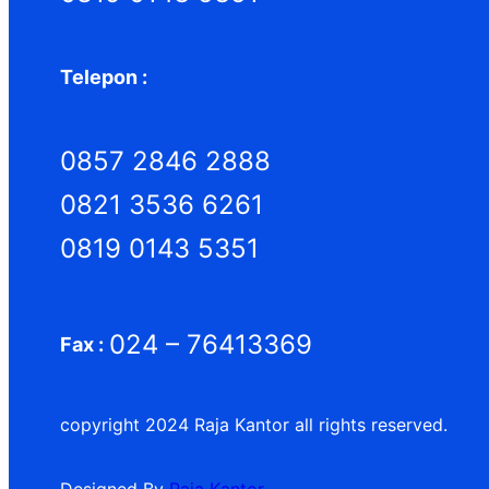
Telepon :
0857 2846 2888
0821 3536 6261
0819 0143 5351
024 – 76413369
Fax :
copyright 2024 Raja Kantor all rights reserved.