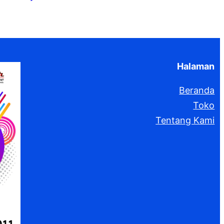
k
Halaman
Beranda
Toko
Tentang Kami