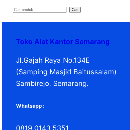
Cari
S
e
a
Toko Alat Kantor Semarang
r
c
Jl.Gajah Raya No.134E
h
(Samping Masjid Baitussalam)
Sambirejo, Semarang.
Whatsapp :
0819 0143 5351