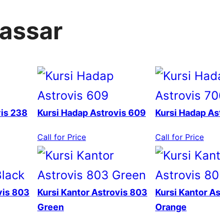
kassar
vis 238
Kursi Hadap Astrovis 609
Kursi Hadap As
Call for Price
Call for Price
vis 803
Kursi Kantor Astrovis 803
Kursi Kantor A
Green
Orange