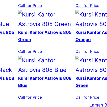
Call for Price
Call for Price
vis 805
Kursi Kantor Astrovis 805
Kursi Kantor A
Green
Orange
Call for Price
Call for Price
vis 808
Kursi Kantor Astrovis 808
Kursi Kantor A
Blue
Green
Call for Price
Call for Price
Laman B