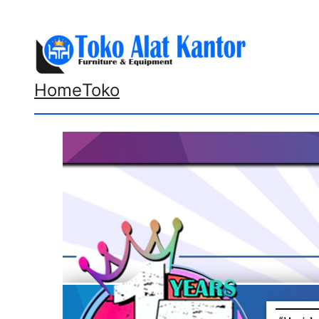
Lewati
ke
konten
Home
Toko