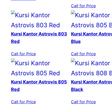
Call for Price
Kursi Kantor Astrovis 803
Kursi Kantor Astro
Red
Blue
Call for Price
Call for Price
Kursi Kantor Astrovis 805
Kursi Kantor Astro
Red
Black
Call for Price
Call for Price