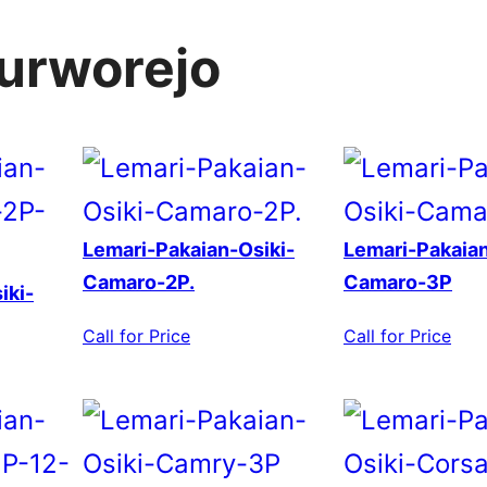
purworejo
Lemari-Pakaian-Osiki-
Lemari-Pakaian
Camaro-2P.
Camaro-3P
iki-
Call for Price
Call for Price