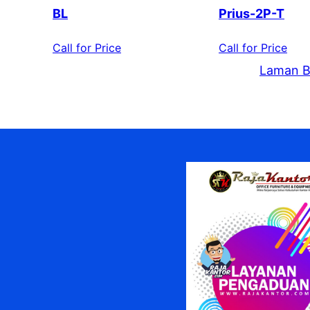
BL
Prius-2P-T
Call for Price
Call for Price
Laman B