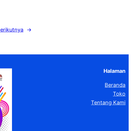
k
erikutnya
→
Halaman
Beranda
Toko
Tentang Kami