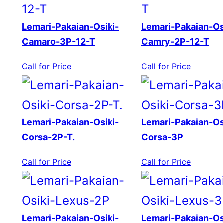
Lemari-Pakaian-Osiki-
Lemari-Pakaian-Os
Camaro-3P-12-T
Camry-2P-12-T
Call for Price
Call for Price
Lemari-Pakaian-Osiki-
Lemari-Pakaian-Os
Corsa-2P-T.
Corsa-3P
Call for Price
Call for Price
Lemari-Pakaian-Osiki-
Lemari-Pakaian-Os