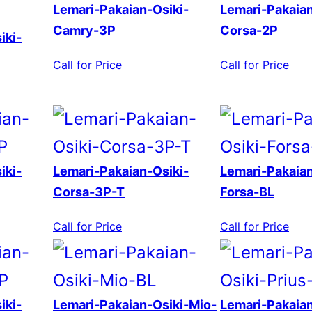
Lemari-Pakaian-Osiki-
Lemari-Pakaian
Camry-3P
Corsa-2P
iki-
Call for Price
Call for Price
iki-
Lemari-Pakaian-Osiki-
Lemari-Pakaian
Corsa-3P-T
Forsa-BL
Call for Price
Call for Price
iki-
Lemari-Pakaian-Osiki-Mio-
Lemari-Pakaian