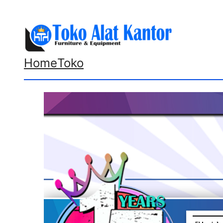
Lewati
ke
konten
Home
Toko