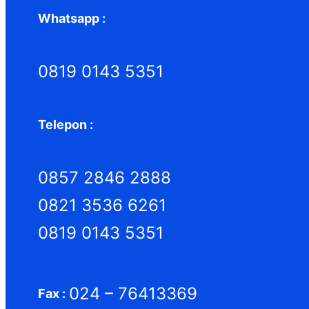
Whatsapp :
0819 0143 5351
Telepon :
0857 2846 2888
0821 3536 6261
0819 0143 5351
024 – 76413369
Fax :