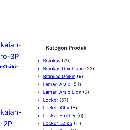
Kategori Produk
7
Brankas
79
-Osiki-
9
2
Brankas Daichiban
22
P
9
2
Brankas Daikin
9
r
5
P
P
Lemari Arsip
54
o
4
r
6
r
Lemari Arsip Lion
6
5
d
P
o
P
o
Locker
57
7
u
6
r
d
r
d
Locker Alba
6
P
k
P
o
u
6
o
u
Locker Brother
6
r
r
d
1
k
P
d
k
Locker Daiko
11