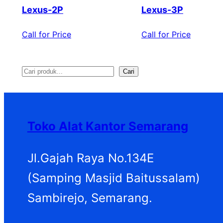
Lexus-2P
Lexus-3P
Call for Price
Call for Price
Cari
S
e
a
Toko Alat Kantor Semarang
r
c
Jl.Gajah Raya No.134E
h
(Samping Masjid Baitussalam)
Sambirejo, Semarang.