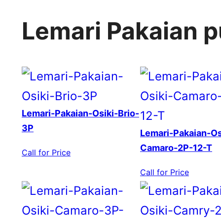
Lemari Pakaian 
Lemari-Pakaian-Osiki-Brio-
3P
Lemari-Pakaian-Os
Camaro-2P-12-T
Call for Price
Call for Price