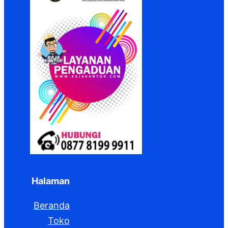
Halaman
Beranda
Toko