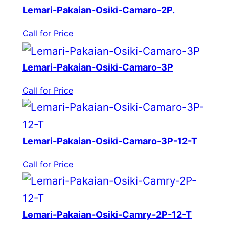
Lemari-Pakaian-Osiki-Camaro-2P.
Call for Price
Lemari-Pakaian-Osiki-Camaro-3P
Call for Price
Lemari-Pakaian-Osiki-Camaro-3P-12-T
Call for Price
Lemari-Pakaian-Osiki-Camry-2P-12-T