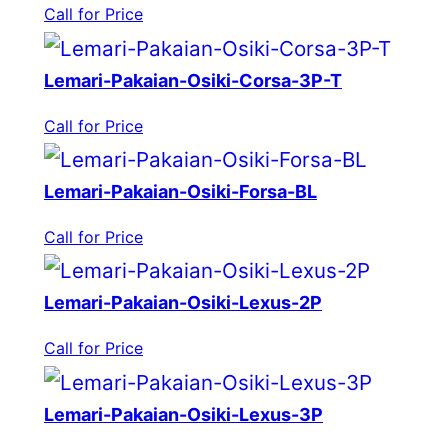
Call for Price
Lemari-Pakaian-Osiki-Corsa-3P-T
Call for Price
Lemari-Pakaian-Osiki-Forsa-BL
Call for Price
Lemari-Pakaian-Osiki-Lexus-2P
Call for Price
Lemari-Pakaian-Osiki-Lexus-3P