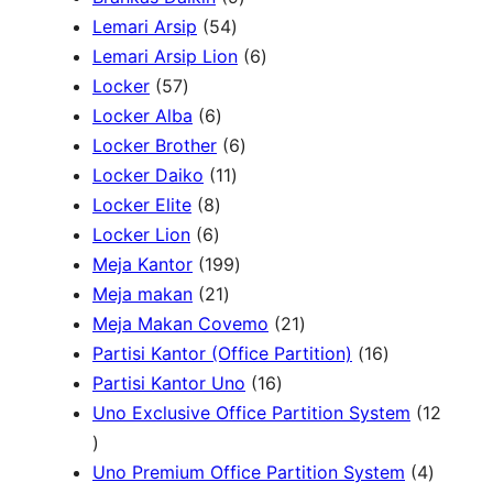
c
r
5
P
P
Lemari Arsip
54
h
o
4
r
6
r
Lemari Arsip Lion
6
5
d
P
o
P
o
Locker
57
7
u
6
r
d
r
d
Locker Alba
6
P
k
P
o
u
6
o
u
Locker Brother
6
r
r
d
1
k
P
d
k
Locker Daiko
11
o
8
o
u
1
r
u
Locker Elite
8
d
6
P
d
k
P
o
k
Locker Lion
6
u
P
r
u
r
1
d
Meja Kantor
199
k
r
o
k
2
o
9
u
Meja makan
21
o
d
1
d
9
k
2
Meja Makan Covemo
21
d
u
P
u
P
1
1
Partisi Kantor (Office Partition)
16
u
k
r
k
r
1
P
6
Partisi Kantor Uno
16
k
o
o
6
r
P
Uno Exclusive Office Partition System
12
1
d
d
P
o
r
2
u
u
r
d
o
4
Uno Premium Office Partition System
4