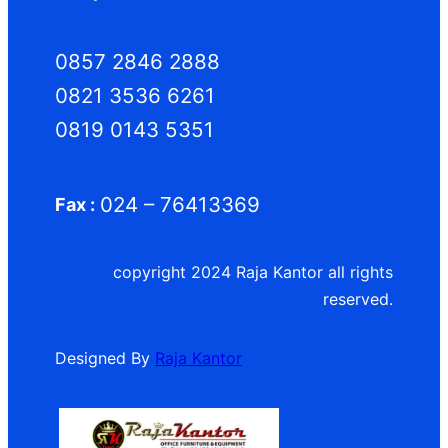
0857 2846 2888
0821 3536 6261
0819 0143 5351
024 – 76413369
Fax :
copyright 2024 Raja Kantor all rights
reserved.
Designed By
Raja Kantor