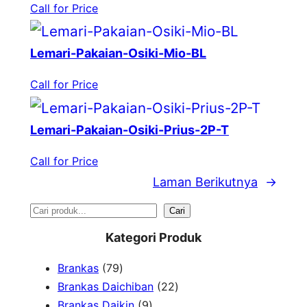
Call for Price
Lemari-Pakaian-Osiki-Mio-BL
Call for Price
Lemari-Pakaian-Osiki-Prius-2P-T
Call for Price
Laman Berikutnya
→
S
Cari
e
Kategori Produk
a
7
Brankas
79
r
9
2
Brankas Daichiban
22
P
9
2
Brankas Daikin
9