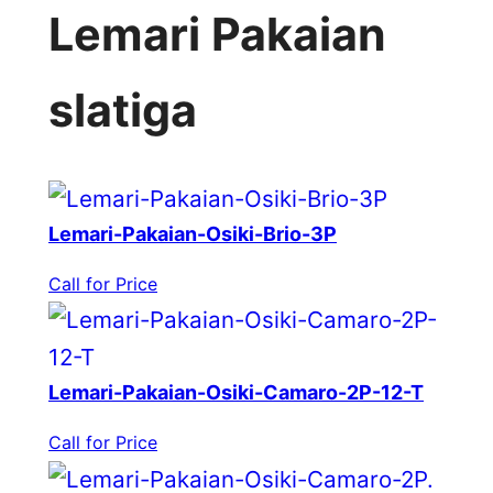
Lemari Pakaian
slatiga
Lemari-Pakaian-Osiki-Brio-3P
Call for Price
Lemari-Pakaian-Osiki-Camaro-2P-12-T
Call for Price