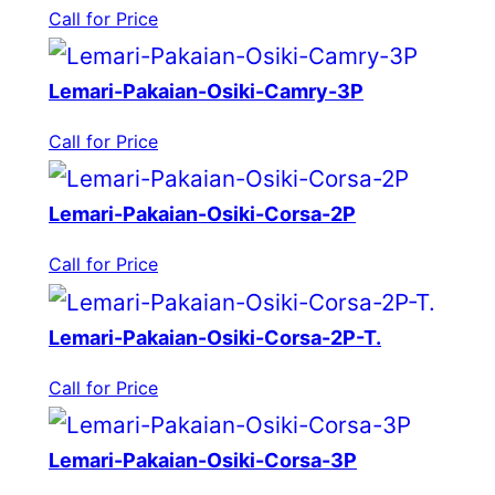
Call for Price
Lemari-Pakaian-Osiki-Camry-3P
Call for Price
Lemari-Pakaian-Osiki-Corsa-2P
Call for Price
Lemari-Pakaian-Osiki-Corsa-2P-T.
Call for Price
Lemari-Pakaian-Osiki-Corsa-3P