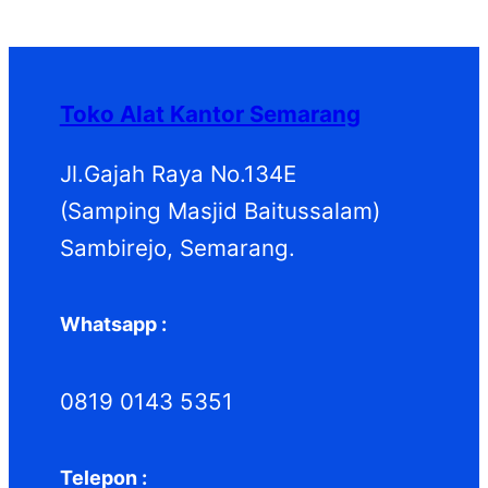
P
k
k
o
u
d
P
r
d
k
u
r
o
u
k
o
d
k
d
Toko Alat Kantor Semarang
u
u
k
k
Jl.Gajah Raya No.134E
(Samping Masjid Baitussalam)
Sambirejo, Semarang.
Whatsapp :
0819 0143 5351
Telepon :