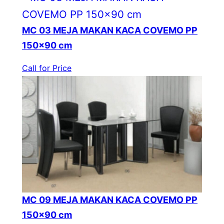
MC 03 MEJA MAKAN KACA COVEMO PP
150×90 cm
Call for Price
MC 09 MEJA MAKAN KACA COVEMO PP
150×90 cm