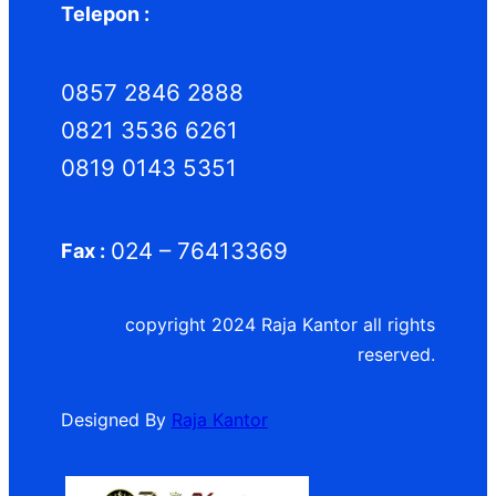
Telepon :
0857 2846 2888
0821 3536 6261
0819 0143 5351
024 – 76413369
Fax :
copyright 2024 Raja Kantor all rights
reserved.
Designed By
Raja Kantor