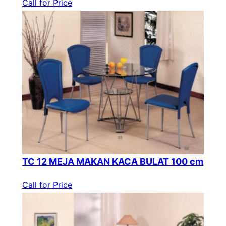
Call for Price
TC 12 MEJA MAKAN KACA BULAT 100 cm
Call for Price