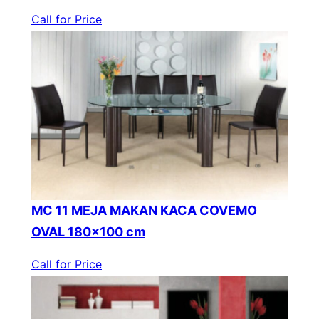
Call for Price
MC 11 MEJA MAKAN KACA COVEMO
OVAL 180×100 cm
Call for Price