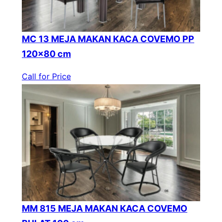
MC 13 MEJA MAKAN KACA COVEMO PP
120×80 cm
Call for Price
MM 815 MEJA MAKAN KACA COVEMO