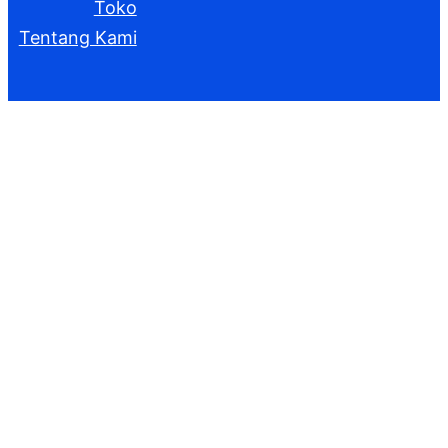
Toko
Tentang Kami