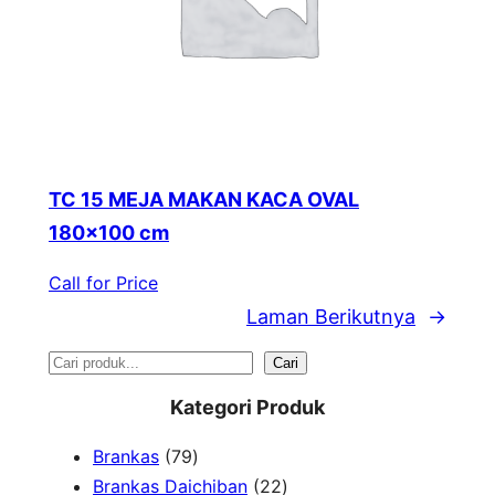
TC 15 MEJA MAKAN KACA OVAL
180×100 cm
Call for Price
Laman Berikutnya
→
S
Cari
e
Kategori Produk
a
7
Brankas
79
r
9
2
Brankas Daichiban
22