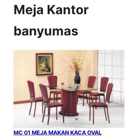
Meja Kantor
banyumas
MC 01 MEJA MAKAN KACA OVAL