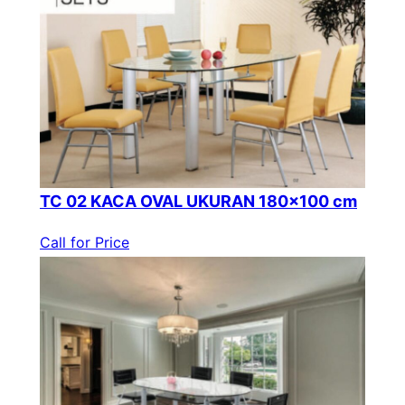
TC 02 KACA OVAL UKURAN 180×100 cm
Call for Price