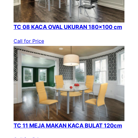
TC 08 KACA OVAL UKURAN 180×100 cm
Call for Price
TC 11 MEJA MAKAN KACA BULAT 120cm