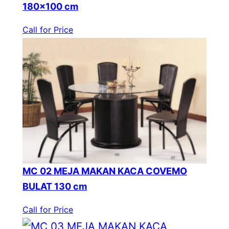
180×100 cm
Call for Price
MC 02 MEJA MAKAN KACA COVEMO
BULAT 130 cm
Call for Price