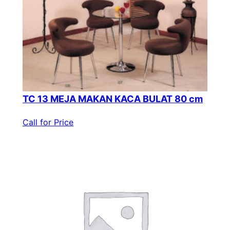
TC 13 MEJA MAKAN KACA BULAT 80 cm
Call for Price