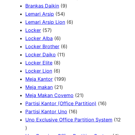
P
9
2
Brankas Daikin
9
c
r
5
P
P
Lemari Arsip
54
h
o
4
r
6
r
Lemari Arsip Lion
6
5
d
P
o
P
o
Locker
57
7
u
6
r
d
r
d
Locker Alba
6
P
k
P
o
u
6
o
u
Locker Brother
6
r
r
d
1
k
P
d
k
Locker Daiko
11
o
8
o
u
1
r
u
Locker Elite
8
d
6
P
d
k
P
o
k
Locker Lion
6
u
P
r
u
r
1
d
Meja Kantor
199
k
r
o
k
2
o
9
u
Meja makan
21
o
d
1
d
9
k
2
Meja Makan Covemo
21
d
u
P
u
P
1
1
Partisi Kantor (Office Partition)
16
u
k
r
k
r
1
P
6
Partisi Kantor Uno
16
k
o
o
6
r
P
Uno Exclusive Office Partition System
12
1
d
d
P
o
r