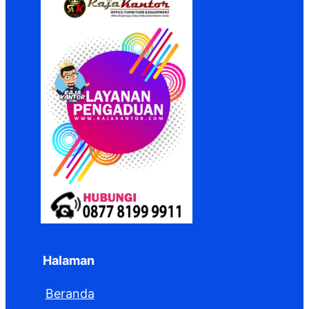
Halaman
Beranda