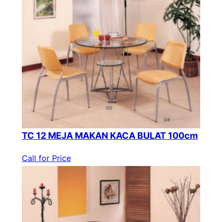
TC 12 MEJA MAKAN KACA BULAT 100cm
Call for Price