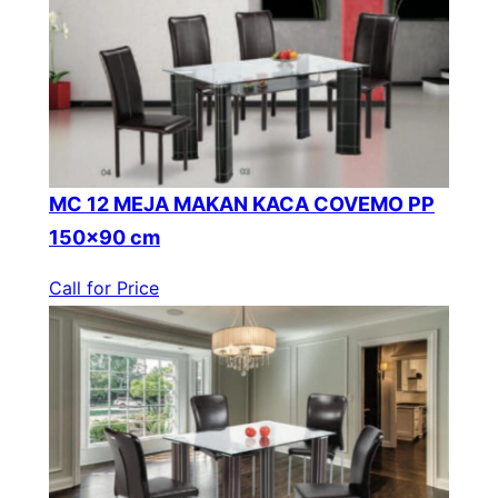
MC 12 MEJA MAKAN KACA COVEMO PP
150×90 cm
Call for Price