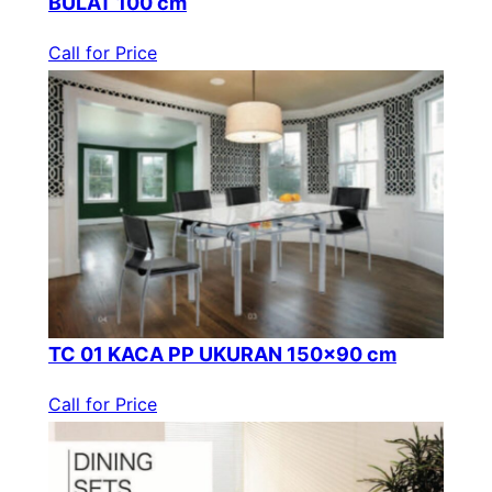
BULAT 100 cm
Call for Price
TC 01 KACA PP UKURAN 150×90 cm
Call for Price