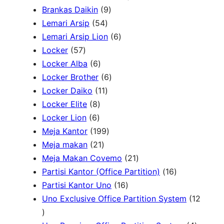
P
9
2
Brankas Daikin
9
c
r
5
P
P
Lemari Arsip
54
h
o
4
r
6
r
Lemari Arsip Lion
6
5
d
P
o
P
o
Locker
57
7
u
6
r
d
r
d
Locker Alba
6
P
k
P
o
u
6
o
u
Locker Brother
6
r
r
d
1
k
P
d
k
Locker Daiko
11
o
8
o
u
1
r
u
Locker Elite
8
d
6
P
d
k
P
o
k
Locker Lion
6
u
P
r
u
r
1
d
Meja Kantor
199
k
r
o
k
2
o
9
u
Meja makan
21
o
d
1
d
9
k
2
Meja Makan Covemo
21
d
u
P
u
P
1
1
Partisi Kantor (Office Partition)
16
u
k
r
k
r
1
P
6
Partisi Kantor Uno
16
k
o
o
6
r
P
Uno Exclusive Office Partition System
12
1
d
d
P
o
r