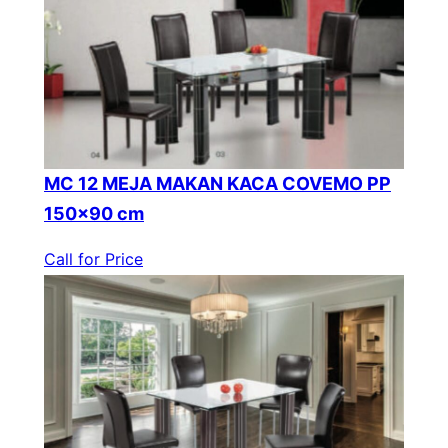
MC 12 MEJA MAKAN KACA COVEMO PP
150×90 cm
Call for Price