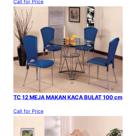
Call for Price
TC 12 MEJA MAKAN KACA BULAT 100 cm
Call for Price