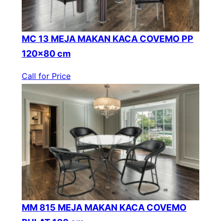
MC 13 MEJA MAKAN KACA COVEMO PP
120×80 cm
Call for Price
MM 815 MEJA MAKAN KACA COVEMO