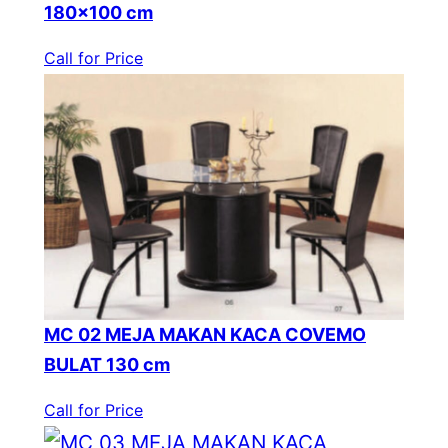
180×100 cm
Call for Price
MC 02 MEJA MAKAN KACA COVEMO
BULAT 130 cm
Call for Price