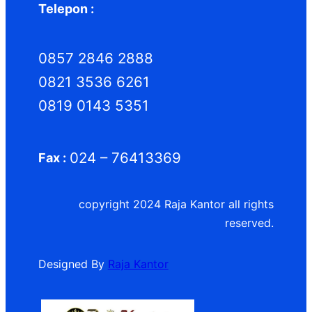
Telepon :
0857 2846 2888
0821 3536 6261
0819 0143 5351
024 – 76413369
Fax :
copyright 2024 Raja Kantor all rights
reserved.
Designed By
Raja Kantor