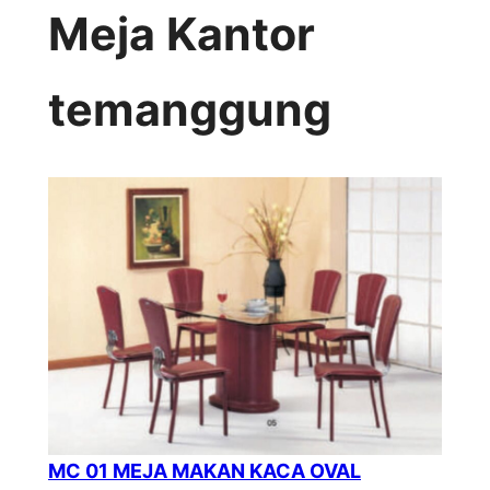
Meja Kantor
temanggung
MC 01 MEJA MAKAN KACA OVAL