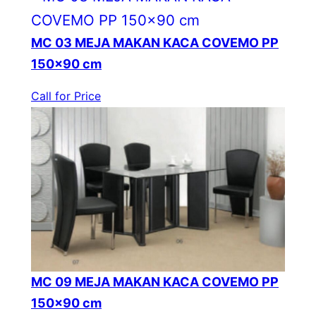
MC 03 MEJA MAKAN KACA COVEMO PP
150×90 cm
Call for Price
MC 09 MEJA MAKAN KACA COVEMO PP
150×90 cm