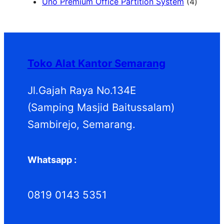
2
u
u
r
d
o
4
Uno Premium Office Partition System
4
P
k
k
o
u
d
P
r
d
k
u
r
o
u
k
o
d
k
d
Toko Alat Kantor Semarang
u
u
k
k
Jl.Gajah Raya No.134E
(Samping Masjid Baitussalam)
Sambirejo, Semarang.
Whatsapp :
0819 0143 5351