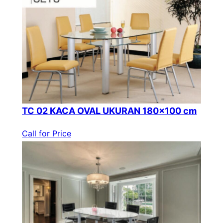
TC 02 KACA OVAL UKURAN 180×100 cm
Call for Price