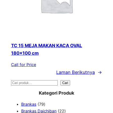
TC 15 MEJA MAKAN KACA OVAL
180×100 cm
Call for Price
Laman Berikutnya
→
S
Cari
e
Kategori Produk
a
7
Brankas
79
r
9
2
Brankas Daichiban
22