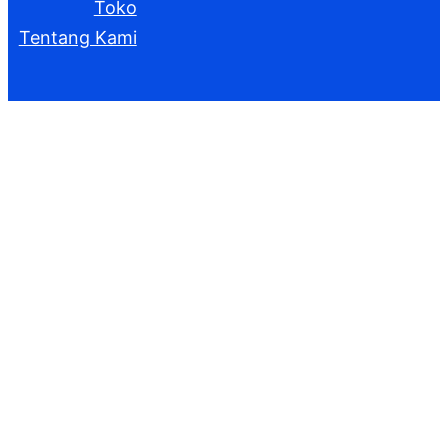
Toko
Tentang Kami