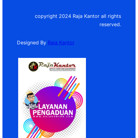
copyright 2024 Raja Kantor all rights
reserved.
Designed By
Raja Kantor