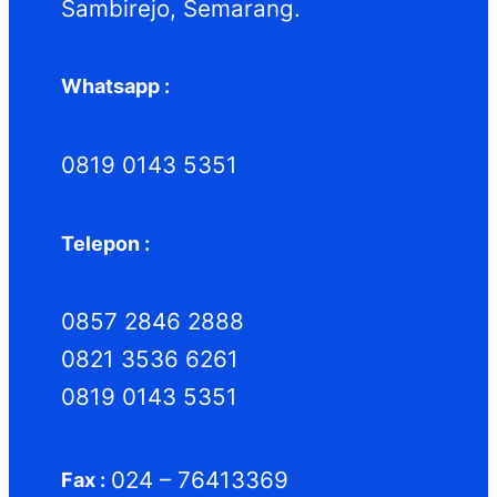
Sambirejo, Semarang.
Whatsapp :
0819 0143 5351
Telepon :
0857 2846 2888
0821 3536 6261
0819 0143 5351
024 – 76413369
Fax :