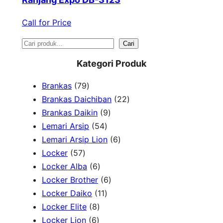
Call for Price
S
Cari
e
Kategori Produk
a
7
Brankas
79
r
9
2
Brankas Daichiban
22
P
9
2
Brankas Daikin
9
c
r
5
P
P
Lemari Arsip
54
h
o
4
r
6
r
Lemari Arsip Lion
6
5
d
P
o
P
o
Locker
57
7
u
6
r
d
r
d
Locker Alba
6
P
k
P
o
u
6
o
u
Locker Brother
6
r
r
d
1
k
P
d
k
Locker Daiko
11
o
8
o
u
1
r
u
Locker Elite
8
d
6
P
d
k
P
o
k
Locker Lion
6