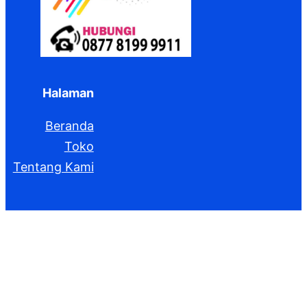
Halaman
Beranda
Toko
Tentang Kami