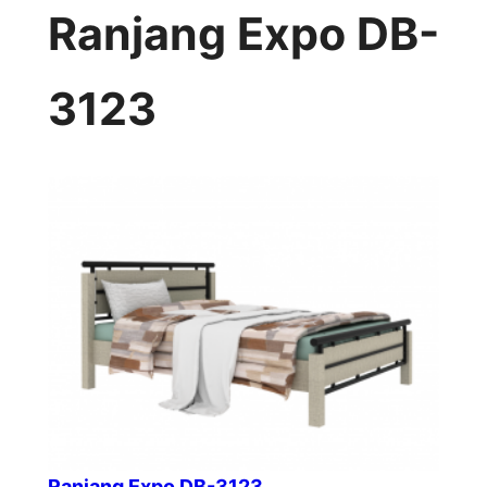
Ranjang Expo DB-
3123
Ranjang Expo DB-3123