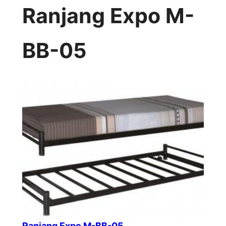
Ranjang Expo M-
BB-05
Ranjang Expo M-BB-05