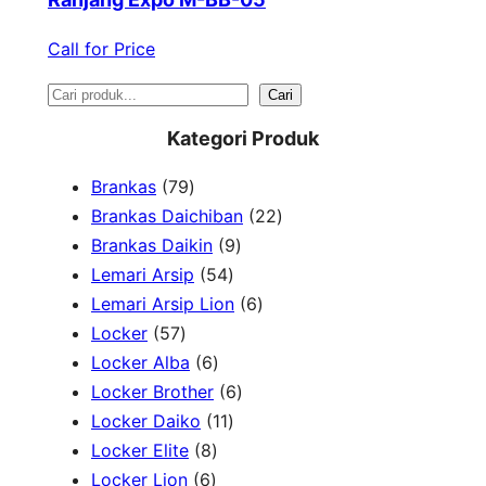
Call for Price
S
Cari
e
Kategori Produk
a
7
Brankas
79
r
9
2
Brankas Daichiban
22
P
9
2
Brankas Daikin
9
c
r
5
P
P
Lemari Arsip
54
h
o
4
r
6
r
Lemari Arsip Lion
6
5
d
P
o
P
o
Locker
57
7
u
6
r
d
r
d
Locker Alba
6
P
k
P
o
u
6
o
u
Locker Brother
6
r
r
d
1
k
P
d
k
Locker Daiko
11
o
8
o
u
1
r
u
Locker Elite
8
d
6
P
d
k
P
o
k
Locker Lion
6