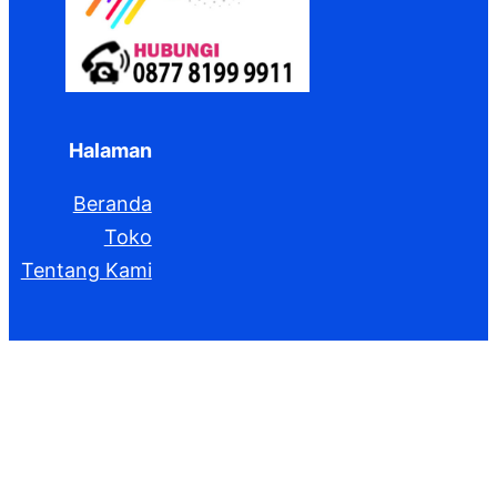
Halaman
Beranda
Toko
Tentang Kami