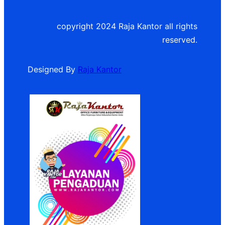
copyright 2024 Raja Kantor all rights
reserved.
Designed By
Raja Kantor