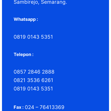
Sambirejo, Semarang.
Whatsapp :
0819 0143 5351
Telepon :
0857 2846 2888
0821 3536 6261
0819 0143 5351
024 – 76413369
Fax :