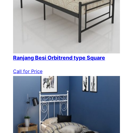
Ranjang Besi Orbitrend type Square
Call for Price