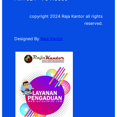
copyright 2024 Raja Kantor all rights
reserved.
Designed By
Raja Kantor