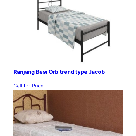
Ranjang Besi Orbitrend type Jacob
Call for Price