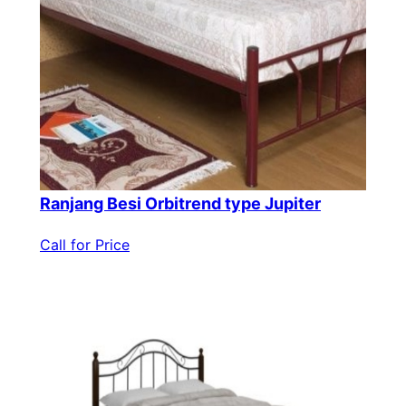
Ranjang Besi Orbitrend type Jupiter
Call for Price