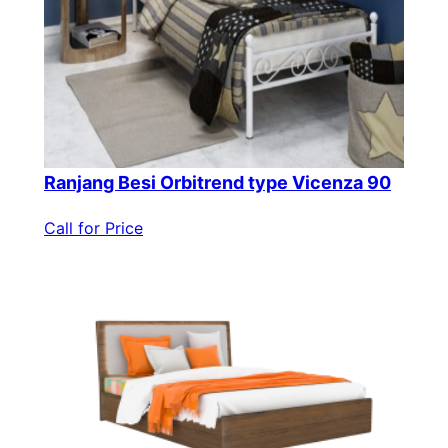
Ranjang Besi Orbitrend type Vicenza 90
Call for Price