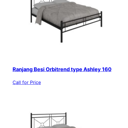
Ranjang Besi Orbitrend type Ashley 160
Call for Price