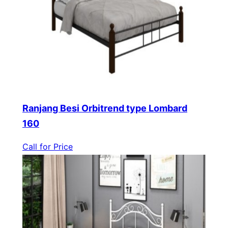
Ranjang Besi Orbitrend type Lombard
160
Call for Price