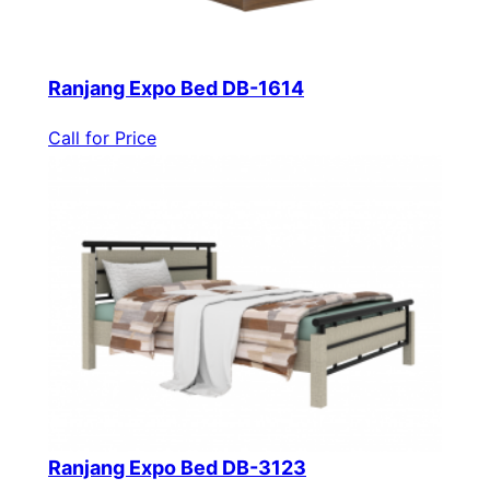
Ranjang Expo Bed DB-1614
Call for Price
Ranjang Expo Bed DB-3123