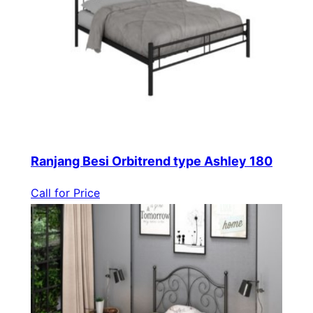
Ranjang Besi Orbitrend type Ashley 180
Call for Price