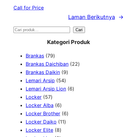
Call for Price
Laman Berikutnya
→
S
Cari
e
Kategori Produk
a
7
Brankas
79
r
9
2
Brankas Daichiban
22
P
9
2
Brankas Daikin
9
c
r
5
P
P
Lemari Arsip
54
h
o
4
r
6
r
Lemari Arsip Lion
6
5
d
P
o
P
o
Locker
57
7
u
6
r
d
r
d
Locker Alba
6
P
k
P
o
u
6
o
u
Locker Brother
6
r
r
d
1
k
P
d
k
Locker Daiko
11
o
8
o
u
1
r
u
Locker Elite
8