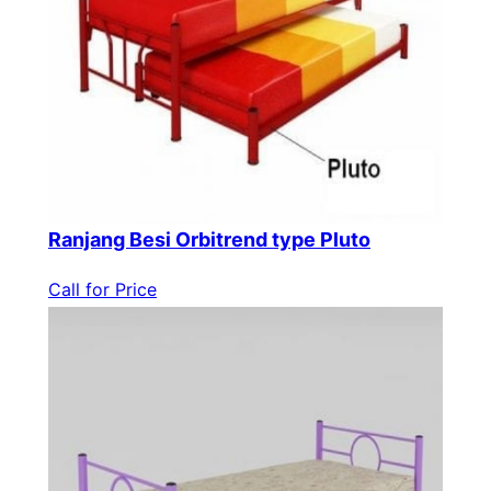
Ranjang Besi Orbitrend type Pluto
Call for Price