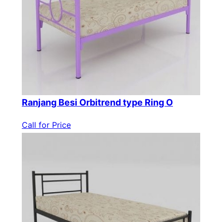
Ranjang Besi Orbitrend type Ring O
Call for Price