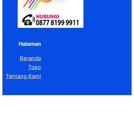
Halaman
Beranda
Toko
Tentang Kami