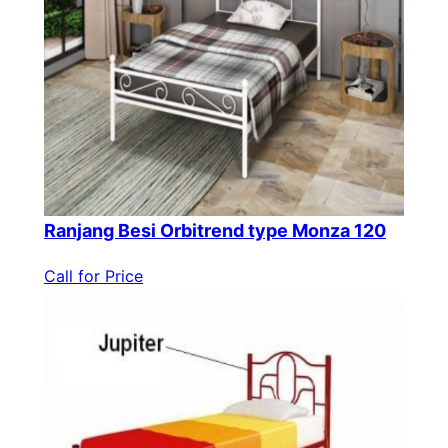
Ranjang Besi Orbitrend type Monza 120
Call for Price