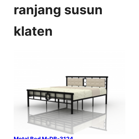
ranjang susun
klaten
Metal Bed M-DB-3124