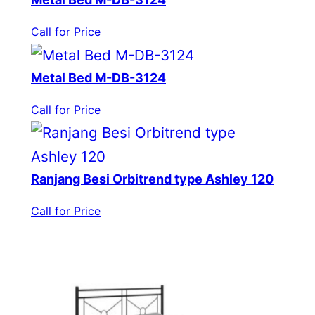
Call for Price
Metal Bed M-DB-3124
Call for Price
Ranjang Besi Orbitrend type Ashley 120
Call for Price