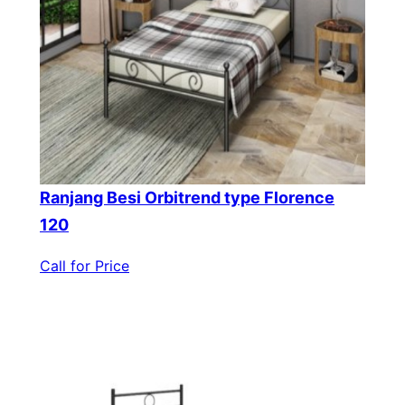
Ranjang Besi Orbitrend type Florence
120
Call for Price