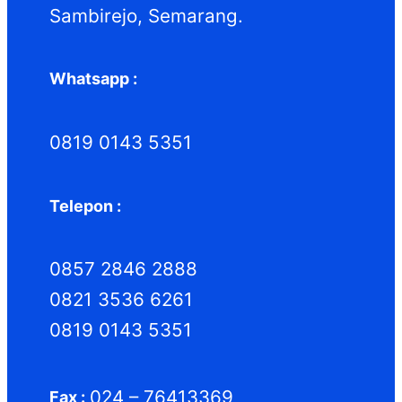
Sambirejo, Semarang.
Whatsapp :
0819 0143 5351
Telepon :
0857 2846 2888
0821 3536 6261
0819 0143 5351
024 – 76413369
Fax :