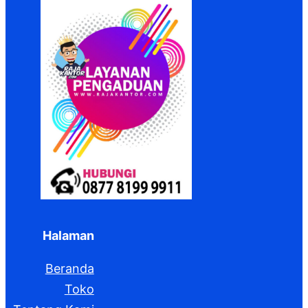
Halaman
Beranda
Toko