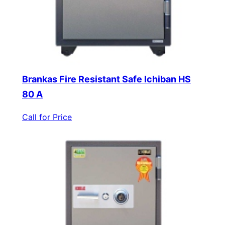
Brankas Fire Resistant Safe Ichiban HS
80 A
Call for Price