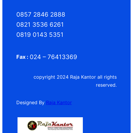
0857 2846 2888
0821 3536 6261
0819 0143 5351
024 – 76413369
Fax :
copyright 2024 Raja Kantor all rights
reserved.
Designed By
Raja Kantor