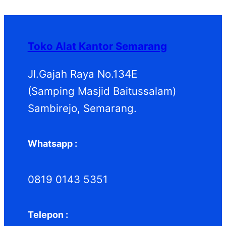
r
d
k
u
r
o
u
k
o
d
k
d
Toko Alat Kantor Semarang
u
u
k
k
Jl.Gajah Raya No.134E
(Samping Masjid Baitussalam)
Sambirejo, Semarang.
Whatsapp :
0819 0143 5351
Telepon :