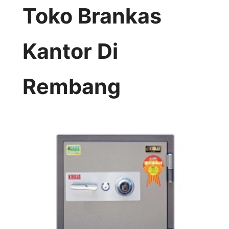
Toko Brankas
Kantor Di
Rembang