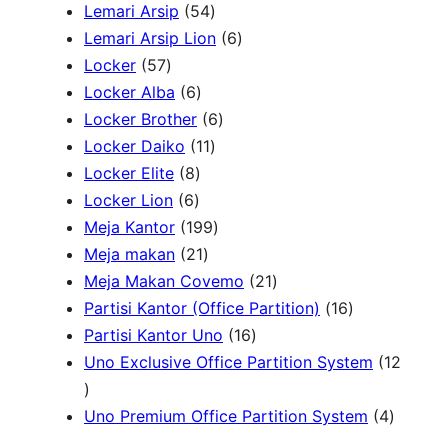
r
5
P
P
Lemari Arsip
54
h
o
4
r
6
r
Lemari Arsip Lion
6
5
d
P
o
P
o
Locker
57
7
u
6
r
d
r
d
Locker Alba
6
P
k
P
o
u
6
o
u
Locker Brother
6
r
r
d
1
k
P
d
k
Locker Daiko
11
o
8
o
u
1
r
u
Locker Elite
8
d
6
P
d
k
P
o
k
Locker Lion
6
u
P
r
u
r
1
d
Meja Kantor
199
k
r
o
k
2
o
9
u
Meja makan
21
o
d
1
d
9
k
2
Meja Makan Covemo
21
d
u
P
u
P
1
1
Partisi Kantor (Office Partition)
16
u
k
r
k
r
1
P
6
Partisi Kantor Uno
16
k
o
o
6
r
P
Uno Exclusive Office Partition System
12
1
d
d
P
o
r
2
u
u
r
d
o
4
Uno Premium Office Partition System
4
P
k
k
o
u
d
P