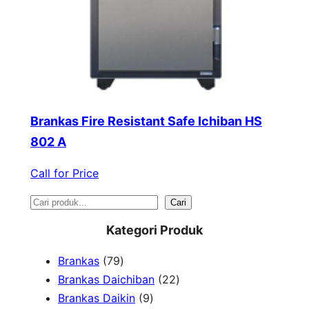
Brankas Fire Resistant Safe Ichiban HS
802 A
Call for Price
S
Cari
e
Kategori Produk
a
7
Brankas
79
r
9
2
Brankas Daichiban
22
P
9
2
Brankas Daikin
9
c