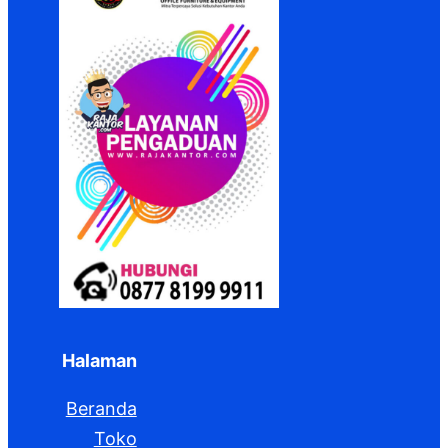
Halaman
Beranda
Toko