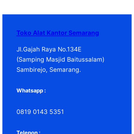
P
k
k
o
u
d
P
r
d
k
u
r
o
u
k
o
d
k
d
Toko Alat Kantor Semarang
u
u
k
k
Jl.Gajah Raya No.134E
(Samping Masjid Baitussalam)
Sambirejo, Semarang.
Whatsapp :
0819 0143 5351
Telepon :