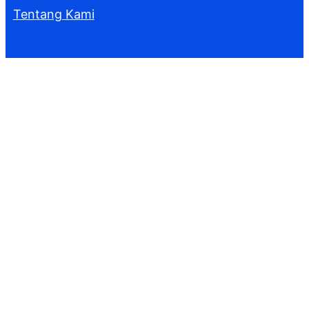
Tentang Kami