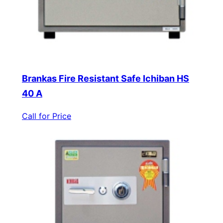
Brankas Fire Resistant Safe Ichiban HS
40 A
Call for Price