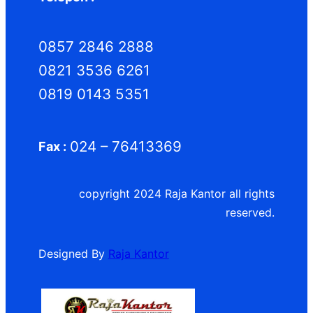
0857 2846 2888
0821 3536 6261
0819 0143 5351
024 – 76413369
Fax :
copyright 2024 Raja Kantor all rights
reserved.
Designed By
Raja Kantor