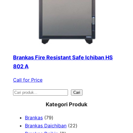
Brankas Fire Resistant Safe Ichiban HS
802 A
Call for Price
S
Cari
e
Kategori Produk
a
7
Brankas
79
r
9
2
Brankas Daichiban
22