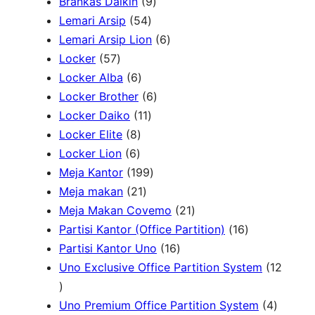
P
9
2
Brankas Daikin
9
c
r
5
P
P
Lemari Arsip
54
h
o
4
r
6
r
Lemari Arsip Lion
6
5
d
P
o
P
o
Locker
57
7
u
6
r
d
r
d
Locker Alba
6
P
k
P
o
u
6
o
u
Locker Brother
6
r
r
d
1
k
P
d
k
Locker Daiko
11
o
8
o
u
1
r
u
Locker Elite
8
d
6
P
d
k
P
o
k
Locker Lion
6
u
P
r
u
r
1
d
Meja Kantor
199
k
r
o
k
2
o
9
u
Meja makan
21
o
d
1
d
9
k
2
Meja Makan Covemo
21
d
u
P
u
P
1
1
Partisi Kantor (Office Partition)
16
u
k
r
k
r
1
P
6
Partisi Kantor Uno
16
k
o
o
6
r
P
Uno Exclusive Office Partition System
12
1
d
d
P
o
r
2
u
u
r
d
o
4
Uno Premium Office Partition System
4