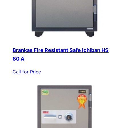
Brankas Fire Resistant Safe Ichiban HS
80 A
Call for Price