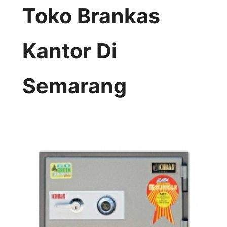
Toko Brankas
Kantor Di
Semarang