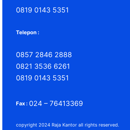
0819 0143 5351
Telepon :
0857 2846 2888
0821 3536 6261
0819 0143 5351
024 – 76413369
Fax :
copyright 2024 Raja Kantor all rights reserved.