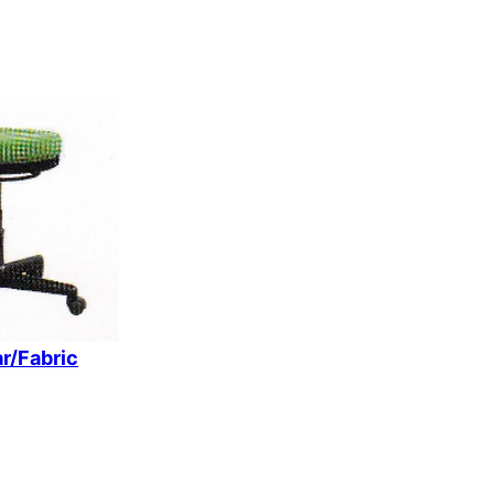
r/Fabric