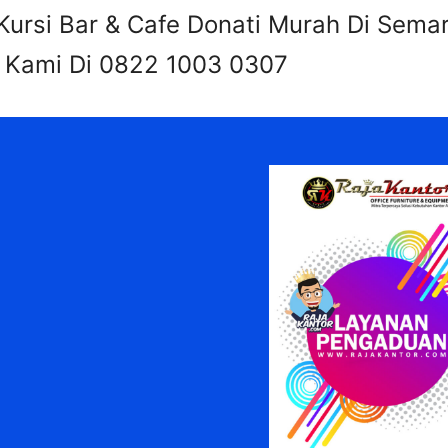
ursi Bar & Cafe Donati Murah Di Sema
i Kami Di 0822 1003 0307