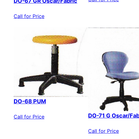
DO-67 GR Oscar/Fabric
Call for Price
DO-68 PUM
DO-71 G Oscar/Fab
Call for Price
Call for Price