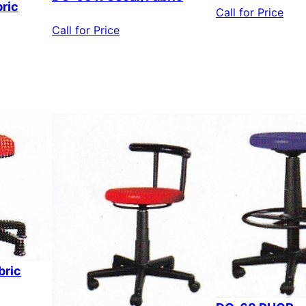
ric
Call for Price
Call for Price
bric