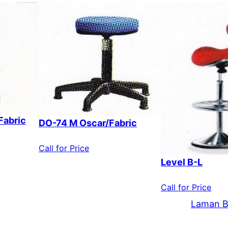
Fabric
DO-74 M Oscar/Fabric
Call for Price
Level B-L
Call for Price
Laman B