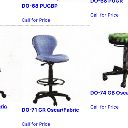
DO-68 PUGR
DO-68 PUGBP
Call for Price
Call for Price
DO-74 GB Osca
ric
Call for Price
DO-71 GR Oscar/Fabric
Call for Price