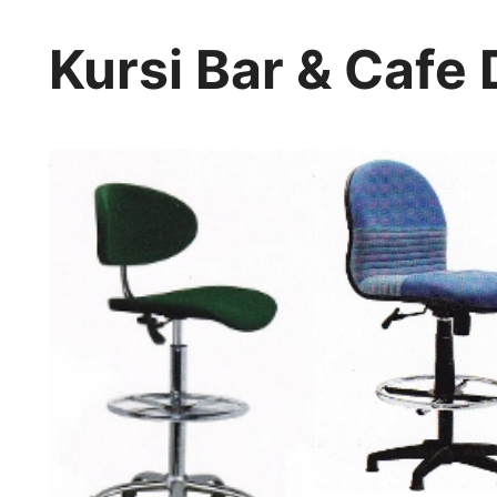
Kursi Bar & Cafe 