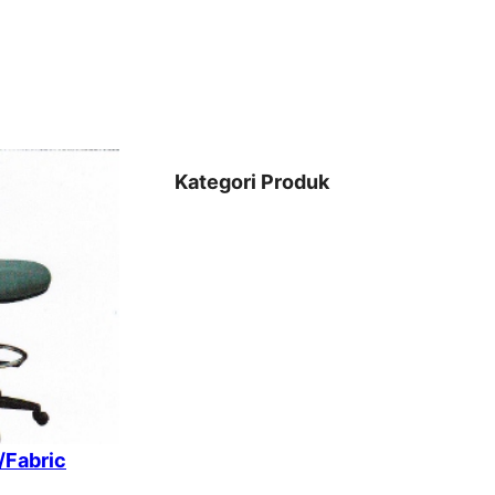
Kategori Produk
/Fabric