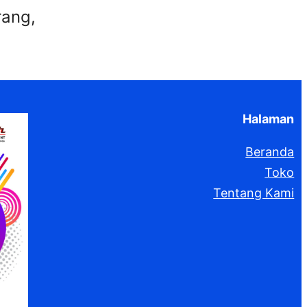
rang,
Halaman
Beranda
Toko
Tentang Kami