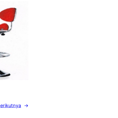
erikutnya
→