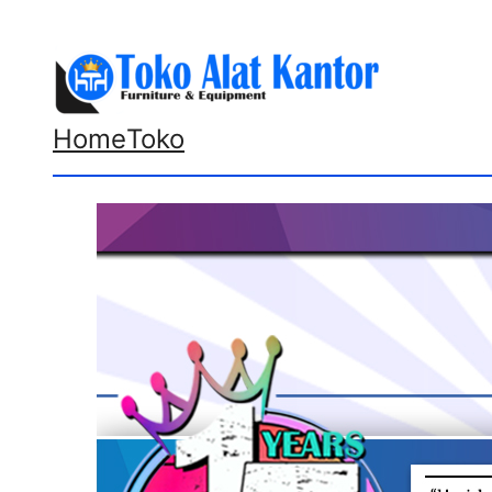
Lewati
ke
konten
Home
Toko