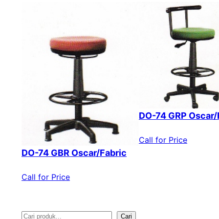
DO-74 GRP Oscar/
Call for Price
DO-74 GBR Oscar/Fabric
Call for Price
Cari