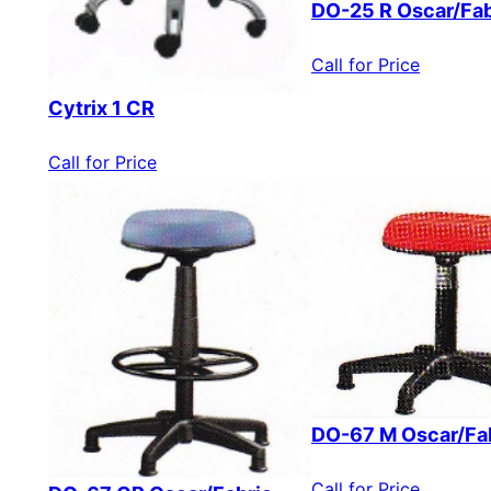
DO-25 R Oscar/Fab
Call for Price
Cytrix 1 CR
Call for Price
DO-67 M Oscar/Fa
Call for Price