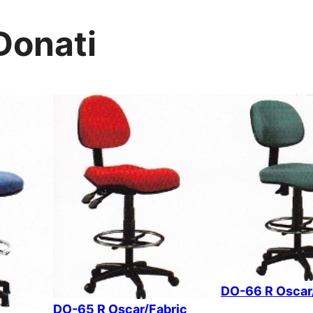
Donati
DO-66 R Oscar
DO-65 R Oscar/Fabric