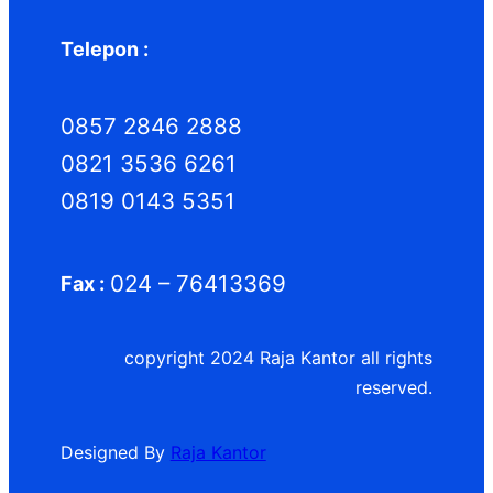
Telepon :
0857 2846 2888
0821 3536 6261
0819 0143 5351
024 – 76413369
Fax :
copyright 2024 Raja Kantor all rights
reserved.
Designed By
Raja Kantor