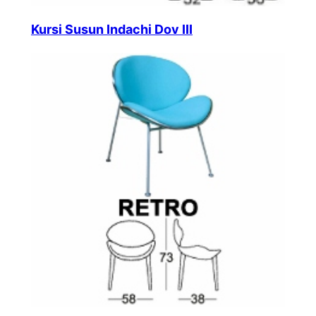
Kursi Susun Indachi Dov III