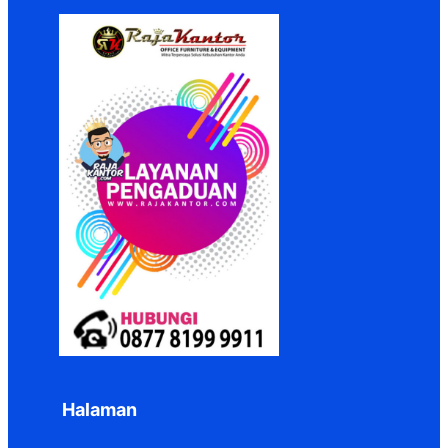
Halaman