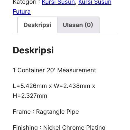
Kategori :
Kursi Susun
, 
Kursi Susun
Futura
Deskripsi
Ulasan (0)
Deskripsi
1 Container 20′ Measurement
L=5.426mm x W=2.438mm x
H=2.327mm
Frame : Ragtangle Pipe
Finishing : Nickel Chrome Plating