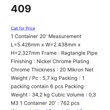
409
Call for Price
1 Container 20′ Measurement
L=5.426mm x W=2.438mm x
H=2.327mm Frame : Ragtangle Pipe
Finishing : Nickel Chrome Plating
Chrome Thickness : 20 Mikron Net
Weight / Pc : 5,7 kg Packing : 1
packing contain 6 pcs Packing
Weight : 34,2 kg Cubic Volume : 0,3
M3 1 Container 20′ : 762 pcs