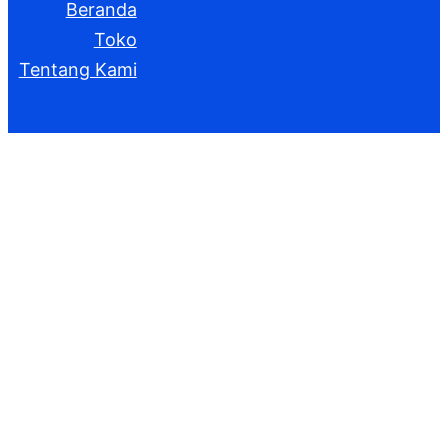
Beranda
Toko
Tentang Kami