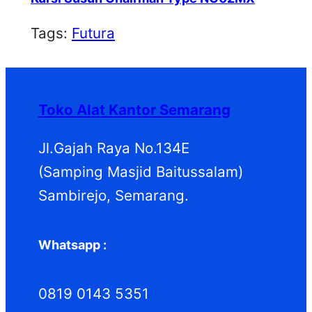
Tags:
Futura
Toko Alat Kantor Semarang
Jl.Gajah Raya No.134E
(Samping Masjid Baitussalam)
Sambirejo, Semarang.
Whatsapp :
0819 0143 5351