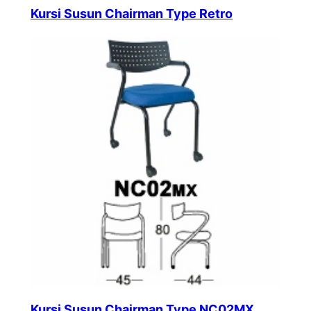
Kursi Susun Chairman Type Retro
Kursi Susun Chairman Type NC02MX