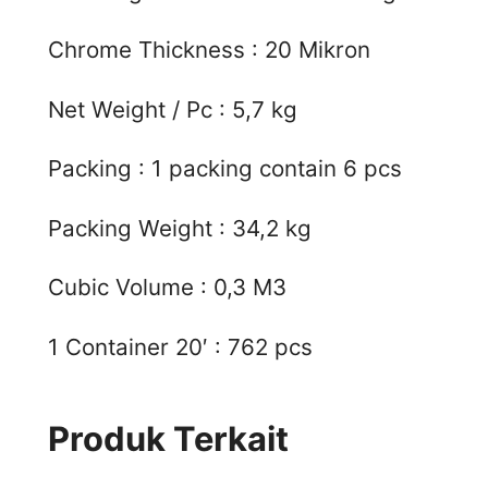
Chrome Thickness : 20 Mikron
Net Weight / Pc : 5,7 kg
Packing : 1 packing contain 6 pcs
Packing Weight : 34,2 kg
Cubic Volume : 0,3 M3
1 Container 20′ : 762 pcs
Produk Terkait