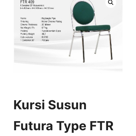
Kursi Susun
Futura Type FTR