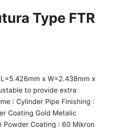
utura Type FTR
nt L=5.426mm x W=2.438mm x
stable to provide extra
me : Cylinder Pipe Finishing :
er Coating Gold Metalic
n Powder Coating : 60 Mikron