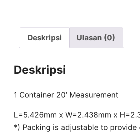
Deskripsi
Ulasan (0)
Deskripsi
1 Container 20′ Measurement
L=5.426mm x W=2.438mm x H=2
*) Packing is adjustable to provide