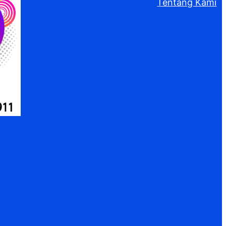
Tentang Kami