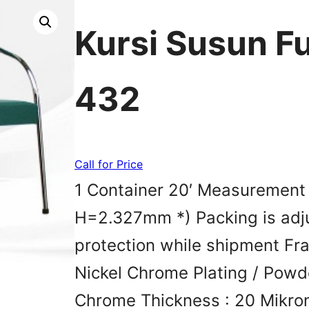
Kursi Susun F
432
Call for Price
1 Container 20′ Measureme
H=2.327mm *) Packing is adju
protection while shipment Fra
Nickel Chrome Plating / Powd
Chrome Thickness : 20 Mikro