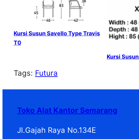
Kursi Susun Savello Type Travis
T0
Kursi Susun
Tags:
Futura
Toko Alat Kantor Semarang
Jl.Gajah Raya No.134E