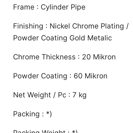
Frame : Cylinder Pipe
Finishing : Nickel Chrome Plating /
Powder Coating Gold Metalic
Chrome Thickness : 20 Mikron
Powder Coating : 60 Mikron
Net Weight / Pc : 7 kg
Packing : *)
Packing Weight : *)