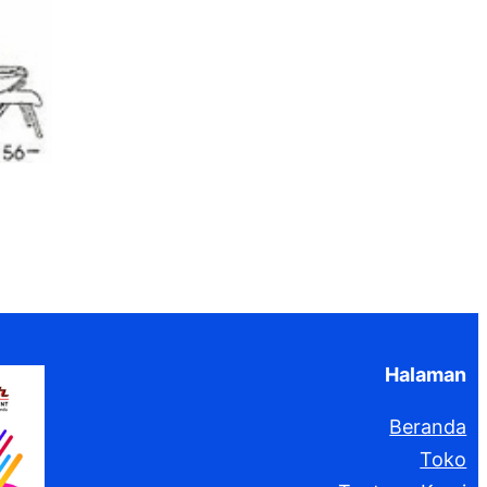
Halaman
Beranda
Toko