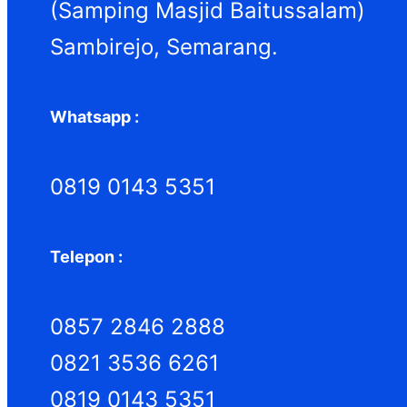
(Samping Masjid Baitussalam)
Sambirejo, Semarang.
Whatsapp :
0819 0143 5351
Telepon :
0857 2846 2888
0821 3536 6261
0819 0143 5351