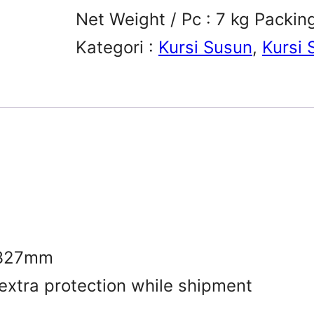
Net Weight / Pc : 7 kg Packin
Kategori :
Kursi Susun
, 
Kursi 
.327mm
 extra protection while shipment