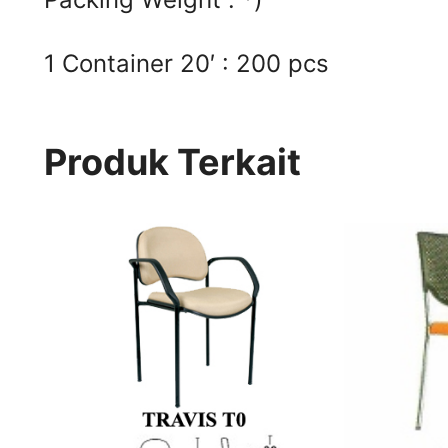
1 Container 20′ : 200 pcs
Produk Terkait