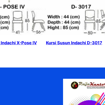
 Indachi X-Pose IV
Kursi Susun Indachi D-3017