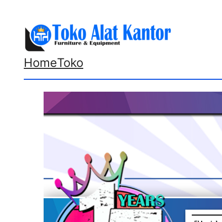
Lewati
ke
konten
Home
Toko