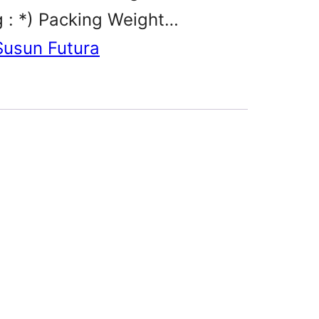
g : *) Packing Weight…
Susun Futura