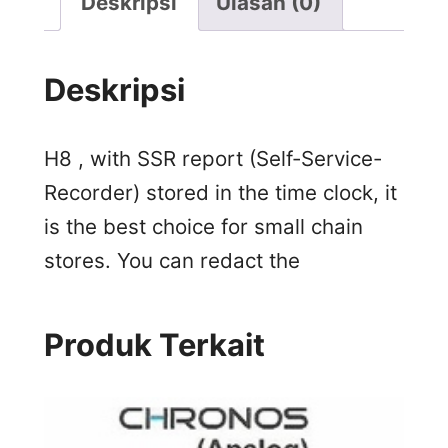
Deskripsi
Ulasan (0)
Deskripsi
H8 , with SSR report (Self-Service-
Recorder) stored in the time clock, it
is the best choice for small chain
stores. You can redact the
Produk Terkait