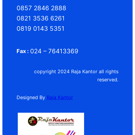
0857 2846 2888
0821 3536 6261
0819 0143 5351
024 – 76413369
Fax :
copyright 2024 Raja Kantor all rights
reserved.
Designed By
Raja Kantor