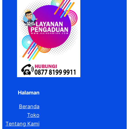
Halaman
Beranda
Toko
Tentang Kami