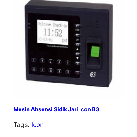
Mesin Absensi Sidik Jari Icon B3
Tags:
Icon