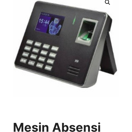
Mesin Absensi