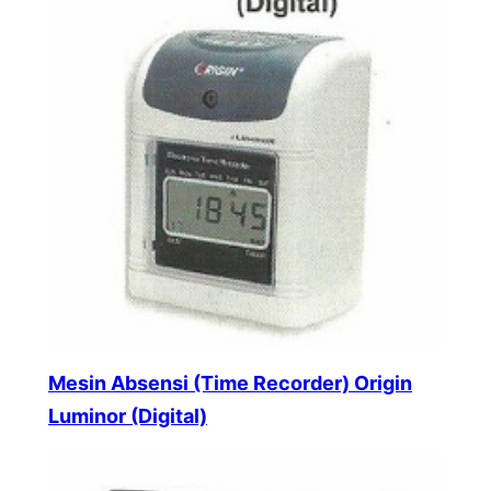
Mesin Absensi (Time Recorder) Origin
Luminor (Digital)