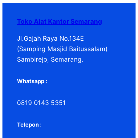
Toko Alat Kantor Semarang
Jl.Gajah Raya No.134E
(Samping Masjid Baitussalam)
Sambirejo, Semarang.
Whatsapp :
0819 0143 5351
Telepon :