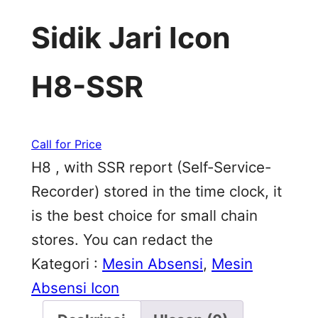
Sidik Jari Icon
H8-SSR
Call for Price
H8 , with SSR report (Self-Service-
Recorder) stored in the time clock, it
is the best choice for small chain
stores. You can redact the
Kategori :
Mesin Absensi
, 
Mesin
Absensi Icon