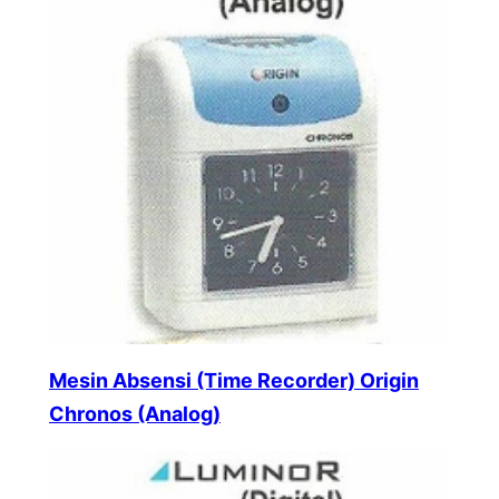
Mesin Absensi (Time Recorder) Origin
Chronos (Analog)