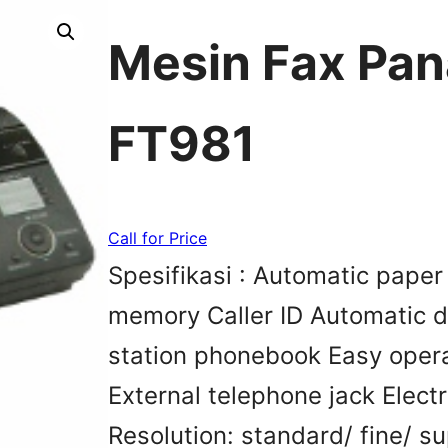
Mesin Fax Pan
FT981
Call for Price
Spesifikasi : Automatic pape
memory Caller ID Automatic 
station phonebook Easy opera
External telephone jack Elect
Resolution: standard/ fine/ su