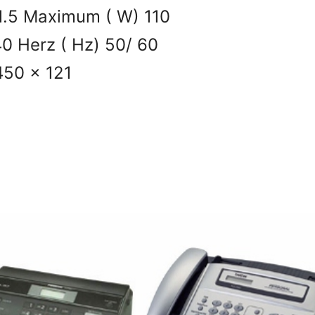
1.5 Maximum ( W) 110
0 Herz ( Hz) 50/ 60
450 x 121