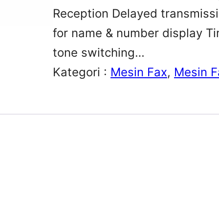
Reception Delayed transmissio
for name & number display T
tone switching…
Kategori :
Mesin Fax
, 
Mesin F