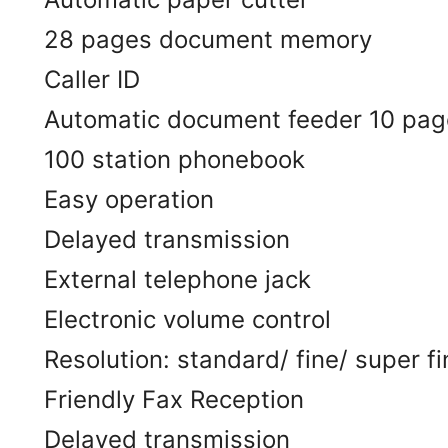
28 pages document memory
Caller ID
Automatic document feeder 10 pag
100 station phonebook
Easy operation
Delayed transmission
External telephone jack
Electronic volume control
Resolution: standard/ fine/ super f
Friendly Fax Reception
Delayed transmission