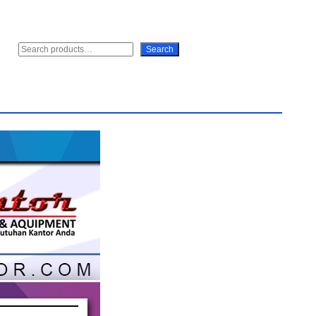
S
Search
e
a
r
c
h