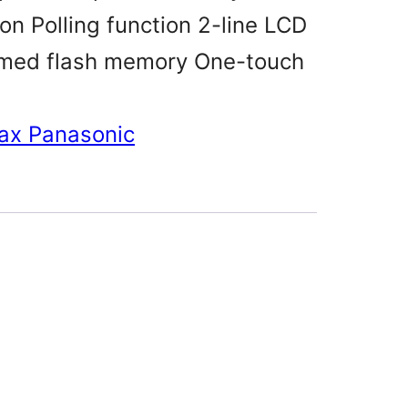
n Polling function 2-line LCD
imed flash memory One-touch
ax Panasonic