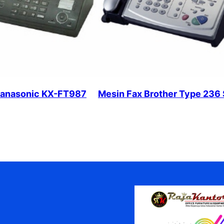
Panasonic KX-FT987
Mesin Fax Brother Type 236 