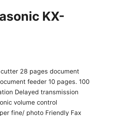
asonic KX-
r cutter 28 pages document
document feeder 10 pages. 100
tion Delayed transmission
ronic volume control
per fine/ photo Friendly Fax