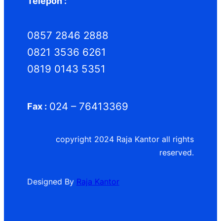
Telepon :
0857 2846 2888
0821 3536 6261
0819 0143 5351
024 – 76413369
Fax :
copyright 2024 Raja Kantor all rights
reserved.
Designed By
Raja Kantor