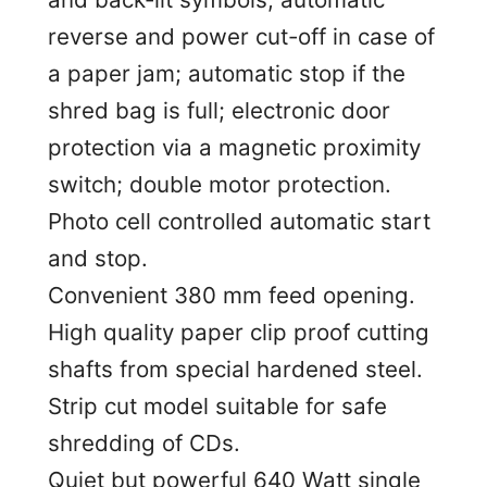
reverse and power cut-off in case of
a paper jam; automatic stop if the
shred bag is full; electronic door
protection via a magnetic proximity
switch; double motor protection.
Photo cell controlled automatic start
and stop.
Convenient 380 mm feed opening.
High quality paper clip proof cutting
shafts from special hardened steel.
Strip cut model suitable for safe
shredding of CDs.
Quiet but powerful 640 Watt single