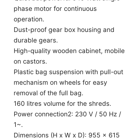
phase motor for continuous
operation.
Dust-proof gear box housing and
durable gears.
High-quality wooden cabinet, mobile
on castors.
Plastic bag suspension with pull-out
mechanism on wheels for easy
removal of the full bag.
160 litres volume for the shreds.
Power connection2: 230 V / 50 Hz /
1~.
Dimensions (H x W x D): 955 x 615