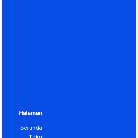
Halaman
Beranda
Toko