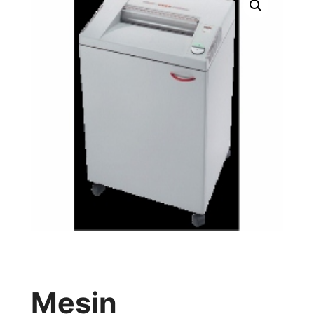
Mesin