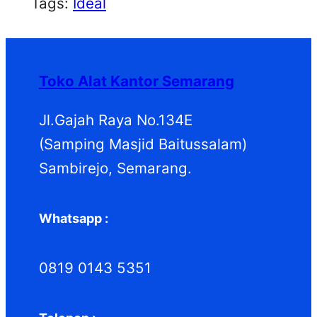
Tags:
Ideal
Toko Alat Kantor Semarang
Jl.Gajah Raya No.134E
(Samping Masjid Baitussalam)
Sambirejo, Semarang.
Whatsapp :
0819 0143 5351