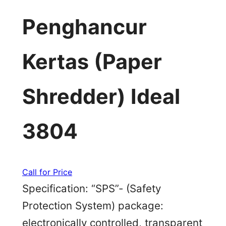
Penghancur
Kertas (Paper
Shredder) Ideal
3804
Call for Price
Specification: “SPS”- (Safety
Protection System) package:
electronically controlled, transparent