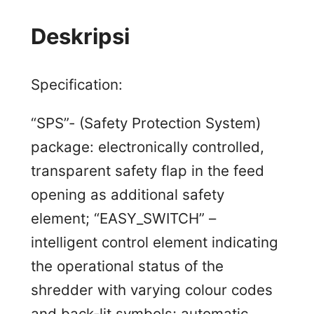
Deskripsi
Specification:
“SPS”- (Safety Protection System)
package: electronically controlled,
transparent safety flap in the feed
opening as additional safety
element; “EASY_SWITCH” –
intelligent control element indicating
the operational status of the
shredder with varying colour codes
and back-lit symbols; automatic