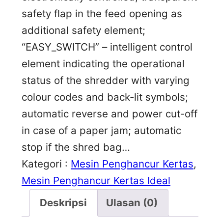
safety flap in the feed opening as
additional safety element;
“EASY_SWITCH” – intelligent control
element indicating the operational
status of the shredder with varying
colour codes and back-lit symbols;
automatic reverse and power cut-off
in case of a paper jam; automatic
stop if the shred bag…
Kategori :
Mesin Penghancur Kertas
, 
Mesin Penghancur Kertas Ideal
Deskripsi
Ulasan (0)