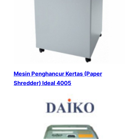
Mesin Penghancur Kertas (Paper
Shredder) Ideal 4005