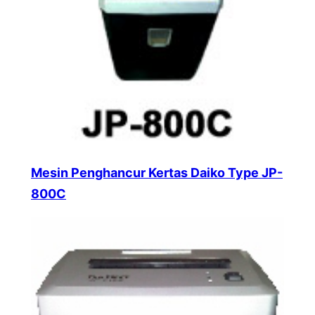
Mesin Penghancur Kertas Daiko Type JP-
800C