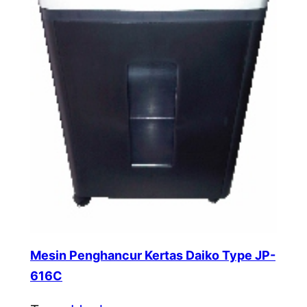
Mesin Penghancur Kertas Daiko Type JP-
616C