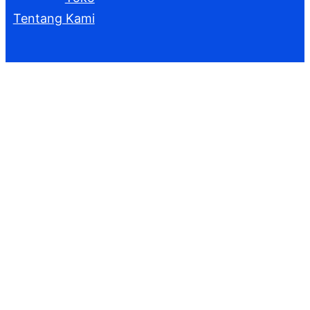
Tentang Kami