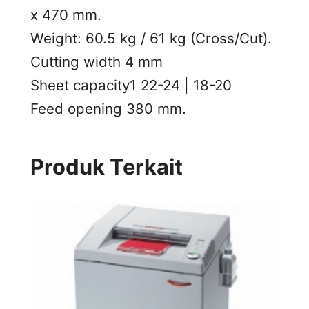
x 470 mm.
Weight: 60.5 kg / 61 kg (Cross/Cut).
Cutting width 4 mm
Sheet capacity1 22-24 | 18-20
Feed opening 380 mm.
Produk Terkait