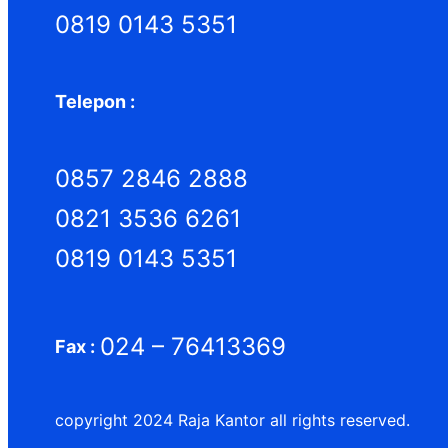
0819 0143 5351
Telepon :
0857 2846 2888
0821 3536 6261
0819 0143 5351
024 – 76413369
Fax :
copyright 2024 Raja Kantor all rights reserved.