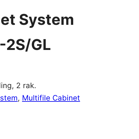
net System
-2S/GL
ing, 2 rak.
ystem
, 
Multifile Cabinet