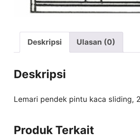
Deskripsi
Ulasan (0)
Deskripsi
Lemari pendek pintu kaca sliding, 2
Produk Terkait