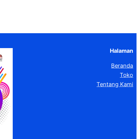
Halaman
Beranda
Toko
Tentang Kami