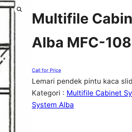
Multifile Cabi
Alba MFC-108
Call for Price
Lemari pendek pintu kaca slid
Kategori :
Multifile Cabinet S
System Alba