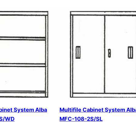
abinet System Alba
Multifile Cabinet System Alb
2S/WD
MFC-108-2S/SL