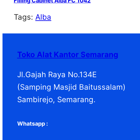
Filling Cabinet Alba FC 1042
Tags:
Alba
Toko Alat Kantor Semarang
Jl.Gajah Raya No.134E
(Samping Masjid Baitussalam)
Sambirejo, Semarang.
Whatsapp :