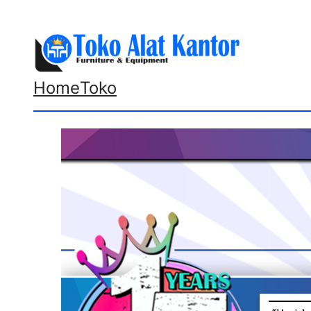
Lewati
ke
konten
Home
Toko