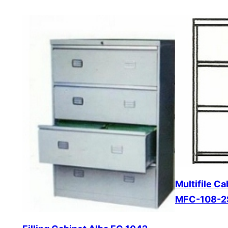
Multifile C
MFC-108-