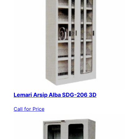
Lemari Arsip Alba SDG-206 3D
Call for Price