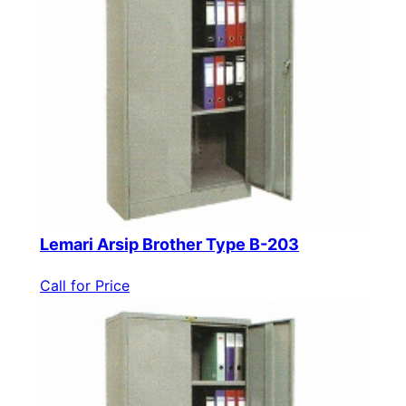
Lemari Arsip Brother Type B-203
Call for Price