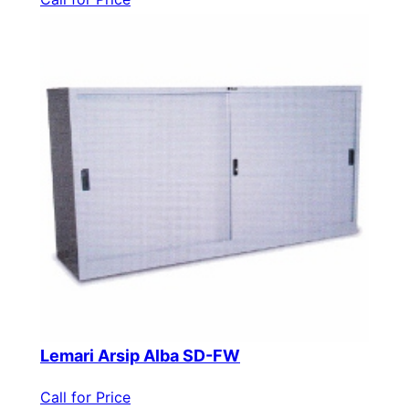
Lemari Arsip Alba SD-FW
Call for Price