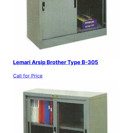
Lemari Arsip Brother Type B-305
Call for Price