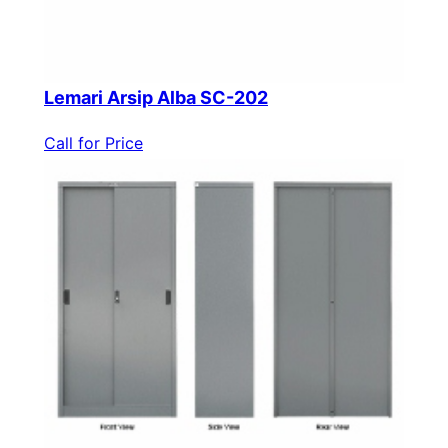
Lemari Arsip Alba SC-202
Call for Price