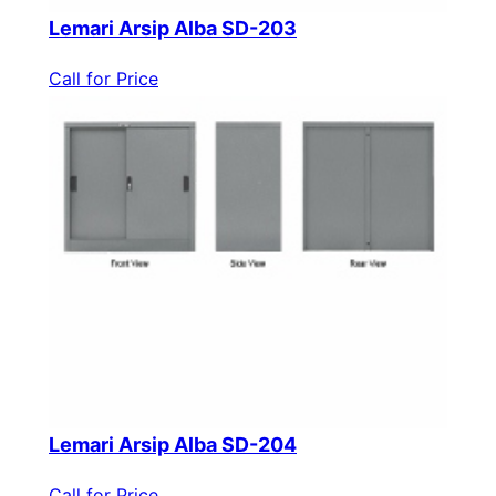
Lemari Arsip Alba SD-203
Call for Price
Lemari Arsip Alba SD-204
Call for Price