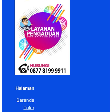
Halaman
Beranda
Toko