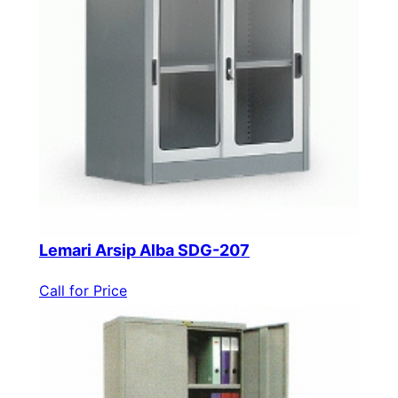
Lemari Arsip Alba SDG-207
Call for Price