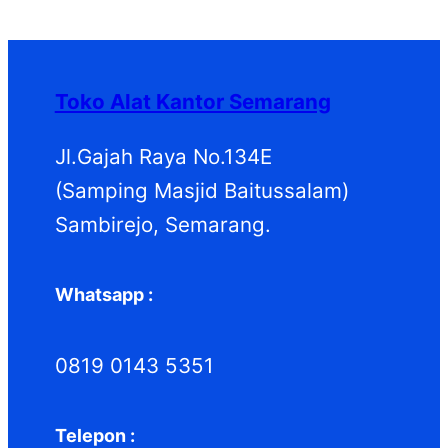
P
k
k
o
u
d
P
r
d
k
u
r
o
u
k
o
d
k
d
Toko Alat Kantor Semarang
u
u
k
k
Jl.Gajah Raya No.134E
(Samping Masjid Baitussalam)
Sambirejo, Semarang.
Whatsapp :
0819 0143 5351
Telepon :