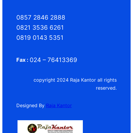
0857 2846 2888
0821 3536 6261
0819 0143 5351
024 – 76413369
Fax :
copyright 2024 Raja Kantor all rights
reserved.
Designed By
Raja Kantor