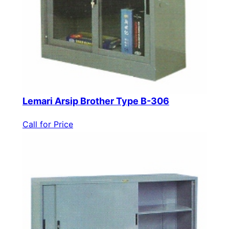
Lemari Arsip Brother Type B-306
Call for Price