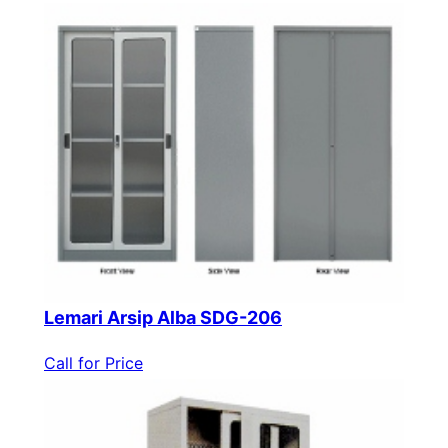
Lemari Arsip Alba SDG-206
Call for Price