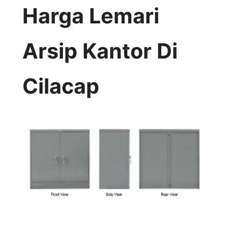
Harga Lemari
Arsip Kantor Di
Cilacap