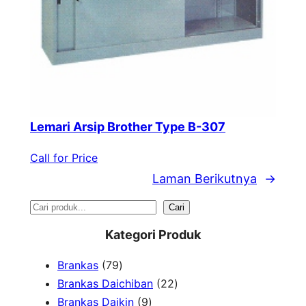
Lemari Arsip Brother Type B-307
Call for Price
Laman Berikutnya
→
S
Cari
e
Kategori Produk
a
7
Brankas
79
r
9
2
Brankas Daichiban
22
P
9
2
Brankas Daikin
9
c