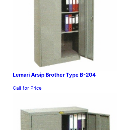
Lemari Arsip Brother Type B-204
Call for Price