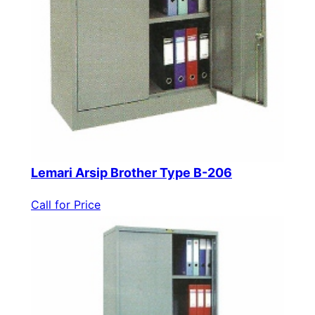
Lemari Arsip Brother Type B-206
Call for Price