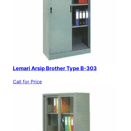
Lemari Arsip Brother Type B-303
Call for Price