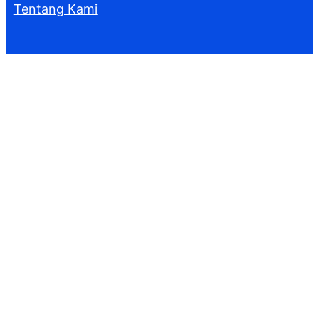
Tentang Kami