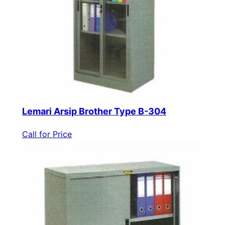
Lemari Arsip Brother Type B-304
Call for Price