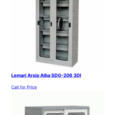
Lemari Arsip Alba SDG-206 3DI
Call for Price