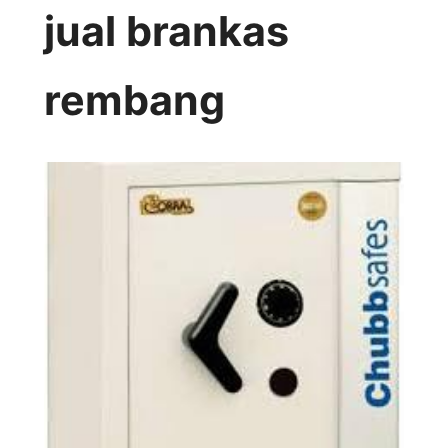
jual brankas
rembang