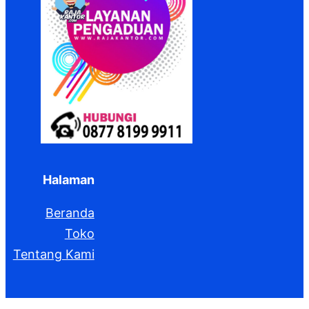
Halaman
Beranda
Toko
Tentang Kami