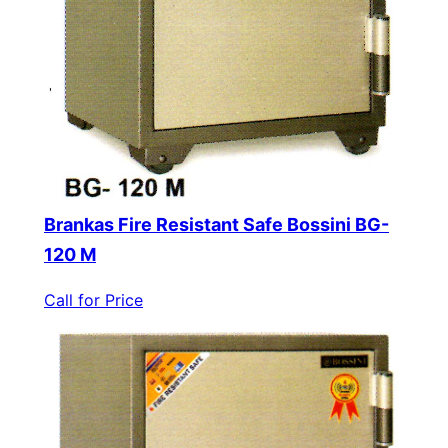
Brankas Fire Resistant Safe Bossini BG-
120 M
Call for Price