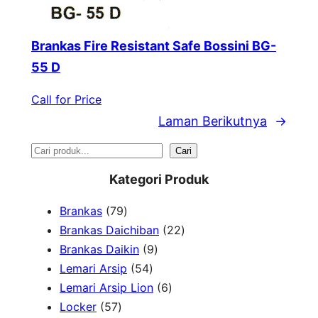
Brankas Fire Resistant Safe Bossini BG-
55 D
Call for Price
Laman Berikutnya
→
S
Cari
e
Kategori Produk
a
7
Brankas
79
r
9
2
Brankas Daichiban
22
P
9
2
Brankas Daikin
9
c
r
5
P
P
Lemari Arsip
54
h
o
4
r
6
r
Lemari Arsip Lion
6
5
d
P
o
P
o
Locker
57