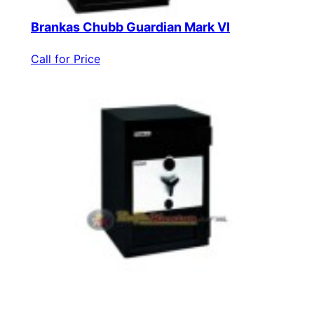
Brankas Chubb Guardian Mark VI
Call for Price