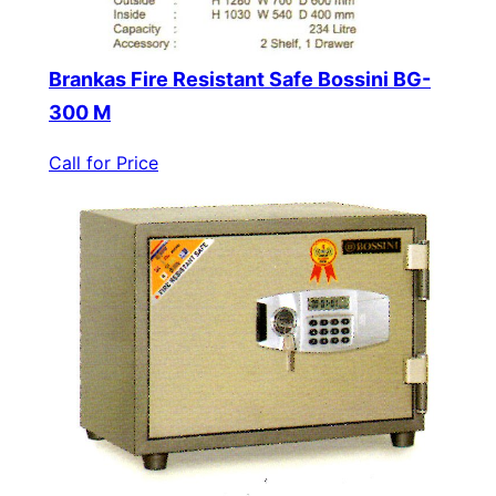
Brankas Fire Resistant Safe Bossini BG-
300 M
Call for Price