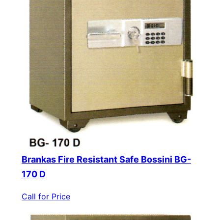
Brankas Fire Resistant Safe Bossini BG-
170 D
Call for Price