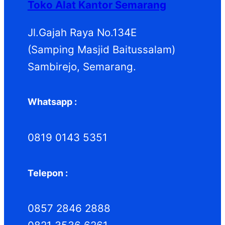
Toko Alat Kantor Semarang
u
u
k
k
Jl.Gajah Raya No.134E
(Samping Masjid Baitussalam)
Sambirejo, Semarang.
Whatsapp :
0819 0143 5351
Telepon :
0857 2846 2888