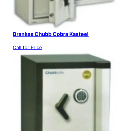
Brankas Chubb Cobra Kasteel
Call for Price