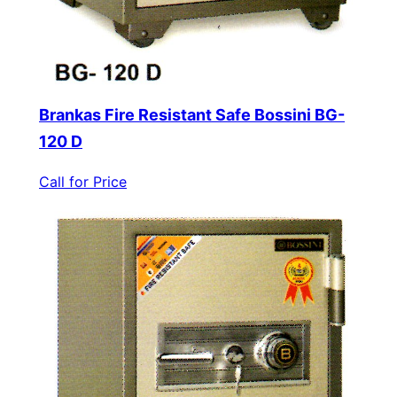
Brankas Fire Resistant Safe Bossini BG-
120 D
Call for Price