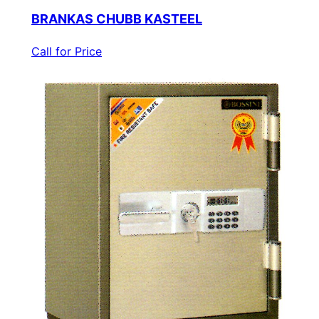
BRANKAS CHUBB KASTEEL
Call for Price