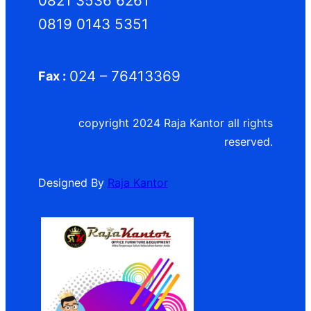
0821 3536 6261
0819 0143 5351
024 – 76413369
Fax :
copyright 2024 Raja Kantor all rights
reserved.
Designed By
Raja Kantor