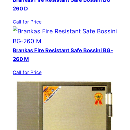
260 D
Call for Price
Brankas Fire Resistant Safe Bossini BG-
260 M
Call for Price