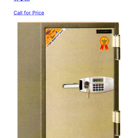
Call for Price