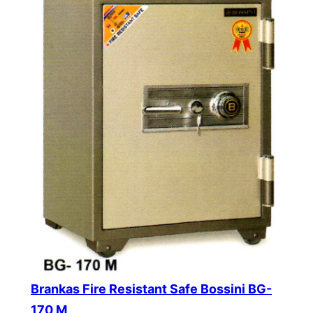
Brankas Fire Resistant Safe Bossini BG-
170 M