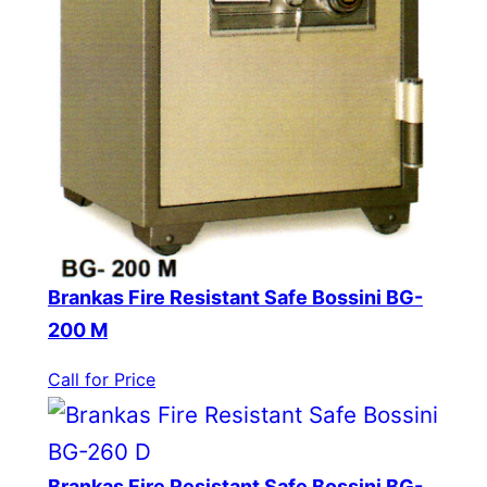
Brankas Fire Resistant Safe Bossini BG-
200 M
Call for Price
Brankas Fire Resistant Safe Bossini BG-