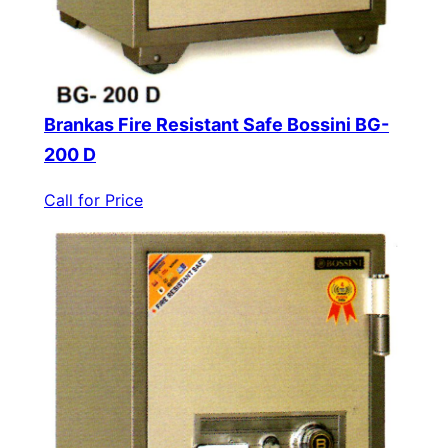
Brankas Fire Resistant Safe Bossini BG-
200 D
Call for Price