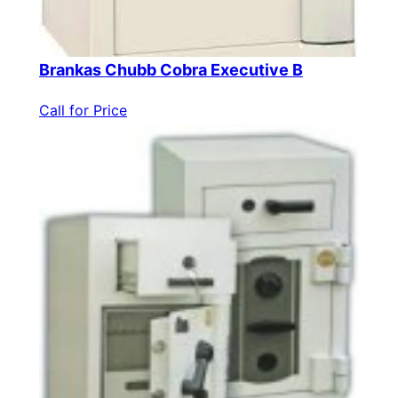
Brankas Chubb Cobra Executive B
Call for Price