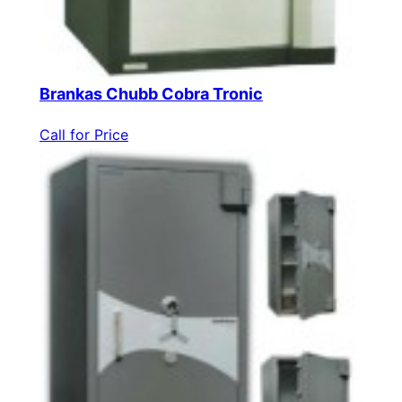
Brankas Chubb Cobra Tronic
Call for Price