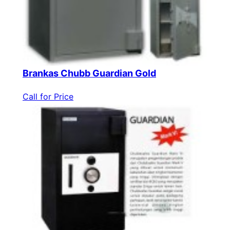
Brankas Chubb Guardian Gold
Call for Price