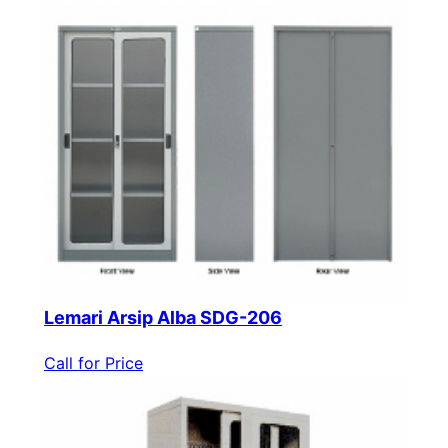
Lemari Arsip Alba SDG-206
Call for Price