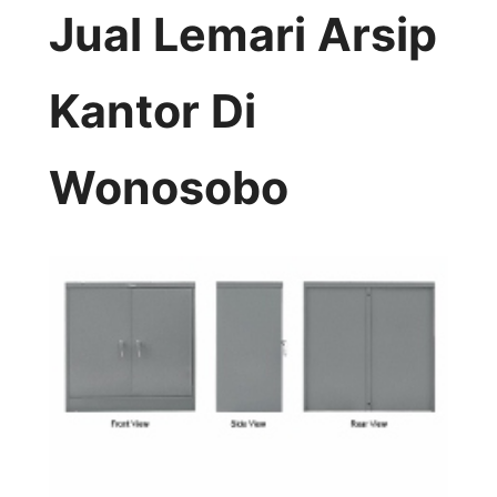
Jual Lemari Arsip
Kantor Di
Wonosobo