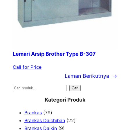
Lemari Arsip Brother Type B-307
Call for Price
Laman Berikutnya
→
S
Cari
e
Kategori Produk
a
7
Brankas
79
r
9
2
Brankas Daichiban
22
P
9
2
Brankas Daikin
9
c