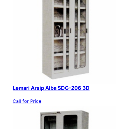
Lemari Arsip Alba SDG-206 3D
Call for Price