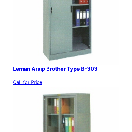
Lemari Arsip Brother Type B-303
Call for Price