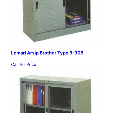
Lemari Arsip Brother Type B-305
Call for Price