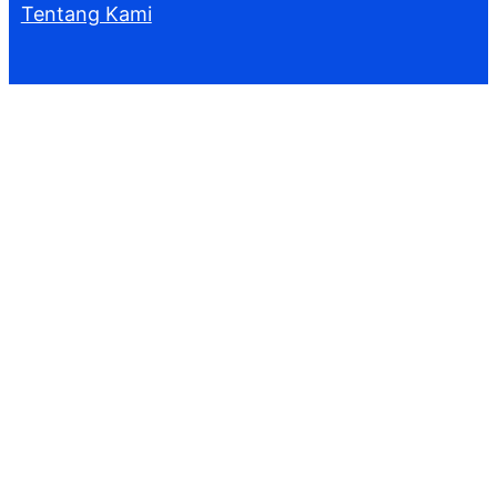
Tentang Kami