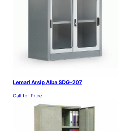
Lemari Arsip Alba SDG-207
Call for Price