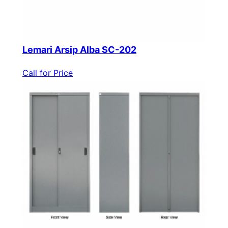
Lemari Arsip Alba SC-202
Call for Price