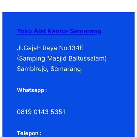
P
k
k
o
u
d
P
r
d
k
u
r
o
u
k
o
d
k
d
Toko Alat Kantor Semarang
u
u
k
k
Jl.Gajah Raya No.134E
(Samping Masjid Baitussalam)
Sambirejo, Semarang.
Whatsapp :
0819 0143 5351
Telepon :