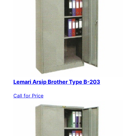
Lemari Arsip Brother Type B-203
Call for Price