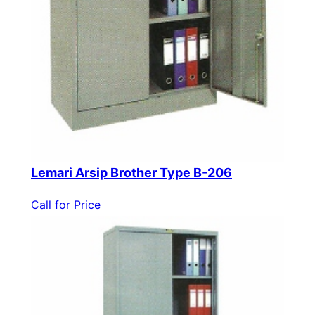
Lemari Arsip Brother Type B-206
Call for Price