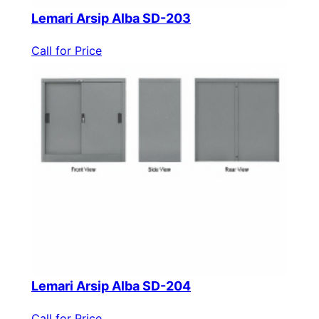
Lemari Arsip Alba SD-203
Call for Price
Lemari Arsip Alba SD-204
Call for Price