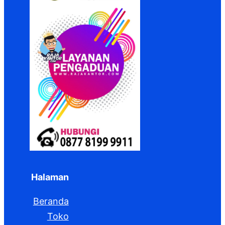
Halaman
Beranda
Toko