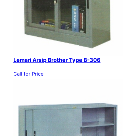
Lemari Arsip Brother Type B-306
Call for Price