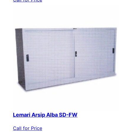
Lemari Arsip Alba SD-FW
Call for Price