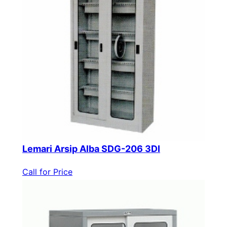
Lemari Arsip Alba SDG-206 3DI
Call for Price