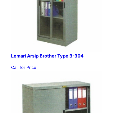
Lemari Arsip Brother Type B-304
Call for Price