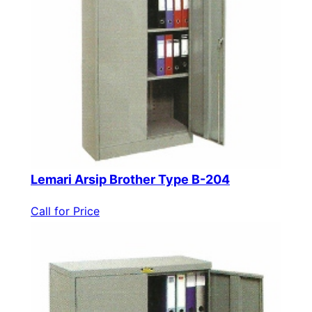
Lemari Arsip Brother Type B-204
Call for Price