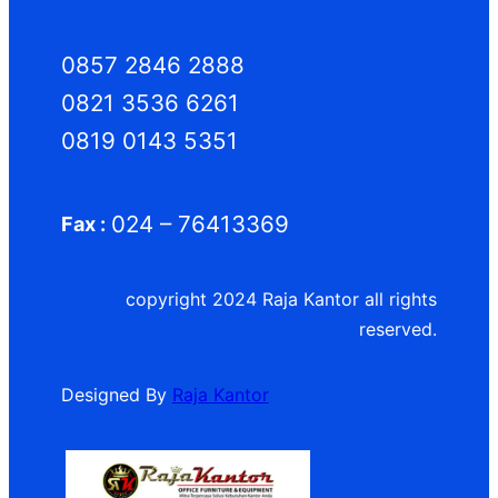
0857 2846 2888
0821 3536 6261
0819 0143 5351
024 – 76413369
Fax :
copyright 2024 Raja Kantor all rights
reserved.
Designed By
Raja Kantor