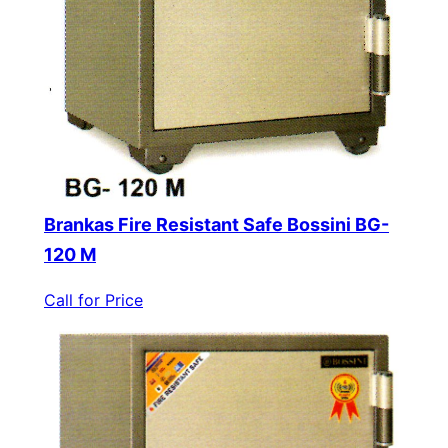
Brankas Fire Resistant Safe Bossini BG-
120 M
Call for Price