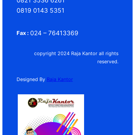
0821 3536 6261
0819 0143 5351
024 – 76413369
Fax :
copyright 2024 Raja Kantor all rights
reserved.
Designed By
Raja Kantor