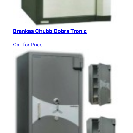
Brankas Chubb Cobra Tronic
Call for Price