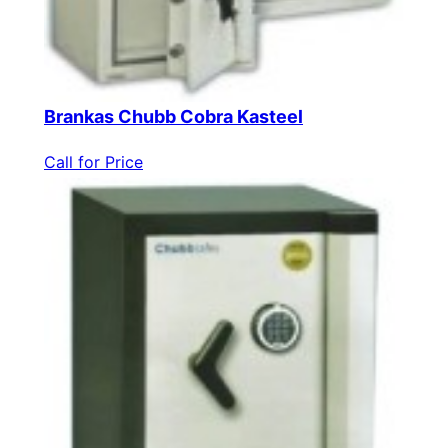
Brankas Chubb Cobra Kasteel
Call for Price