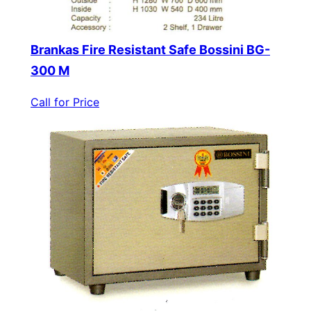
Brankas Fire Resistant Safe Bossini BG-
300 M
Call for Price