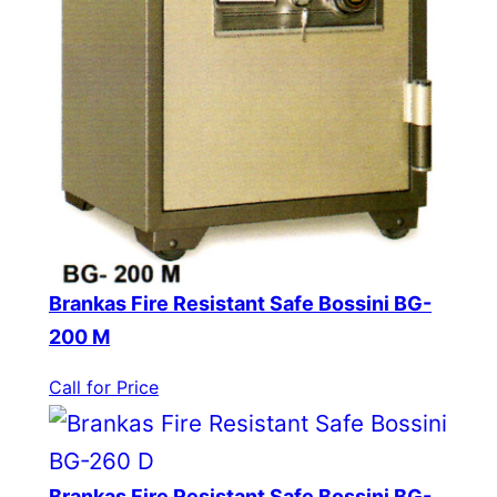
Brankas Fire Resistant Safe Bossini BG-
200 M
Call for Price
Brankas Fire Resistant Safe Bossini BG-