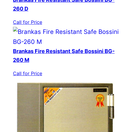
260 D
Call for Price
Brankas Fire Resistant Safe Bossini BG-
260 M
Call for Price