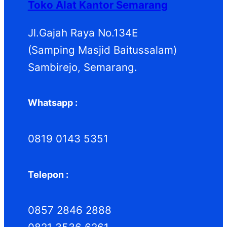
Toko Alat Kantor Semarang
u
u
k
k
Jl.Gajah Raya No.134E
(Samping Masjid Baitussalam)
Sambirejo, Semarang.
Whatsapp :
0819 0143 5351
Telepon :
0857 2846 2888