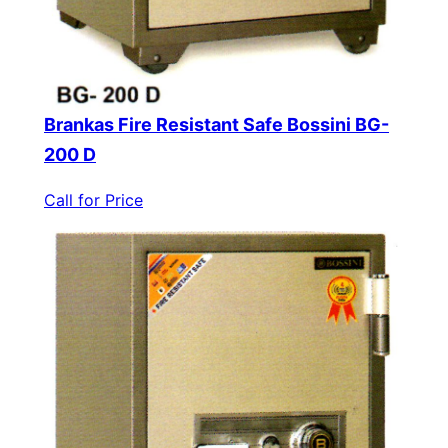
Brankas Fire Resistant Safe Bossini BG-
200 D
Call for Price