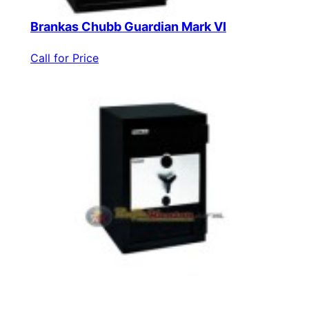
Brankas Chubb Guardian Mark VI
Call for Price