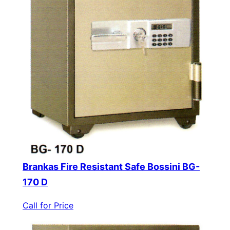
Brankas Fire Resistant Safe Bossini BG-
170 D
Call for Price