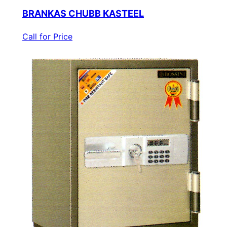
BRANKAS CHUBB KASTEEL
Call for Price