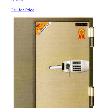
Call for Price