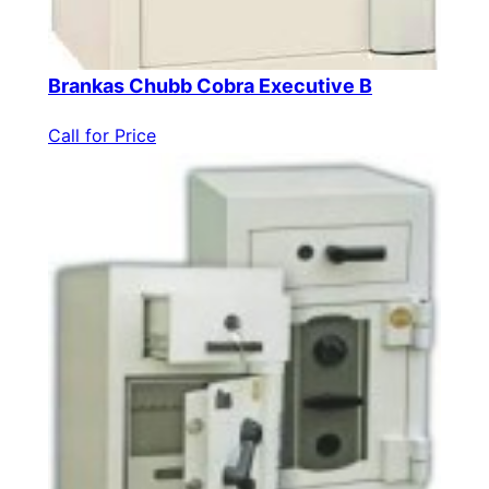
Brankas Chubb Cobra Executive B
Call for Price