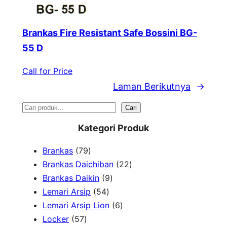
Brankas Fire Resistant Safe Bossini BG-
55 D
Call for Price
Laman Berikutnya
→
S
Cari
e
Kategori Produk
a
7
Brankas
79
r
9
2
Brankas Daichiban
22
P
9
2
Brankas Daikin
9
c
r
5
P
P
Lemari Arsip
54
h
o
4
r
6
r
Lemari Arsip Lion
6
5
d
P
o
P
o
Locker
57