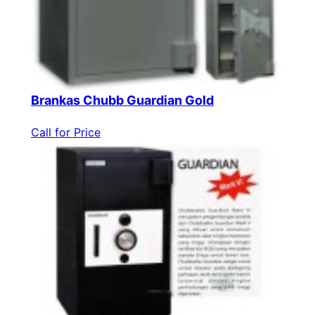
Brankas Chubb Guardian Gold
Call for Price