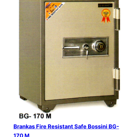
Brankas Fire Resistant Safe Bossini BG-
170 M