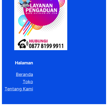
Halaman
Beranda
Toko
Tentang Kami