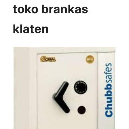
toko brankas
klaten