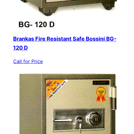
Brankas Fire Resistant Safe Bossini BG-
120 D
Call for Price