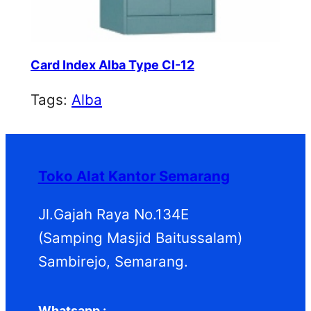
Card Index Alba Type CI-12
Tags:
Alba
Toko Alat Kantor Semarang
Jl.Gajah Raya No.134E
(Samping Masjid Baitussalam)
Sambirejo, Semarang.
Whatsapp :