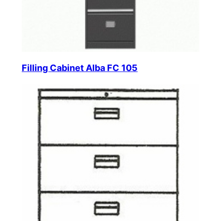
Filling Cabinet Alba FC 105