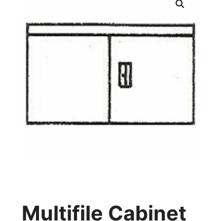
Multifile Cabinet