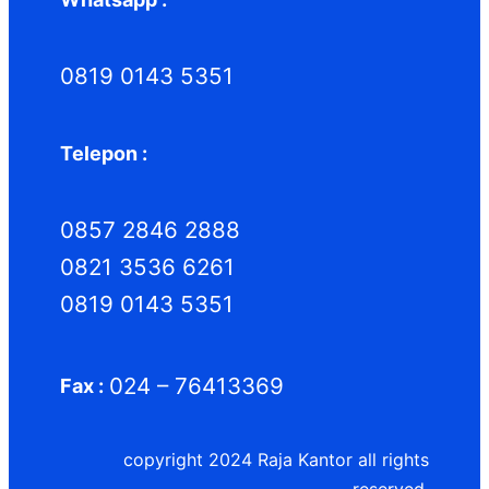
0819 0143 5351
Telepon :
0857 2846 2888
0821 3536 6261
0819 0143 5351
024 – 76413369
Fax :
copyright 2024 Raja Kantor all rights