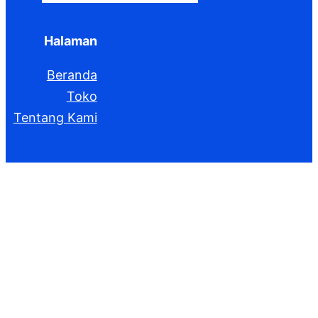
Halaman
Beranda
Toko
Tentang Kami