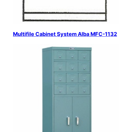
Multifile Cabinet System Alba MFC-1132