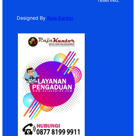
reserved.
Designed By
Raja Kantor