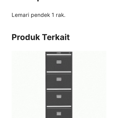
Lemari pendek 1 rak.
Produk Terkait