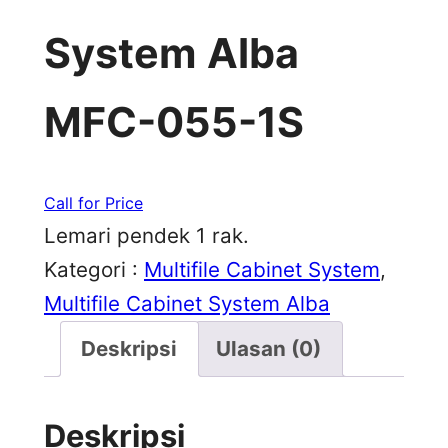
System Alba
MFC-055-1S
Call for Price
Lemari pendek 1 rak.
Kategori :
Multifile Cabinet System
, 
Multifile Cabinet System Alba
Deskripsi
Ulasan (0)
Deskripsi