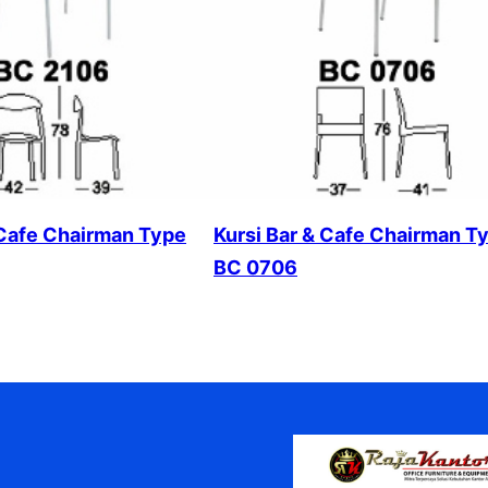
 Cafe Chairman Type
Kursi Bar & Cafe Chairman T
BC 0706