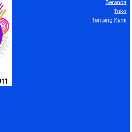
Beranda
Toko
Tentang Kami