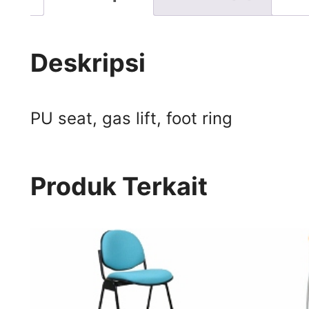
Deskripsi
PU seat, gas lift, foot ring
Produk Terkait