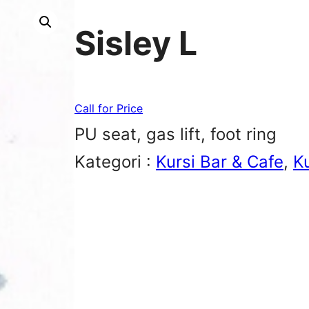
Sisley L
Call for Price
PU seat, gas lift, foot ring
Kategori :
Kursi Bar & Cafe
, 
K