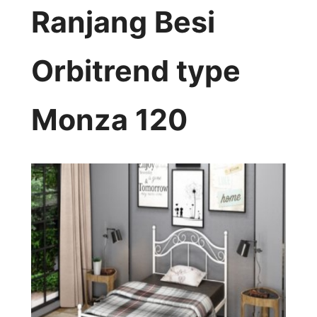
Ranjang Besi
Orbitrend type
Monza 120