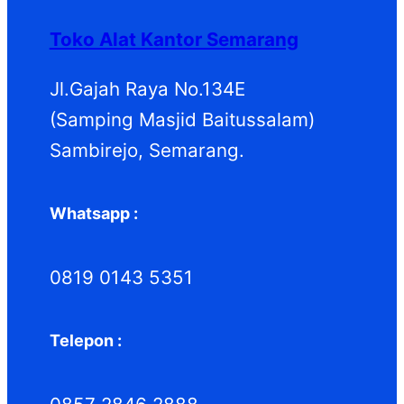
o
u
k
o
d
k
d
Toko Alat Kantor Semarang
u
u
k
k
Jl.Gajah Raya No.134E
(Samping Masjid Baitussalam)
Sambirejo, Semarang.
Whatsapp :
0819 0143 5351
Telepon :