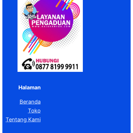
Halaman
Beranda
Toko
Tentang Kami