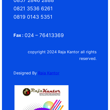
0857 2846 2888
0821 3536 6261
0819 0143 5351
024 – 76413369
Fax :
copyright 2024 Raja Kantor all rights
reserved.
Designed By
Raja Kantor