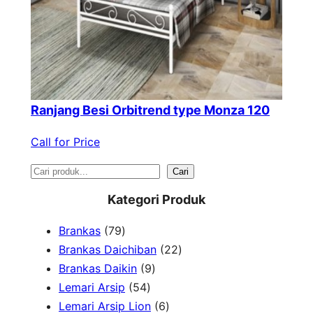
Ranjang Besi Orbitrend type Monza 120
Call for Price
S
Cari
e
Kategori Produk
a
7
Brankas
79
r
9
2
Brankas Daichiban
22
P
9
2
Brankas Daikin
9
c
r
5
P
P
Lemari Arsip
54
h
o
4
r
6
r
Lemari Arsip Lion
6